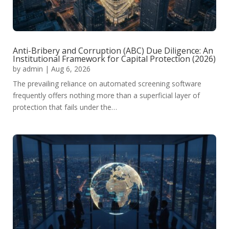
Anti-Bribery and Corruption (ABC) Due Diligence: An
Institutional Framework for Capital Protection (2026)
by
admin
|
Aug 6, 2026
The prevailing reliance on automated screening software
frequently offers nothing more than a superficial layer of
protection that fails under the…