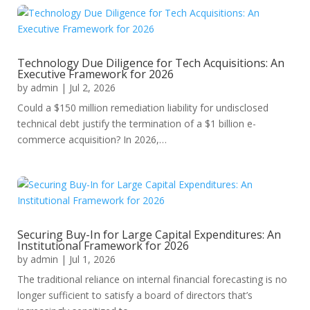
Technology Due Diligence for Tech Acquisitions: An
Executive Framework for 2026
by
admin
|
Jul 2, 2026
Could a $150 million remediation liability for undisclosed
technical debt justify the termination of a $1 billion e-
commerce acquisition? In 2026,…
Securing Buy-In for Large Capital Expenditures: An
Institutional Framework for 2026
by
admin
|
Jul 1, 2026
The traditional reliance on internal financial forecasting is no
longer sufficient to satisfy a board of directors that’s