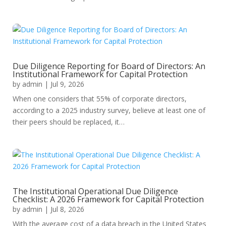
Due Diligence Reporting for Board of Directors: An
Institutional Framework for Capital Protection
by
admin
|
Jul 9, 2026
When one considers that 55% of corporate directors,
according to a 2025 industry survey, believe at least one of
their peers should be replaced, it…
The Institutional Operational Due Diligence
Checklist: A 2026 Framework for Capital Protection
by
admin
|
Jul 8, 2026
With the average cost of a data breach in the United States