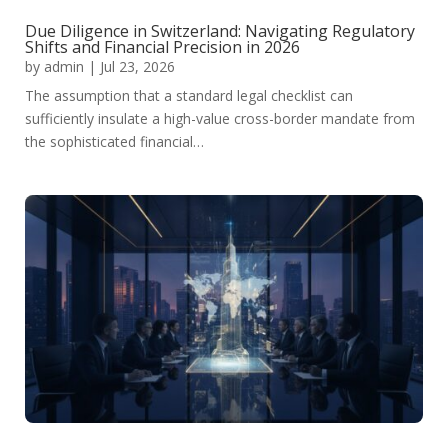
Due Diligence in Switzerland: Navigating Regulatory
Shifts and Financial Precision in 2026
by
admin
|
Jul 23, 2026
The assumption that a standard legal checklist can
sufficiently insulate a high-value cross-border mandate from
the sophisticated financial…