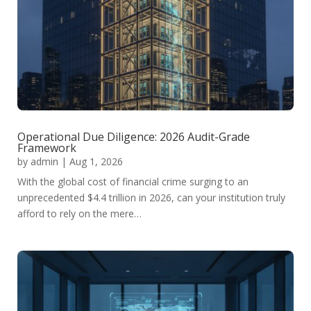
Operational Due Diligence: 2026 Audit-Grade
Framework
by
admin
|
Aug 1, 2026
With the global cost of financial crime surging to an
unprecedented $4.4 trillion in 2026, can your institution truly
afford to rely on the mere…