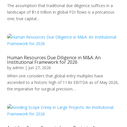
The assumption that traditional due diligence suffices in a
landscape of $1.6 trillion in global FDI flows is a precarious
one; true capital…
Human Resources Due Diligence in M&A: An
Institutional Framework for 2026
by
admin
|
Jun 27, 2026
When one considers that global entry multiples have
ascended to a historic high of 11.8x EBITDA as of May 2026,
the imperative for surgical precision…