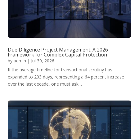
Due Diligence Project Management: A 2026
Framework for Complex Capital Protection
by
admin
|
Jul 30, 2026
If the average timeline for transactional scrutiny has
expanded to 203 days, representing a 64 percent increase
over the last decade, one must ask…