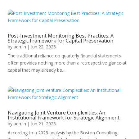
Post-Investment Monitoring Best Practices: A
Strategic Framework for Capital Preservation
by
admin
|
Jun 22, 2026
The traditional reliance on quarterly financial statements
often provides nothing more than a retrospective glance at
capital that may already be…
Navigating Joint Venture Complexities: An
Institutional Framework for Strategic Alignment
by
admin
|
Jun 21, 2026
According to a 2025 analysis by the Boston Consulting