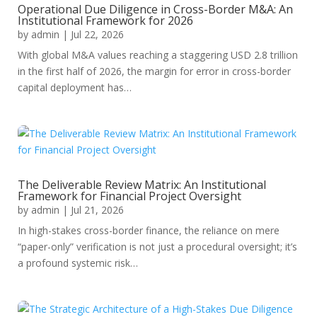
Operational Due Diligence in Cross-Border M&A: An
Institutional Framework for 2026
by
admin
|
Jul 22, 2026
With global M&A values reaching a staggering USD 2.8 trillion
in the first half of 2026, the margin for error in cross-border
capital deployment has…
The Deliverable Review Matrix: An Institutional
Framework for Financial Project Oversight
by
admin
|
Jul 21, 2026
In high-stakes cross-border finance, the reliance on mere
“paper-only” verification is not just a procedural oversight; it’s
a profound systemic risk…