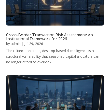
Cross-Border Transaction Risk Assessment: An
Institutional Framework for 2026
by
admin
|
Jul 29, 2026
The reliance on static, desktop-based due diligence is a
structural vulnerability that seasoned capital allocators can
no longer afford to overlook…