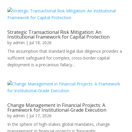
Strategic Transactional Risk Mitigation: An
Institutional Framework for Capital Protection
by
admin
|
Jul 18, 2026
The assumption that standard legal due diligence provides a
sufficient safeguard for complex, cross-border capital
deployment is a precarious fallacy…
Change Management in Financial Projects: A
Framework for Institutional-Grade Execution
by
admin
|
Jul 17, 2026
In the sphere of high-stakes global mandates, change
management in financial projects is frequently