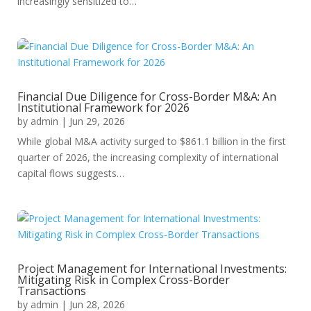
increasingly sensitized to…
Financial Due Diligence for Cross-Border M&A: An
Institutional Framework for 2026
by
admin
|
Jun 29, 2026
While global M&A activity surged to $861.1 billion in the first
quarter of 2026, the increasing complexity of international
capital flows suggests…
Project Management for International Investments:
Mitigating Risk in Complex Cross-Border
Transactions
by
admin
|
Jun 28, 2026