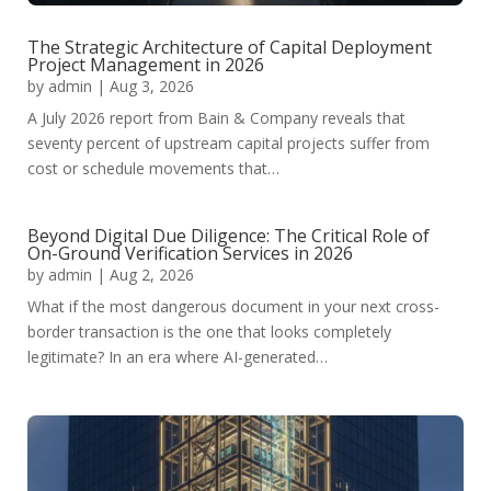
The Strategic Architecture of Capital Deployment
Project Management in 2026
by
admin
|
Aug 3, 2026
A July 2026 report from Bain & Company reveals that
seventy percent of upstream capital projects suffer from
cost or schedule movements that…
Beyond Digital Due Diligence: The Critical Role of
On-Ground Verification Services in 2026
by
admin
|
Aug 2, 2026
What if the most dangerous document in your next cross-
border transaction is the one that looks completely
legitimate? In an era where AI-generated…