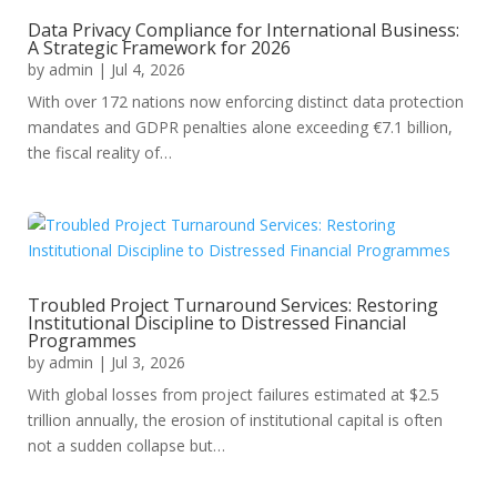
Data Privacy Compliance for International Business:
A Strategic Framework for 2026
by
admin
|
Jul 4, 2026
With over 172 nations now enforcing distinct data protection
mandates and GDPR penalties alone exceeding €7.1 billion,
the fiscal reality of…
Troubled Project Turnaround Services: Restoring
Institutional Discipline to Distressed Financial
Programmes
by
admin
|
Jul 3, 2026
With global losses from project failures estimated at $2.5
trillion annually, the erosion of institutional capital is often
not a sudden collapse but…