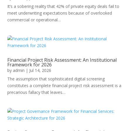
It’s a sobering reality that 42% of private equity deals fail to
meet underwriting expectations because of overlooked
commercial or operational…
Financial Project Risk Assessment: An Institutional
Framework for 2026
by
admin
|
Jul 14, 2026
The assumption that sophisticated digital screening
constitutes a complete financial project risk assessment is a
precarious fallacy that leaves…