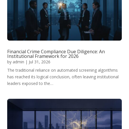
Financial Crime Compliance Due Diligence: An
Institutional Framework for 2026
by
admin
|
Jul 31, 2026
The traditional reliance on automated screening algorithms
has reached its logical conclusion, often leaving institutional
leaders exposed to the…