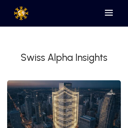
Swiss Alpha Insights