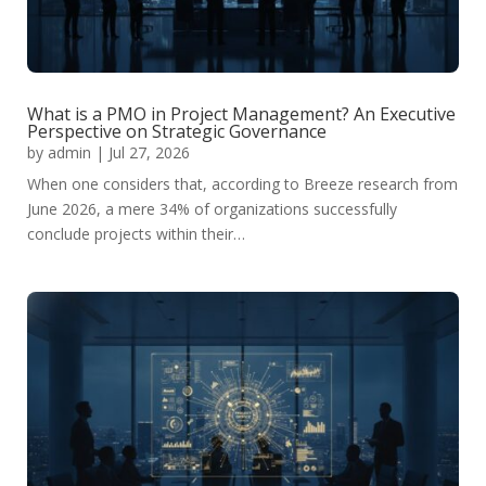
What is a PMO in Project Management? An Executive
Perspective on Strategic Governance
by
admin
|
Jul 27, 2026
When one considers that, according to Breeze research from
June 2026, a mere 34% of organizations successfully
conclude projects within their…