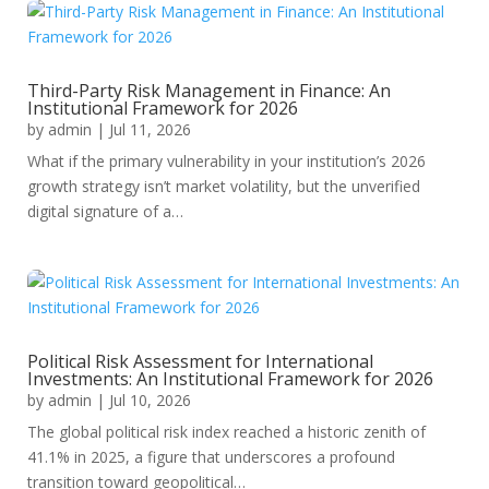
Third-Party Risk Management in Finance: An
Institutional Framework for 2026
by
admin
|
Jul 11, 2026
What if the primary vulnerability in your institution’s 2026
growth strategy isn’t market volatility, but the unverified
digital signature of a…
Political Risk Assessment for International
Investments: An Institutional Framework for 2026
by
admin
|
Jul 10, 2026
The global political risk index reached a historic zenith of
41.1% in 2025, a figure that underscores a profound
transition toward geopolitical…