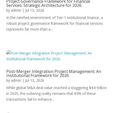
Project Governance Framework for Financial
Services: Strategic Architecture for 2026
by
admin
|
Jul 13, 2026
In the rarefied environment of Tier-1 institutional finance, a
robust project governance framework for financial services
represents far more than a…
Post-Merger Integration Project Management: An
Institutional Framework for 2026
by
admin
|
Jul 12, 2026
While global M&A deal value reached a staggering $4.6 trillion
in 2025, the sobering reality remains that 83% of these
transactions fail to enhance…