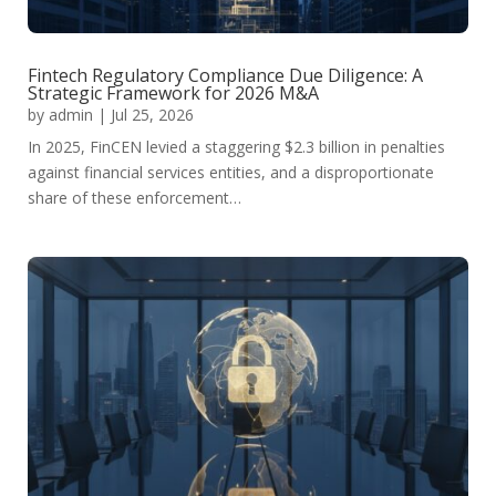
Fintech Regulatory Compliance Due Diligence: A
Strategic Framework for 2026 M&A
by
admin
|
Jul 25, 2026
In 2025, FinCEN levied a staggering $2.3 billion in penalties
against financial services entities, and a disproportionate
share of these enforcement…