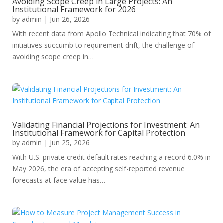
Avoiding Scope Creep in Large Projects: An
Institutional Framework for 2026
by
admin
|
Jun 26, 2026
With recent data from Apollo Technical indicating that 70% of
initiatives succumb to requirement drift, the challenge of
avoiding scope creep in…
Validating Financial Projections for Investment: An
Institutional Framework for Capital Protection
by
admin
|
Jun 25, 2026
With U.S. private credit default rates reaching a record 6.0% in
May 2026, the era of accepting self-reported revenue
forecasts at face value has…