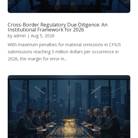
Cross-Border Regulatory Due Diligence: An
Institutional Framework for 2026
by
admin
|
Aug 5, 2026
With maximum penalties for material omissions in CFIUS
submissions reaching 5 million dollars per occurrence in
2026, the margin for error in…