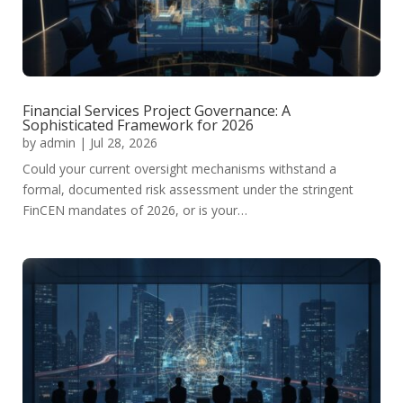
Financial Services Project Governance: A
Sophisticated Framework for 2026
by
admin
|
Jul 28, 2026
Could your current oversight mechanisms withstand a
formal, documented risk assessment under the stringent
FinCEN mandates of 2026, or is your…