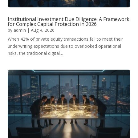
Institutional Investment Due Diligence: A Framework
for Complex Capital Protection in 2026
by
admin
|
Aug 4, 2026
When 42% of private equity transactions fail to meet their
underwriting expectations due to overlooked operational
risks, the traditional digital…