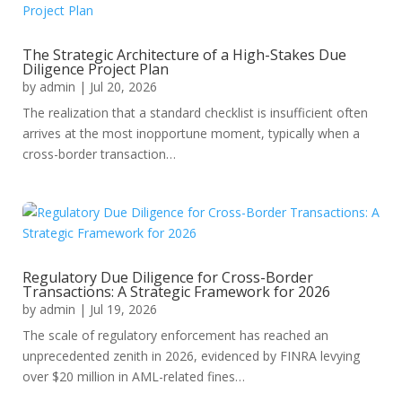
The Strategic Architecture of a High-Stakes Due
Diligence Project Plan
by
admin
|
Jul 20, 2026
The realization that a standard checklist is insufficient often
arrives at the most inopportune moment, typically when a
cross-border transaction…
Regulatory Due Diligence for Cross-Border
Transactions: A Strategic Framework for 2026
by
admin
|
Jul 19, 2026
The scale of regulatory enforcement has reached an
unprecedented zenith in 2026, evidenced by FINRA levying
over $20 million in AML-related fines…