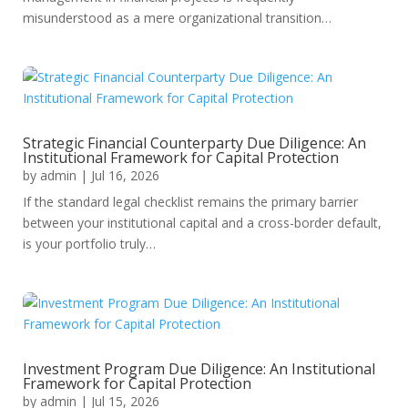
misunderstood as a mere organizational transition…
Strategic Financial Counterparty Due Diligence: An
Institutional Framework for Capital Protection
by
admin
|
Jul 16, 2026
If the standard legal checklist remains the primary barrier
between your institutional capital and a cross-border default,
is your portfolio truly…
Investment Program Due Diligence: An Institutional
Framework for Capital Protection
by
admin
|
Jul 15, 2026