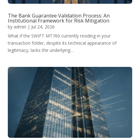
The Bank Guarantee Validation Process: An
Institutional Framework for Risk Mitigation
by
admin
|
Jul 24, 2026
What if the SWIFT MT760 currently residing in your
transaction folder, despite its technical appearance of
legitimacy, lacks the underlying…