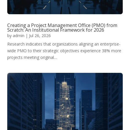
Creating a Project Management Office (PMO) from
Scratch: An Institutional Framework for 2026
by
admin
|
Jul 26, 2026
Research indicates that organizations aligning an enterprise-
wide PMO to their strategic objectives experience 38% more
projects meeting original…