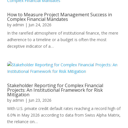
How to Measure Project Management Success in
Complex Financial Mandates
by
admin
|
Jun 24, 2026
In the rarefied atmosphere of institutional finance, the mere
adherence to a timeline or a budget is often the most
deceptive indicator of a…
Stakeholder Reporting for Complex Financial
Projects: An Institutional Framework for Risk
Mitigation
by
admin
|
Jun 23, 2026
With U.S. private credit default rates reaching a record high of
6.0% in May 2026 according to data from Swiss Alpha Matrix,
the reliance on…