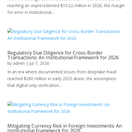
reaching an unprecedented $10.22 million in 2026, the margin
for error in institutional…
Regulatory Due Diligence for Cross-Border
Transactions: An Institutional Framework for 2026
by
admin
|
Jul 7, 2026
In an era where documented losses from deepfake fraud
reached $200 million in early 2025 alone, the assumption
that digital-only verification…
Mitigating Currency Risk in Foreign Investments: An
Institutional Framework for 2026