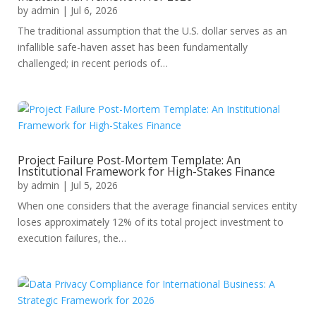
by
admin
|
Jul 6, 2026
The traditional assumption that the U.S. dollar serves as an
infallible safe-haven asset has been fundamentally
challenged; in recent periods of…
Project Failure Post-Mortem Template: An
Institutional Framework for High-Stakes Finance
by
admin
|
Jul 5, 2026
When one considers that the average financial services entity
loses approximately 12% of its total project investment to
execution failures, the…