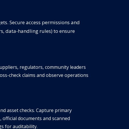
gets. Secure access permissions and
ors, data-handling rules) to ensure
suppliers, regulators, community leaders
ross-check claims and observe operations
and asset checks. Capture primary
, official documents and scanned
 for auditability.