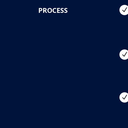
PROCESS