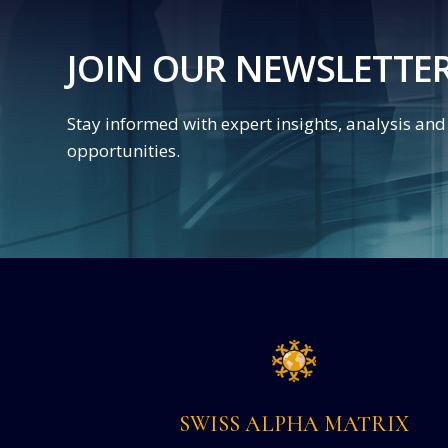
JOIN OUR NEWSLETTE
Stay informed with expert insights, analysis an
opportunities.
SWISS ALPHA MATRIX