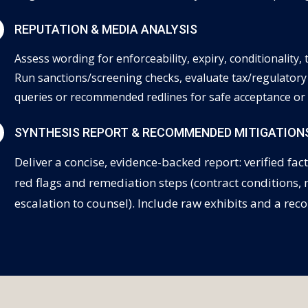
N
REPUTATION & MEDIA ANALYSIS
Assess wording for enforceability, expiry, conditionality,
Run sanctions/screening checks, evaluate tax/regulatory
queries or recommended redlines for safe acceptance or 
N
SYNTHESIS REPORT & RECOMMENDED MITIGATION
Deliver a concise, evidence-backed report: verified fact
red flags and remediation steps (contract conditions,
escalation to counsel). Include raw exhibits and a 