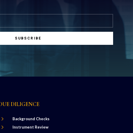
SUBSCRIBE
DUE DILIGENCE
5
Background Checks
5
Instrument Review