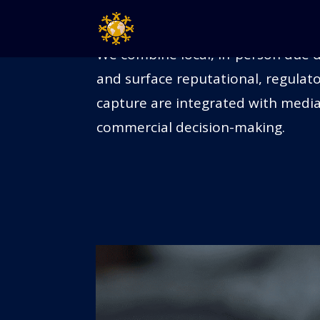
ON-GROUND VERIFICATI
We combine local, in-person due di
and surface reputational, regulato
capture are integrated with media
commercial decision-making.