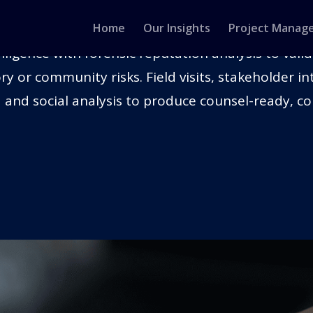
ON & REPUTATION ANALYSIS
Home
Our Insights
Project Manag
ligence with forensic reputation analysis to vali
ry or community risks. Field visits, stakeholder 
 and social analysis to produce counsel-ready, co