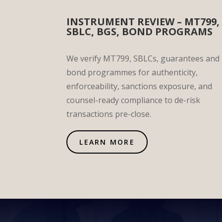
INSTRUMENT REVIEW – MT799,
SBLC, BGS, BOND PROGRAMS
We verify MT799, SBLCs, guarantees and
bond programmes for authenticity,
enforceability, sanctions exposure, and
counsel-ready compliance to de-risk
transactions pre-close.
LEARN MORE