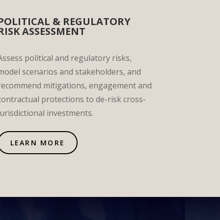
POLITICAL & REGULATORY
RISK ASSESSMENT
Assess political and regulatory risks,
model scenarios and stakeholders, and
recommend mitigations, engagement and
contractual protections to de-risk cross-
jurisdictional investments.
LEARN MORE