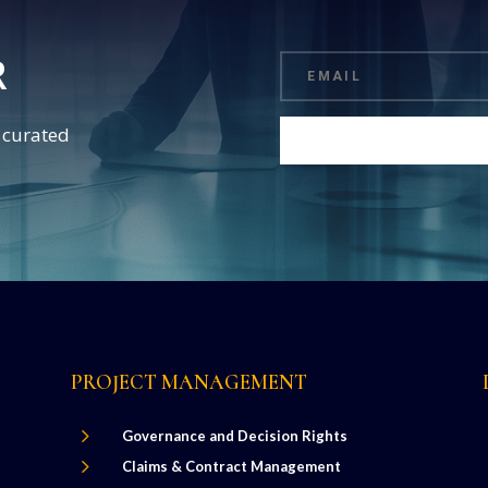
R
d curated
PROJECT MANAGEMENT
5
Governance and Decision Rights
5
Claims & Contract Management