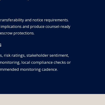
 transferability and notice requirements.
 implications and produce counsel-ready
escrow protections.
S
s, risk ratings, stakeholder sentiment,
 monitoring, local compliance checks or
recommended monitoring cadence.