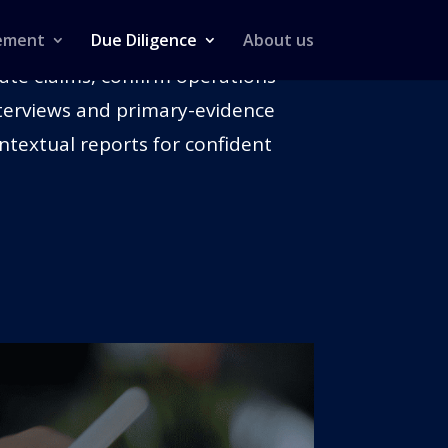
ement
Due Diligence
About us
date claims, confirm operations
interviews and primary-evidence
ntextual reports for confident