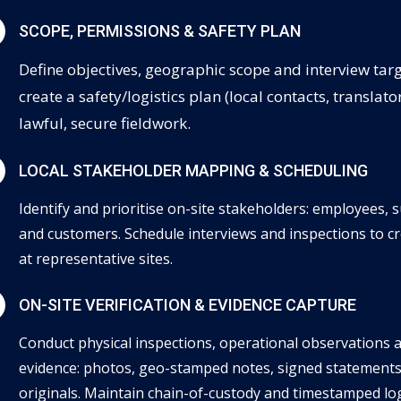
N
SCOPE, PERMISSIONS & SAFETY PLAN
Define objectives, geographic scope and interview tar
create a safety/logistics plan (local contacts, translat
lawful, secure fieldwork.
N
LOCAL STAKEHOLDER MAPPING & SCHEDULING
Identify and prioritise on-site stakeholders: employees, 
and customers. Schedule interviews and inspections to c
at representative sites.
N
ON-SITE VERIFICATION & EVIDENCE CAPTURE
Conduct physical inspections, operational observations 
evidence: photos, geo-stamped notes, signed statements
originals. Maintain chain-of-custody and timestamped logs