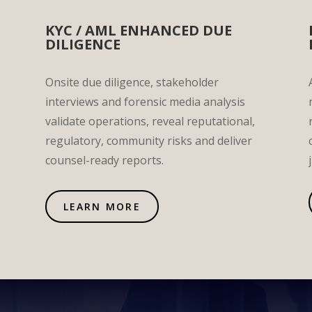
KYC / AML ENHANCED DUE
DILIGENCE
Onsite due diligence, stakeholder
interviews and forensic media analysis
validate operations, reveal reputational,
regulatory, community risks and deliver
counsel-ready reports.
LEARN MORE