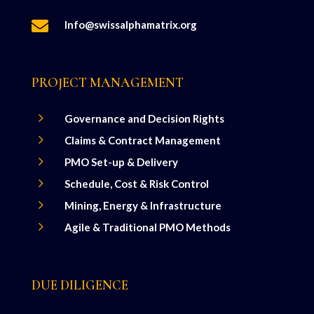

Info@swissalphamatrix.org
PROJECT MANAGEMENT
5
Governance and Decision Rights
5
Claims & Contract Management
5
PMO Set-up & Delivery
5
Schedule, Cost & Risk Control
5
Mining, Energy & Infrastructure
5
Agile & Traditional PMO Methods
DUE DILIGENCE