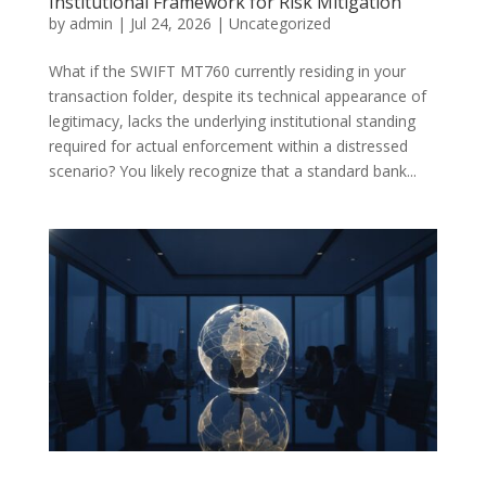
Institutional Framework for Risk Mitigation
by
admin
|
Jul 24, 2026
|
Uncategorized
What if the SWIFT MT760 currently residing in your
transaction folder, despite its technical appearance of
legitimacy, lacks the underlying institutional standing
required for actual enforcement within a distressed
scenario? You likely recognize that a standard bank...