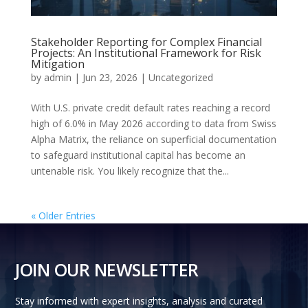
Stakeholder Reporting for Complex Financial
Projects: An Institutional Framework for Risk
Mitigation
by
admin
|
Jun 23, 2026
|
Uncategorized
With U.S. private credit default rates reaching a record
high of 6.0% in May 2026 according to data from Swiss
Alpha Matrix, the reliance on superficial documentation
to safeguard institutional capital has become an
untenable risk. You likely recognize that the...
« Older Entries
JOIN OUR NEWSLETTER
Stay informed with expert insights, analysis and curated