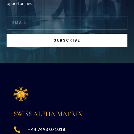
opportunities.
SUBSCRIBE
SWISS ALPHA MATRIX

+ 44 7493 071018