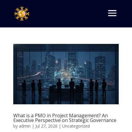
What is a PMO in Project Management? An
Executive Perspective on Strategic Governance
by
admin
|
Jul 27, 2026
|
Uncategorized