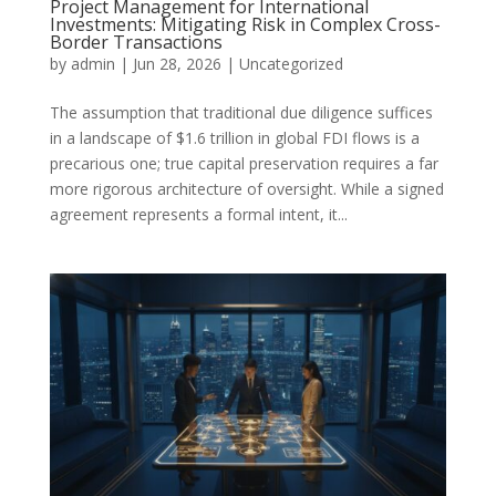
Project Management for International
Investments: Mitigating Risk in Complex Cross-
Border Transactions
by
admin
|
Jun 28, 2026
|
Uncategorized
The assumption that traditional due diligence suffices
in a landscape of $1.6 trillion in global FDI flows is a
precarious one; true capital preservation requires a far
more rigorous architecture of oversight. While a signed
agreement represents a formal intent, it...