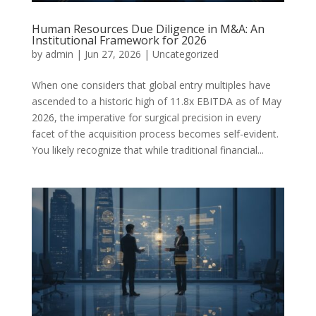
Human Resources Due Diligence in M&A: An
Institutional Framework for 2026
by
admin
|
Jun 27, 2026
|
Uncategorized
When one considers that global entry multiples have
ascended to a historic high of 11.8x EBITDA as of May
2026, the imperative for surgical precision in every
facet of the acquisition process becomes self-evident.
You likely recognize that while traditional financial...