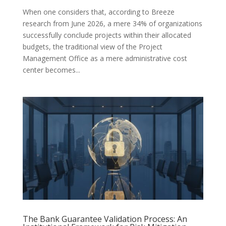
When one considers that, according to Breeze
research from June 2026, a mere 34% of organizations
successfully conclude projects within their allocated
budgets, the traditional view of the Project
Management Office as a mere administrative cost
center becomes...
The Bank Guarantee Validation Process: An