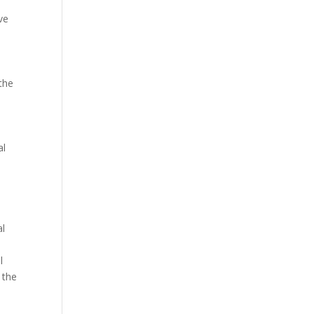
ve
the
al
al
l
 the