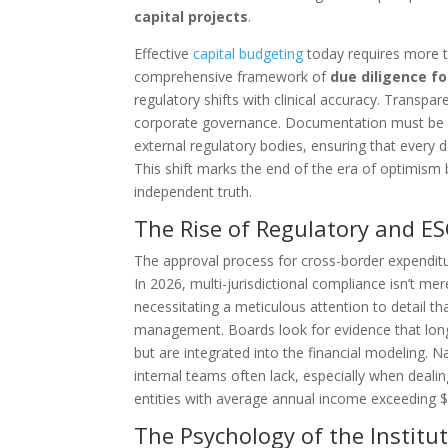
capital projects
.
Effective
capital budgeting
today requires more th
comprehensive framework of
due diligence fo
regulatory shifts with clinical accuracy. Transpa
corporate governance. Documentation must be ro
external regulatory bodies, ensuring that every 
This shift marks the end of the era of optimism 
independent truth.
The Rise of Regulatory and ES
The approval process for cross-border expenditu
In 2026, multi-jurisdictional compliance isn’t me
necessitating a meticulous attention to detail tha
management. Boards look for evidence that long-
but are integrated into the financial modeling. N
internal teams often lack, especially when deal
entities with average annual income exceeding $1
The Psychology of the Institu