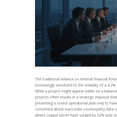
The traditional reliance on internal financial fore
increasingly sensitized to the volatility of a 4.2
While a project might appear viable on a balance
projects often results in a strategic impasse that
presenting a sound operational plan only to have
concerned about inaccurate counterparty data or 
where copper prices have surged by 32% year-ov