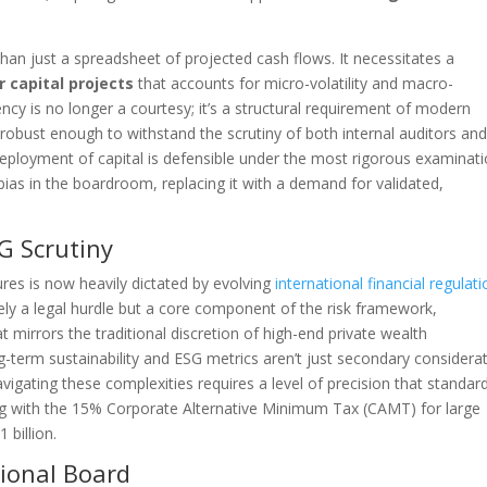
an just a spreadsheet of projected cash flows. It necessitates a
r capital projects
that accounts for micro-volatility and macro-
rency is no longer a courtesy; it’s a structural requirement of modern
bust enough to withstand the scrutiny of both internal auditors an
deployment of capital is defensible under the most rigorous examinati
bias in the boardroom, replacing it with a demand for validated,
G Scrutiny
res is now heavily dictated by evolving
international financial regulat
rely a legal hurdle but a core component of the risk framework,
t mirrors the traditional discretion of high-end private wealth
term sustainability and ESG metrics aren’t just secondary considera
avigating these complexities requires a level of precision that standar
ing with the 15% Corporate Alternative Minimum Tax (CAMT) for large
 billion.
tional Board