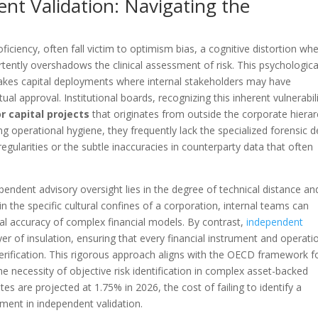
ent Validation: Navigating the
oficiency, often fall victim to optimism bias, a cognitive distortion wh
ertently overshadows the clinical assessment of risk. This psychologica
takes capital deployments where internal stakeholders may have
ual approval. Institutional boards, recognizing this inherent vulnerabili
r capital projects
that originates from outside the corporate hierar
ng operational hygiene, they frequently lack the specialized forensic 
regularities or the subtle inaccuracies in counterparty data that often
pendent advisory oversight lies in the degree of technical distance an
in the specific cultural confines of a corporation, internal teams can
cal accuracy of complex financial models. By contrast,
independent
yer of insulation, ensuring that every financial instrument and operati
verification. This rigorous approach aligns with the OECD framework f
e necessity of objective risk identification in complex asset-backed
es are projected at 1.75% in 2026, the cost of failing to identify a
ment in independent validation.