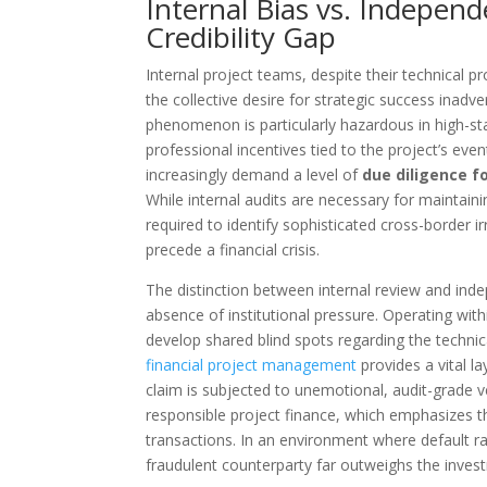
Internal Bias vs. Independ
Credibility Gap
Internal project teams, despite their technical pr
the collective desire for strategic success inadv
phenomenon is particularly hazardous in high-s
professional incentives tied to the project’s event
increasingly demand a level of
due diligence fo
While internal audits are necessary for maintaini
required to identify sophisticated cross-border ir
precede a financial crisis.
The distinction between internal review and inde
absence of institutional pressure. Operating with
develop shared blind spots regarding the techni
financial project management
provides a vital la
claim is subjected to unemotional, audit-grade 
responsible project finance, which emphasizes th
transactions. In an environment where default rat
fraudulent counterparty far outweighs the invest