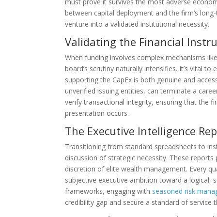
must prove it survives the most adverse economic 
between capital deployment and the firm’s long-
venture into a validated institutional necessity.
Validating the Financial Inst
When funding involves complex mechanisms like 
board’s scrutiny naturally intensifies. It’s vital t
supporting the CapEx is both genuine and access
unverified issuing entities, can terminate a caree
verify transactional integrity, ensuring that the 
presentation occurs.
The Executive Intelligence Re
Transitioning from standard spreadsheets to inst
discussion of strategic necessity. These reports p
discretion of elite wealth management. Every qu
subjective executive ambition toward a logical, 
frameworks, engaging with
seasoned risk mana
credibility gap and secure a standard of service t