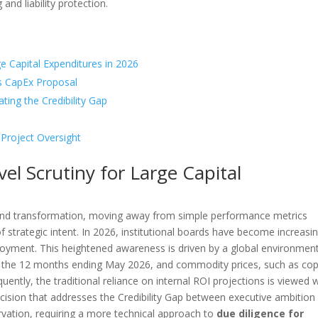
nd liability protection.
ge Capital Expenditures in 2026
es CapEx Proposal
ating the Credibility Gap
 Project Oversight
el Scrutiny for Large Capital
und transformation, moving away from simple performance metrics
of strategic intent. In 2026, institutional boards have become increasin
ployment. This heightened awareness is driven by a global environmen
or the 12 months ending May 2026, and commodity prices, such as cop
ntly, the traditional reliance on internal ROI projections is viewed 
ision that addresses the Credibility Gap between executive ambition
rvation, requiring a more technical approach to
due diligence for