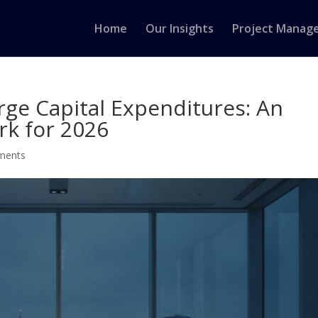
Home
Our Insights
Project Manag
arge Capital Expenditures: An
rk for 2026
ments