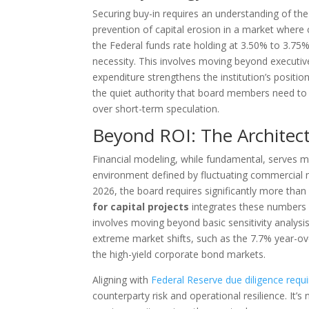
Securing buy-in requires an understanding of th
prevention of capital erosion in a market where 
the Federal funds rate holding at 3.50% to 3.75%. 
necessity. This involves moving beyond executiv
expenditure strengthens the institution’s position
the quiet authority that board members need to fe
over short-term speculation.
Beyond ROI: The Architec
Financial modeling, while fundamental, serves mer
environment defined by fluctuating commercial m
2026, the board requires significantly more than
for capital projects
integrates these numbers i
involves moving beyond basic sensitivity analys
extreme market shifts, such as the 7.7% year-over
the high-yield corporate bond markets.
Aligning with
Federal Reserve due diligence requ
counterparty risk and operational resilience. It’