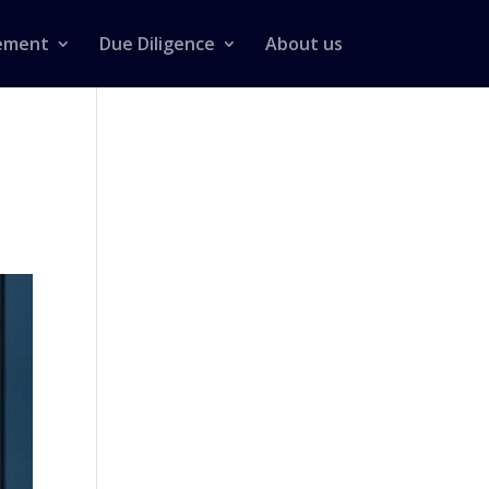
ement
Due Diligence
About us