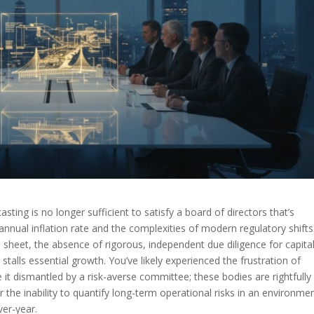
casting is no longer sufficient to satisfy a board of directors that’s
% annual inflation rate and the complexities of modern regulatory shifts
 sheet, the absence of rigorous, independent due diligence for capita
 stalls essential growth. You’ve likely experienced the frustration of
 it dismantled by a risk-averse committee; these bodies are rightfully
the inability to quantify long-term operational risks in an environme
er-year.