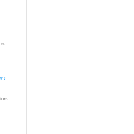
d
on.
ions
.
tions
d