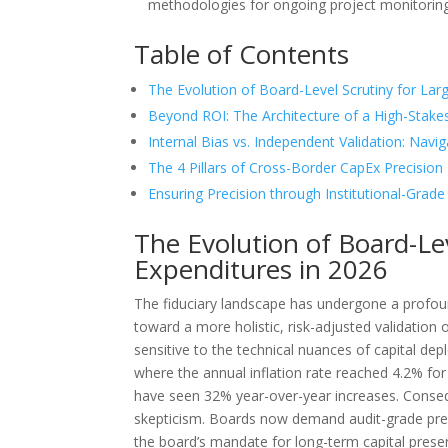
methodologies for ongoing project monitoring a
Table of Contents
The Evolution of Board-Level Scrutiny for Lar
Beyond ROI: The Architecture of a High-Stak
Internal Bias vs. Independent Validation: Navig
The 4 Pillars of Cross-Border CapEx Precision
Ensuring Precision through Institutional-Grade
The Evolution of Board-Lev
Expenditures in 2026
The fiduciary landscape has undergone a profo
toward a more holistic, risk-adjusted validation 
sensitive to the technical nuances of capital de
where the annual inflation rate reached 4.2% f
have seen 32% year-over-year increases. Conseque
skepticism. Boards now demand audit-grade prec
the board’s mandate for long-term capital prese