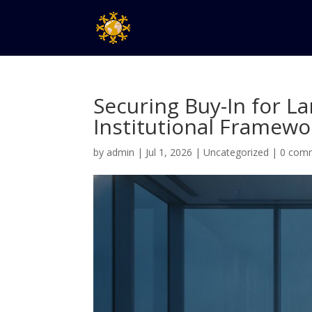
Securing Buy-In for L
Institutional Framewo
by
admin
|
Jul 1, 2026
|
Uncategorized
|
0 com