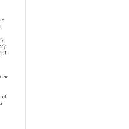
ere
l
ty,
chy.
depth
d the
onal
or