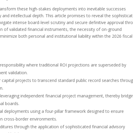
transform these high-stakes deployments into inevitable successes
and intellectual depth. This article promises to reveal the sophistica
vigate intense board-level scrutiny and secure definitive approval thr
ion of validated financial instruments, the necessity of on-ground
inimize both personal and institutional liability within the 2026 fiscal
 responsibility where traditional ROI projections are superseded by
ent validation.
r capital projects to transcend standard public record searches throu
n.
y leveraging independent financial project management, thereby bridgi
nal boards.
tal deployments using a four-pillar framework designed to ensure
in cross-border environments.
ditures through the application of sophisticated financial advisory