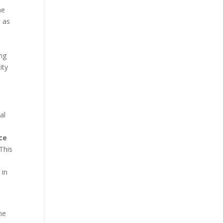
he
h as
ing
ity
al
e
ce
This
 in
ne