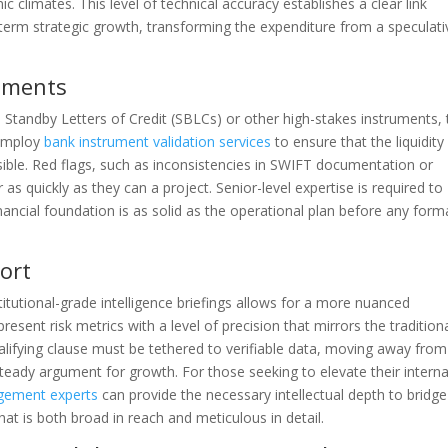
climates. This level of technical accuracy establishes a clear link
term strategic growth, transforming the expenditure from a speculati
ruments
Standby Letters of Credit (SBLCs) or other high-stakes instruments, 
o employ
bank instrument validation services
to ensure that the liquidity
ible. Red flags, such as inconsistencies in SWIFT documentation or
r as quickly as they can a project. Senior-level expertise is required to
financial foundation is as solid as the operational plan before any form
port
itutional-grade intelligence briefings allows for a more nuanced
resent risk metrics with a level of precision that mirrors the tradition
alifying clause must be tethered to verifiable data, moving away from
steady argument for growth. For those seeking to elevate their interna
gement experts
can provide the necessary intellectual depth to bridge
hat is both broad in reach and meticulous in detail.