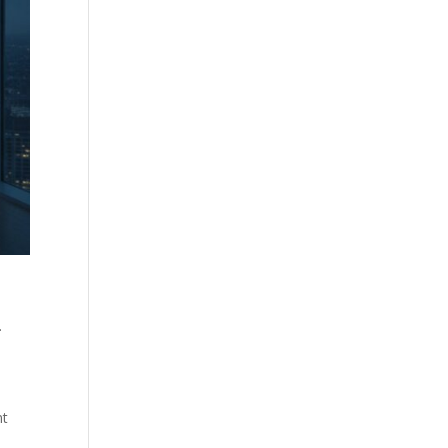
.
l
nt