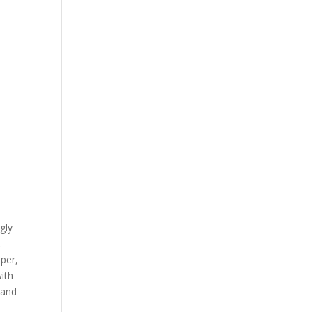
gly
t
per,
with
 and