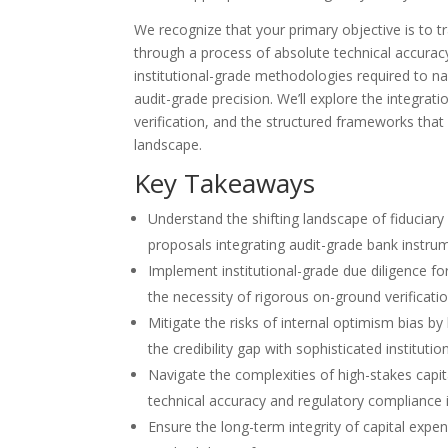
We recognize that your primary objective is to 
through a process of absolute technical accuracy 
institutional-grade methodologies required to na
audit-grade precision. We’ll explore the integrat
verification, and the structured frameworks that m
landscape.
Key Takeaways
Understand the shifting landscape of fiduciary
proposals integrating audit-grade bank instrum
Implement institutional-grade due diligence fo
the necessity of rigorous on-ground verificatio
Mitigate the risks of internal optimism bias b
the credibility gap with sophisticated institutio
Navigate the complexities of high-stakes capi
technical accuracy and regulatory compliance 
Ensure the long-term integrity of capital expen