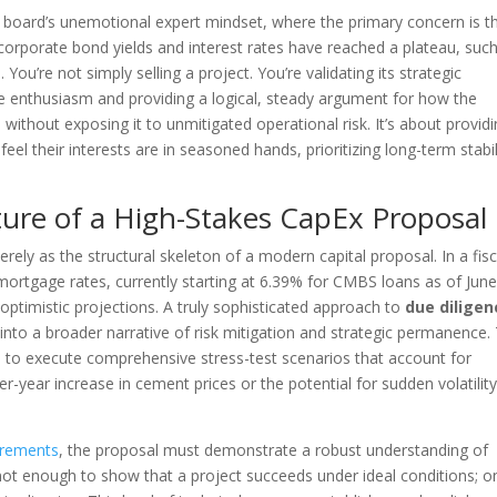
e board’s unemotional expert mindset, where the primary concern is t
corporate bond yields and interest rates have reached a plateau, suc
You’re not simply selling a project. You’re validating its strategic
e enthusiasm and providing a logical, steady argument for how the
 without exposing it to unmitigated operational risk. It’s about provid
el their interests are in seasoned hands, prioritizing long-term stabil
ture of a High-Stakes CapEx Proposal
ely as the structural skeleton of a modern capital proposal. In a fisc
ortgage rates, currently starting at 6.39% for CMBS loans as of Jun
 optimistic projections. A truly sophisticated approach to
due diligen
nto a broader narrative of risk mitigation and strategic permanence. 
is to execute comprehensive stress-test scenarios that account for
-year increase in cement prices or the potential for sudden volatility
irements
, the proposal must demonstrate a robust understanding of
s not enough to show that a project succeeds under ideal conditions; o