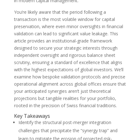
in modern capital management.
You’re likely aware that the period following a
transaction is the most volatile window for capital
preservation, where even minor oversights in financial
validation can lead to significant value leakage. This
article provides an institutional-grade framework
designed to secure your strategic interests through
independent oversight and rigorous balance sheet
scrutiny, ensuring a standard of excellence that aligns
with the highest expectations of global investors. We’ll
examine how bespoke validation protocols and precise
operational alignment across global offices ensure that
your anticipated synergies aren’t just theoretical
projections but tangible realities for your portfolio,
rooted in the precision of Swiss financial traditions.
Key Takeaways
Identify the structural post-merger integration
challenges that precipitate the “synergy trap” and
learn to mitigate the erosion of projected risk-