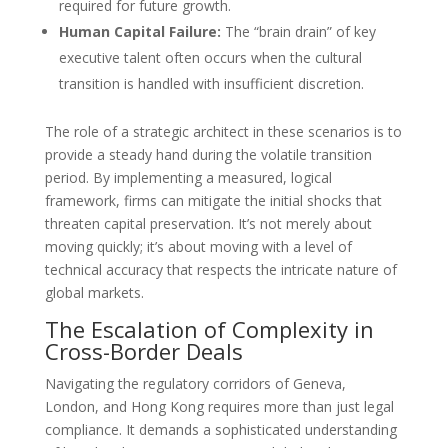
required for future growth.
Human Capital Failure:
The “brain drain” of key
executive talent often occurs when the cultural
transition is handled with insufficient discretion.
The role of a strategic architect in these scenarios is to
provide a steady hand during the volatile transition
period. By implementing a measured, logical
framework, firms can mitigate the initial shocks that
threaten capital preservation. It’s not merely about
moving quickly; it’s about moving with a level of
technical accuracy that respects the intricate nature of
global markets.
The Escalation of Complexity in
Cross-Border Deals
Navigating the regulatory corridors of Geneva,
London, and Hong Kong requires more than just legal
compliance. It demands a sophisticated understanding