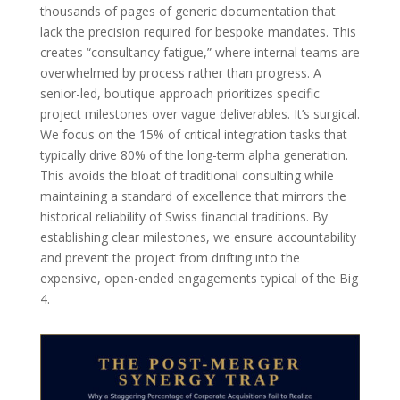
thousands of pages of generic documentation that
lack the precision required for bespoke mandates. This
creates “consultancy fatigue,” where internal teams are
overwhelmed by process rather than progress. A
senior-led, boutique approach prioritizes specific
project milestones over vague deliverables. It’s surgical.
We focus on the 15% of critical integration tasks that
typically drive 80% of the long-term alpha generation.
This avoids the bloat of traditional consulting while
maintaining a standard of excellence that mirrors the
historical reliability of Swiss financial traditions. By
establishing clear milestones, we ensure accountability
and prevent the project from drifting into the
expensive, open-ended engagements typical of the Big
4.