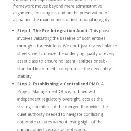
framework moves beyond mere administrative
alignment, focusing instead on the preservation of
alpha and the maintenance of institutional integrity.
Step 1: The Pre-Integration Audit.
This phase
involves validating the baseline of both entities
through a forensic lens. We don’t just review balance
sheets; we scrutinize the underlying quality of every
asset class to ensure no latent liabilities or sub-
standard instruments compromise the new entity’s
stability.
Step 2: Establishing a Centralised PMO.
A
Project Management Office, fortified with
independent regulatory oversight, acts as the
strategic architect of the merger. It provides the
quiet authority needed to navigate conflicting
corporate cultures without losing sight of the
primary objective: capital protection.