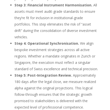
Step 3: Financial Instrument Harmonisation.
All
assets must meet audit-grade standards to ensure
they’re fit for inclusion in institutional-grade
portfolios. This step eliminates the risk of “asset
drift” during the consolidation of diverse investment
vehicles.
Step 4: Operational Synchronisation.
We align
bespoke investment strategies across all active
regions. Whether a mandate originates in Zurich or
Singapore, the execution must reflect a singular
standard of Swiss excellence and technical precision.
Step 5: Post-Integration Review.
Approximately
180 days after the legal close, we measure realized
alpha against the original projections. This logical
follow-through ensures that the strategic growth
promised to stakeholders is delivered with the
expected level of professional competence.