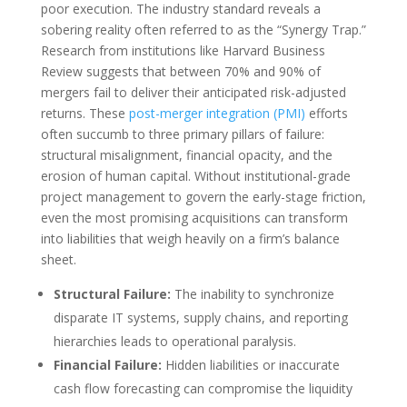
poor execution. The industry standard reveals a
sobering reality often referred to as the “Synergy Trap.”
Research from institutions like Harvard Business
Review suggests that between 70% and 90% of
mergers fail to deliver their anticipated risk-adjusted
returns. These
post-merger integration (PMI)
efforts
often succumb to three primary pillars of failure:
structural misalignment, financial opacity, and the
erosion of human capital. Without institutional-grade
project management to govern the early-stage friction,
even the most promising acquisitions can transform
into liabilities that weigh heavily on a firm’s balance
sheet.
Structural Failure:
The inability to synchronize
disparate IT systems, supply chains, and reporting
hierarchies leads to operational paralysis.
Financial Failure:
Hidden liabilities or inaccurate
cash flow forecasting can compromise the liquidity