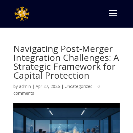
Navigating Post-Merger
Integration Challenges: A
Strategic Framework for
Capital Protection
by
admin
|
Apr 27, 2026
|
Uncategorized
|
0
comments