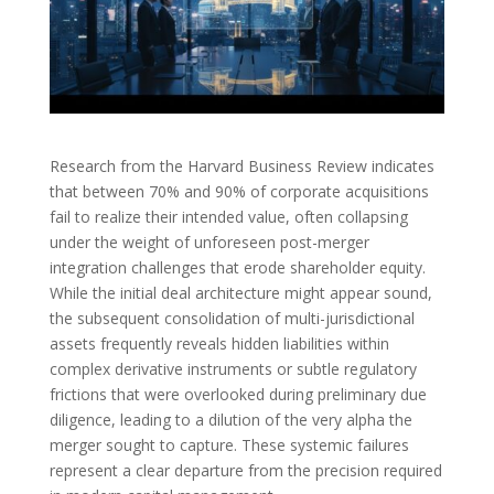
Research from the Harvard Business Review indicates
that between 70% and 90% of corporate acquisitions
fail to realize their intended value, often collapsing
under the weight of unforeseen post-merger
integration challenges that erode shareholder equity.
While the initial deal architecture might appear sound,
the subsequent consolidation of multi-jurisdictional
assets frequently reveals hidden liabilities within
complex derivative instruments or subtle regulatory
frictions that were overlooked during preliminary due
diligence, leading to a dilution of the very alpha the
merger sought to capture. These systemic failures
represent a clear departure from the precision required