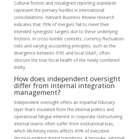
Cultural friction and misaligned reporting standards
represent the primary hurdles in international
consolidations. Harvard Business Review research
indicates that 70% of mergers fail to meet their
intended synergistic targets due to these underlying
frictions. In cross-border contexts, currency fluctuation
risks and varying accounting principles, such as the
divergence between IFRS and local GAAP, often
obscure the true fiscal health of the newly combined
entity.
How does independent oversight
differ from internal integration
management?
Independent oversight offers an impartial fiduciary
layer that’s insulated from the internal politics and
operational fatigue inherent in corporate restructuring.
Internal teams often suffer from institutional bias,
which McKinsey notes affects 60% of executive
decision-making during transitions. A bespoke, external