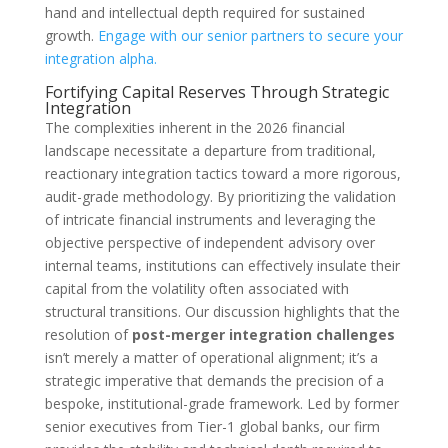
hand and intellectual depth required for sustained
growth.
Engage with our senior partners to secure your
integration alpha.
Fortifying Capital Reserves Through Strategic
Integration
The complexities inherent in the 2026 financial
landscape necessitate a departure from traditional,
reactionary integration tactics toward a more rigorous,
audit-grade methodology. By prioritizing the validation
of intricate financial instruments and leveraging the
objective perspective of independent advisory over
internal teams, institutions can effectively insulate their
capital from the volatility often associated with
structural transitions. Our discussion highlights that the
resolution of
post-merger integration challenges
isn’t merely a matter of operational alignment; it’s a
strategic imperative that demands the precision of a
bespoke, institutional-grade framework. Led by former
senior executives from Tier-1 global banks, our firm