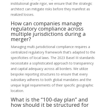
institutional-grade rigor, we ensure that the strategic
architect can mitigate risks before they manifest as
realized losses.
How can companies manage
regulatory compliance across
multiple jurisdictions during a
merger?
Managing multi-jurisdictional compliance requires a
centralized regulatory framework that’s adapted to the
specificities of local laws. The 2023 Basel III standards
necessitate a sophisticated approach to transparency
and capital adequacy across all borders. We utilize
bespoke reporting structures to ensure that every
subsidiary adheres to both global mandates and the
unique legal requirements of their specific geographic
location.
What is the “100-day plan” and
how should it be structured for