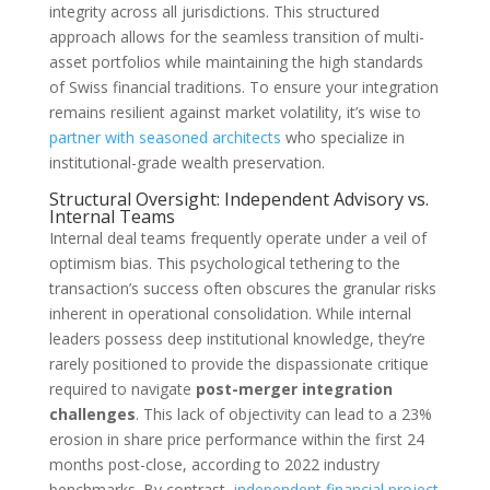
integrity across all jurisdictions. This structured
approach allows for the seamless transition of multi-
asset portfolios while maintaining the high standards
of Swiss financial traditions. To ensure your integration
remains resilient against market volatility, it’s wise to
partner with seasoned architects
who specialize in
institutional-grade wealth preservation.
Structural Oversight: Independent Advisory vs.
Internal Teams
Internal deal teams frequently operate under a veil of
optimism bias. This psychological tethering to the
transaction’s success often obscures the granular risks
inherent in operational consolidation. While internal
leaders possess deep institutional knowledge, they’re
rarely positioned to provide the dispassionate critique
required to navigate
post-merger integration
challenges
. This lack of objectivity can lead to a 23%
erosion in share price performance within the first 24
months post-close, according to 2022 industry
benchmarks. By contrast,
independent financial project