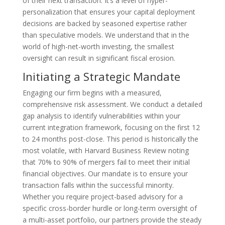
of their next transaction. It’s a level of hyper-
personalization that ensures your capital deployment
decisions are backed by seasoned expertise rather
than speculative models. We understand that in the
world of high-net-worth investing, the smallest
oversight can result in significant fiscal erosion.
Initiating a Strategic Mandate
Engaging our firm begins with a measured,
comprehensive risk assessment. We conduct a detailed
gap analysis to identify vulnerabilities within your
current integration framework, focusing on the first 12
to 24 months post-close. This period is historically the
most volatile, with Harvard Business Review noting
that 70% to 90% of mergers fail to meet their initial
financial objectives. Our mandate is to ensure your
transaction falls within the successful minority.
Whether you require project-based advisory for a
specific cross-border hurdle or long-term oversight of
a multi-asset portfolio, our partners provide the steady