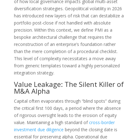
of how local governance impacts global multi-asset
diversification strategies. Geopolitical volatility in 2026
has introduced new layers of risk that can destabilize a
portfolio post-close if not handled with absolute
precision. Within this context, we define PMI as a
bespoke architectural challenge that requires the
reconstruction of an enterprise’s foundation rather
than the mere completion of a procedural checklist.
This level of complexity necessitates a move away
from generic templates toward a highly personalized
integration strategy.
Value Leakage: The Silent Killer of
M&A Alpha
Capital often evaporates through “blind spots” during
the critical first 100 days, a period where the absence
of rigorous oversight leads to the erosion of equity
value. Maintaining a high standard of
cross-border
investment due diligence
beyond the closing date is
essential for preserving alpha. Operational due