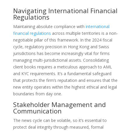
Navigating International Financial
Regulations
Maintaining absolute compliance with
international
financial regulations
across multiple territories is a non-
negotiable pillar of this framework. In the 2024 fiscal
cycle, regulatory precision in Hong Kong and Swiss
jurisdictions has become increasingly vital for firms
managing multi-jurisdictional assets. Consolidating
client books requires a meticulous approach to AML
and KYC requirements. It’s a fundamental safeguard
that protects the firm’s reputation and ensures that the
new entity operates within the highest ethical and legal
boundaries from day one.
Stakeholder Management and
Communication
The news cycle can be volatile, so it’s essential to
protect deal integrity through measured, formal