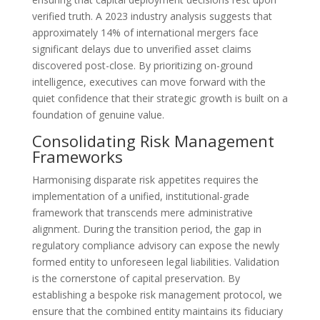
verified truth. A 2023 industry analysis suggests that
approximately 14% of international mergers face
significant delays due to unverified asset claims
discovered post-close. By prioritizing on-ground
intelligence, executives can move forward with the
quiet confidence that their strategic growth is built on a
foundation of genuine value.
Consolidating Risk Management
Frameworks
Harmonising disparate risk appetites requires the
implementation of a unified, institutional-grade
framework that transcends mere administrative
alignment. During the transition period, the gap in
regulatory compliance advisory can expose the newly
formed entity to unforeseen legal liabilities. Validation
is the cornerstone of capital preservation. By
establishing a bespoke risk management protocol, we
ensure that the combined entity maintains its fiduciary