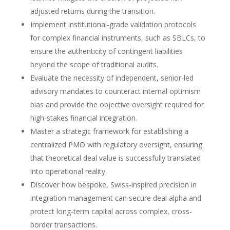
adjusted returns during the transition.
Implement institutional-grade validation protocols
for complex financial instruments, such as SBLCs, to
ensure the authenticity of contingent liabilities
beyond the scope of traditional audits.
Evaluate the necessity of independent, senior-led
advisory mandates to counteract internal optimism
bias and provide the objective oversight required for
high-stakes financial integration.
Master a strategic framework for establishing a
centralized PMO with regulatory oversight, ensuring
that theoretical deal value is successfully translated
into operational reality.
Discover how bespoke, Swiss-inspired precision in
integration management can secure deal alpha and
protect long-term capital across complex, cross-
border transactions.