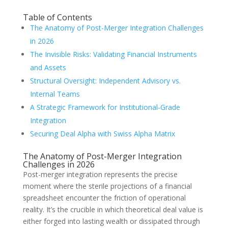
Table of Contents
The Anatomy of Post-Merger Integration Challenges
in 2026
The Invisible Risks: Validating Financial Instruments
and Assets
Structural Oversight: Independent Advisory vs.
Internal Teams
A Strategic Framework for Institutional-Grade
Integration
Securing Deal Alpha with Swiss Alpha Matrix
The Anatomy of Post-Merger Integration
Challenges in 2026
Post-merger integration represents the precise
moment where the sterile projections of a financial
spreadsheet encounter the friction of operational
reality. It’s the crucible in which theoretical deal value is
either forged into lasting wealth or dissipated through