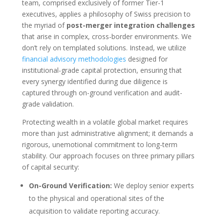
team, comprised exclusively of former Tier-1
executives, applies a philosophy of Swiss precision to
the myriad of
post-merger integration challenges
that arise in complex, cross-border environments. We
don’t rely on templated solutions. Instead, we utilize
financial advisory methodologies
designed for
institutional-grade capital protection, ensuring that
every synergy identified during due diligence is
captured through on-ground verification and audit-
grade validation.
Protecting wealth in a volatile global market requires
more than just administrative alignment; it demands a
rigorous, unemotional commitment to long-term
stability. Our approach focuses on three primary pillars
of capital security:
On-Ground Verification:
We deploy senior experts
to the physical and operational sites of the
acquisition to validate reporting accuracy.