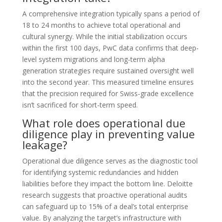
A comprehensive integration typically spans a period of
18 to 24 months to achieve total operational and
cultural synergy. While the initial stabilization occurs
within the first 100 days, PwC data confirms that deep-
level system migrations and long-term alpha
generation strategies require sustained oversight well
into the second year. This measured timeline ensures
that the precision required for Swiss-grade excellence
isn’t sacrificed for short-term speed.
What role does operational due
diligence play in preventing value
leakage?
Operational due diligence serves as the diagnostic tool
for identifying systemic redundancies and hidden
liabilities before they impact the bottom line. Deloitte
research suggests that proactive operational audits
can safeguard up to 15% of a deal’s total enterprise
value. By analyzing the target’s infrastructure with