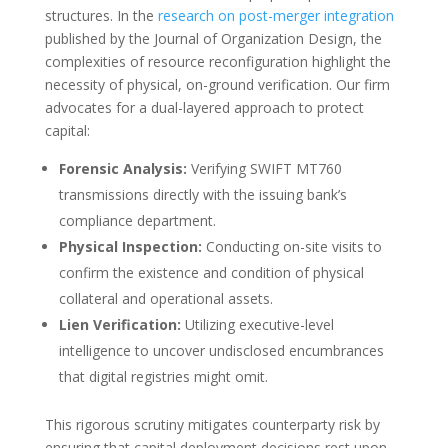
structures. In the
research on post-merger integration
published by the Journal of Organization Design, the
complexities of resource reconfiguration highlight the
necessity of physical, on-ground verification. Our firm
advocates for a dual-layered approach to protect
capital:
Forensic Analysis:
Verifying SWIFT MT760
transmissions directly with the issuing bank’s
compliance department.
Physical Inspection:
Conducting on-site visits to
confirm the existence and condition of physical
collateral and operational assets.
Lien Verification:
Utilizing executive-level
intelligence to uncover undisclosed encumbrances
that digital registries might omit.
This rigorous scrutiny mitigates counterparty risk by
ensuring that capital deployment decisions rest upon