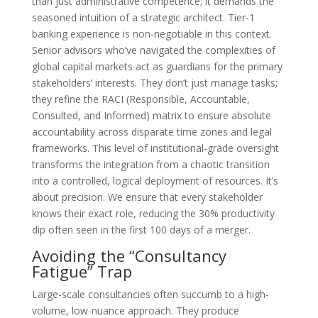
than just administrative competence; it demands the
seasoned intuition of a strategic architect. Tier-1
banking experience is non-negotiable in this context.
Senior advisors who’ve navigated the complexities of
global capital markets act as guardians for the primary
stakeholders’ interests. They don’t just manage tasks;
they refine the RACI (Responsible, Accountable,
Consulted, and Informed) matrix to ensure absolute
accountability across disparate time zones and legal
frameworks. This level of institutional-grade oversight
transforms the integration from a chaotic transition
into a controlled, logical deployment of resources. It’s
about precision. We ensure that every stakeholder
knows their exact role, reducing the 30% productivity
dip often seen in the first 100 days of a merger.
Avoiding the “Consultancy
Fatigue” Trap
Large-scale consultancies often succumb to a high-
volume, low-nuance approach. They produce