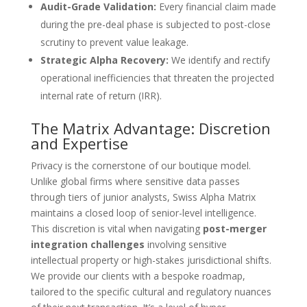
Audit-Grade Validation:
Every financial claim made
during the pre-deal phase is subjected to post-close
scrutiny to prevent value leakage.
Strategic Alpha Recovery:
We identify and rectify
operational inefficiencies that threaten the projected
internal rate of return (IRR).
The Matrix Advantage: Discretion
and Expertise
Privacy is the cornerstone of our boutique model.
Unlike global firms where sensitive data passes
through tiers of junior analysts, Swiss Alpha Matrix
maintains a closed loop of senior-level intelligence.
This discretion is vital when navigating
post-merger
integration challenges
involving sensitive
intellectual property or high-stakes jurisdictional shifts.
We provide our clients with a bespoke roadmap,
tailored to the specific cultural and regulatory nuances