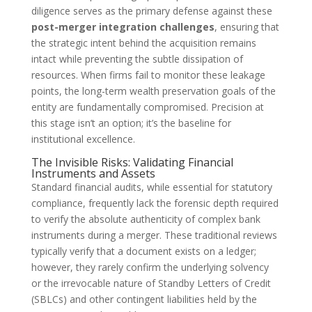
diligence serves as the primary defense against these
post-merger integration challenges
, ensuring that
the strategic intent behind the acquisition remains
intact while preventing the subtle dissipation of
resources. When firms fail to monitor these leakage
points, the long-term wealth preservation goals of the
entity are fundamentally compromised. Precision at
this stage isn’t an option; it’s the baseline for
institutional excellence.
The Invisible Risks: Validating Financial
Instruments and Assets
Standard financial audits, while essential for statutory
compliance, frequently lack the forensic depth required
to verify the absolute authenticity of complex bank
instruments during a merger. These traditional reviews
typically verify that a document exists on a ledger;
however, they rarely confirm the underlying solvency
or the irrevocable nature of Standby Letters of Credit
(SBLCs) and other contingent liabilities held by the