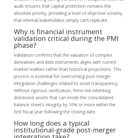
audit ensures that capital protection remains the
absolute priority, providing a level of objective scrutiny
that internal stakeholders simply can’t replicate.
Why is financial instrument
validation critical during the PMI
phase?
Validation confirms that the valuation of complex
derivatives and debt instruments aligns with current
market realities rather than historical projections. This
process is essential for overcoming post-merger
integration challenges related to asset transparency.
Without rigorous verification, firms risk inheriting
distressed assets that can erode the consolidated
balance sheet’s integrity by 10% or more within the
first fiscal year following the closing date.
How long does a typical
institutional-grade post-merger
integration take?