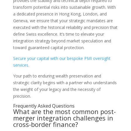
provides the stability and technical depth required to
transform potential risks into sustainable growth. With
a dedicated presence in Hong Kong, London, and
Geneva, we ensure that your strategic mandates are
executed with the historical reliability and precision that
define Swiss excellence. It’s time to elevate your
integration strategy beyond market speculation and
toward guaranteed capital protection.
Secure your capital with our bespoke PMI oversight
services.
Your path to enduring wealth preservation and
strategic clarity begins with a partner who understands
the weight of your legacy and the necessity of
precision.
Frequently Asked Questions
What are the most common post-
merger integration challenges in
cross-border finance?