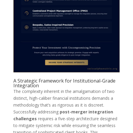
A Strategic Framework for Institutional-Grade
Integration
The complexity inherent in the amalgamation of two
distinct, high-caliber financial institutions demands a
methodology that’s as rigorous as it is discreet.
Successfully addressing
post-merger integration
challenges
requires a five-step architecture designed
to mitigate systemic risk while ensuring the seamless
transition of sophisticated client books. This