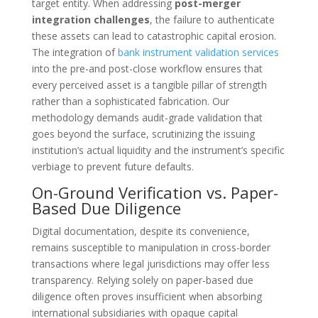
target entity. When addressing
post-merger
integration challenges
, the failure to authenticate
these assets can lead to catastrophic capital erosion.
The integration of
bank instrument validation services
into the pre-and post-close workflow ensures that
every perceived asset is a tangible pillar of strength
rather than a sophisticated fabrication. Our
methodology demands audit-grade validation that
goes beyond the surface, scrutinizing the issuing
institution’s actual liquidity and the instrument’s specific
verbiage to prevent future defaults.
On-Ground Verification vs. Paper-
Based Due Diligence
Digital documentation, despite its convenience,
remains susceptible to manipulation in cross-border
transactions where legal jurisdictions may offer less
transparency. Relying solely on paper-based due
diligence often proves insufficient when absorbing
international subsidiaries with opaque capital