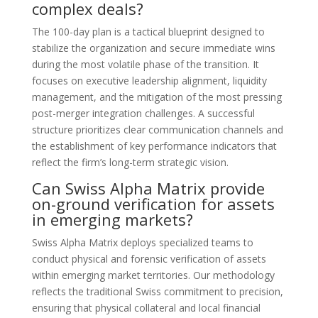
complex deals?
The 100-day plan is a tactical blueprint designed to
stabilize the organization and secure immediate wins
during the most volatile phase of the transition. It
focuses on executive leadership alignment, liquidity
management, and the mitigation of the most pressing
post-merger integration challenges. A successful
structure prioritizes clear communication channels and
the establishment of key performance indicators that
reflect the firm’s long-term strategic vision.
Can Swiss Alpha Matrix provide
on-ground verification for assets
in emerging markets?
Swiss Alpha Matrix deploys specialized teams to
conduct physical and forensic verification of assets
within emerging market territories. Our methodology
reflects the traditional Swiss commitment to precision,
ensuring that physical collateral and local financial