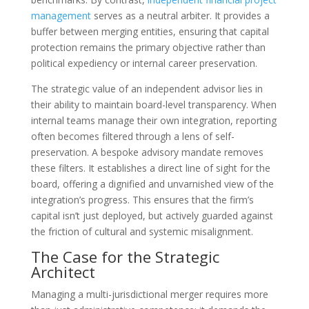
management
serves as a neutral arbiter. It provides a
buffer between merging entities, ensuring that capital
protection remains the primary objective rather than
political expediency or internal career preservation.
The strategic value of an independent advisor lies in
their ability to maintain board-level transparency. When
internal teams manage their own integration, reporting
often becomes filtered through a lens of self-
preservation. A bespoke advisory mandate removes
these filters. It establishes a direct line of sight for the
board, offering a dignified and unvarnished view of the
integration’s progress. This ensures that the firm’s
capital isn’t just deployed, but actively guarded against
the friction of cultural and systemic misalignment.
The Case for the Strategic
Architect
Managing a multi-jurisdictional merger requires more