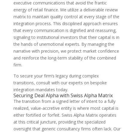
executive communications that avoid the frantic
energy of retail finance. We utilize a deliverable review
matrix to maintain quality control at every stage of the
integration process. This disciplined approach ensures
that every communication is dignified and reassuring,
signaling to institutional investors that their capital is in
the hands of unemotional experts. By managing the
narrative with precision, we protect market confidence
and reinforce the long-term stability of the combined
firm.
To secure your firm’s legacy during complex
transitions, consult with our experts on bespoke
integration mandates today.
Securing Deal Alpha with Swiss Alpha Matrix
The transition from a signed letter of intent to a fully
realized, value-accretive entity is where most capital is
either fortified or forfeit. Swiss Alpha Matrix operates
at this critical juncture, providing the specialized
oversight that generic consultancy firms often lack. Our