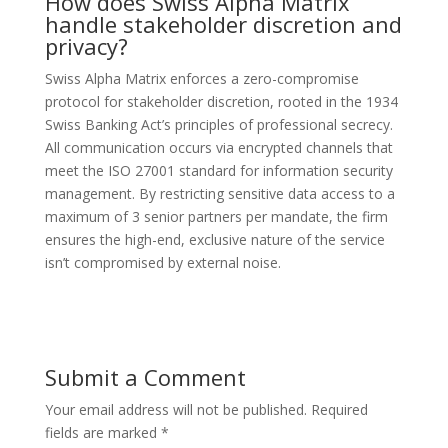
How does Swiss Alpha Matrix
handle stakeholder discretion and
privacy?
Swiss Alpha Matrix enforces a zero-compromise
protocol for stakeholder discretion, rooted in the 1934
Swiss Banking Act’s principles of professional secrecy.
All communication occurs via encrypted channels that
meet the ISO 27001 standard for information security
management. By restricting sensitive data access to a
maximum of 3 senior partners per mandate, the firm
ensures the high-end, exclusive nature of the service
isn’t compromised by external noise.
Submit a Comment
Your email address will not be published.
Required
fields are marked
*