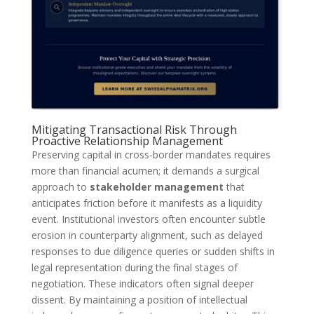
Mitigating Transactional Risk Through
Proactive Relationship Management
Preserving capital in cross-border mandates requires
more than financial acumen; it demands a surgical
approach to
stakeholder management
that
anticipates friction before it manifests as a liquidity
event. Institutional investors often encounter subtle
erosion in counterparty alignment, such as delayed
responses to due diligence queries or sudden shifts in
legal representation during the final stages of
negotiation. These indicators often signal deeper
dissent. By maintaining a position of intellectual