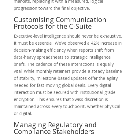
markets, replacing it with a measured, logical
progression toward the final objective.
Customising Communication
Protocols for the C-Suite
Executive-level intelligence should never be exhaustive.
It must be essential. We’ve observed a 42% increase in
decision-making efficiency when reports shift from
data-heavy spreadsheets to strategic intelligence
briefs. The cadence of these interactions is equally
vital. While monthly retainers provide a steady baseline
of stability, milestone-based updates offer the agility
needed for fast-moving global deals. Every digital
interaction must be secured with institutional-grade
encryption. This ensures that Swiss discretion is
maintained across every touchpoint, whether physical
or digital.
Managing Regulatory and
Compliance Stakeholders