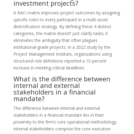
investment projects?
A RACI matrix improves project outcomes by assigning
specific roles to every participant in a multi-asset
diversification strategy. By defining these 4 distinct
categories, the matrix doesn’t just clarify tasks; it
eliminates the ambiguity that often plagues
institutional-grade projects. In a 2022 study by the
Project Management Institute, organizations using
structured role definitions reported a 15 percent
increase in meeting critical deadlines.
What is the difference between
internal and external
stakeholders in a financial
mandate?
The difference between internal and external
stakeholders in a financial mandate lies in their
proximity to the firm’s core operational methodology.
Internal stakeholders comprise the core execution