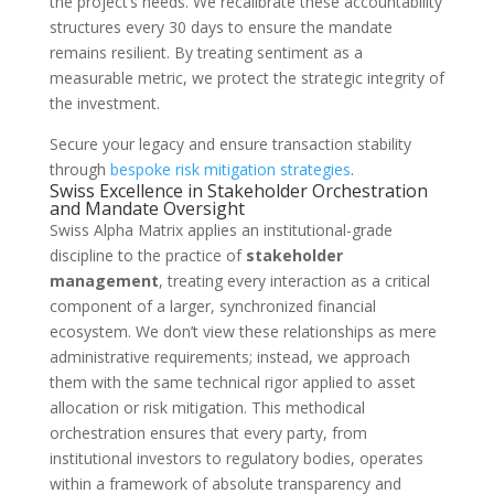
the project’s needs. We recalibrate these accountability
structures every 30 days to ensure the mandate
remains resilient. By treating sentiment as a
measurable metric, we protect the strategic integrity of
the investment.
Secure your legacy and ensure transaction stability
through
bespoke risk mitigation strategies
.
Swiss Excellence in Stakeholder Orchestration
and Mandate Oversight
Swiss Alpha Matrix applies an institutional-grade
discipline to the practice of
stakeholder
management
, treating every interaction as a critical
component of a larger, synchronized financial
ecosystem. We don’t view these relationships as mere
administrative requirements; instead, we approach
them with the same technical rigor applied to asset
allocation or risk mitigation. This methodical
orchestration ensures that every party, from
institutional investors to regulatory bodies, operates
within a framework of absolute transparency and