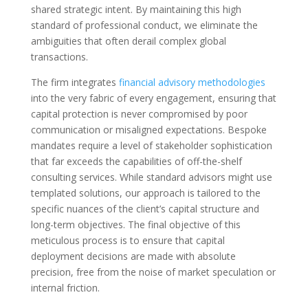
shared strategic intent. By maintaining this high
standard of professional conduct, we eliminate the
ambiguities that often derail complex global
transactions.
The firm integrates
financial advisory methodologies
into the very fabric of every engagement, ensuring that
capital protection is never compromised by poor
communication or misaligned expectations. Bespoke
mandates require a level of stakeholder sophistication
that far exceeds the capabilities of off-the-shelf
consulting services. While standard advisors might use
templated solutions, our approach is tailored to the
specific nuances of the client’s capital structure and
long-term objectives. The final objective of this
meticulous process is to ensure that capital
deployment decisions are made with absolute
precision, free from the noise of market speculation or
internal friction.