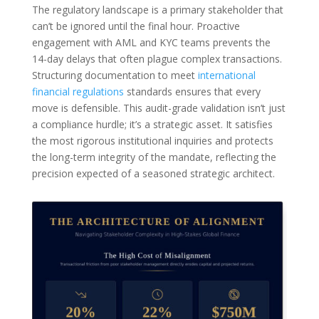
The regulatory landscape is a primary stakeholder that
can’t be ignored until the final hour. Proactive
engagement with AML and KYC teams prevents the
14-day delays that often plague complex transactions.
Structuring documentation to meet
international
financial regulations
standards ensures that every
move is defensible. This audit-grade validation isn’t just
a compliance hurdle; it’s a strategic asset. It satisfies
the most rigorous institutional inquiries and protects
the long-term integrity of the mandate, reflecting the
precision expected of a seasoned strategic architect.