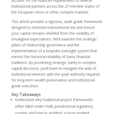
account for the nuanced requirements of diverse
institutional partners across the 27 member states of
the European Union or other complex markets.
This article provides a rigorous, audit-grade framework
designed to minimize transactional risk and ensure
your capital remains shielded from the volatility of
misaligned expectations. We’ll examine the strategic
pillars of relationship governance and the
implementation of a bespoke oversight system that
mirrors the historical reliability of Swiss financial
traditions. By prioritizing strategic clarity in complex
capital decisions, you’ll learn to navigate the web of
institutional interests with the quiet authority required
for long-term wealth preservation and institutional-
grade execution.
Key Takeaways
Understand why traditional project frameworks
often falter under multi-jurisdictional regulatory
scrutiny and how to architect a more resilient