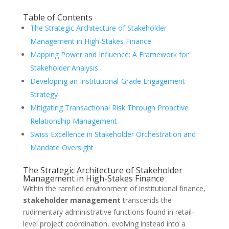
Table of Contents
The Strategic Architecture of Stakeholder
Management in High-Stakes Finance
Mapping Power and Influence: A Framework for
Stakeholder Analysis
Developing an Institutional-Grade Engagement
Strategy
Mitigating Transactional Risk Through Proactive
Relationship Management
Swiss Excellence in Stakeholder Orchestration and
Mandate Oversight
The Strategic Architecture of Stakeholder
Management in High-Stakes Finance
Within the rarefied environment of institutional finance,
stakeholder management
transcends the
rudimentary administrative functions found in retail-
level project coordination, evolving instead into a