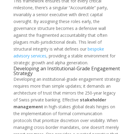
This framework ensures that for every critical
milestone, there’s a singular “Accountable” party,
invariably a senior executive with direct capital
oversight. By assigning these roles early, the
governance structure becomes a defensive wall
against the fragmented accountability that often
plagues multi-jurisdictional deals. This level of
structural integrity is what defines our
bespoke
advisory services
, providing a stable environment for
strategic growth and alpha generation.
Developing an Institutional-Grade Engagement
Strategy
Developing an institutional-grade engagement strategy
requires more than simple updates; it demands an
architecture of trust that mirrors the 250-year legacy
of Swiss private banking. Effective
stakeholder
management
in high-stakes global deals hinges on
the implementation of formal communication
protocols that prioritize discretion over visibility. When
managing cross-border mandates, one doesn’t merely