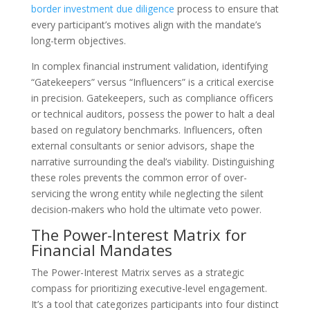
border investment due diligence
process to ensure that
every participant’s motives align with the mandate’s
long-term objectives.
In complex financial instrument validation, identifying
“Gatekeepers” versus “Influencers” is a critical exercise
in precision. Gatekeepers, such as compliance officers
or technical auditors, possess the power to halt a deal
based on regulatory benchmarks. Influencers, often
external consultants or senior advisors, shape the
narrative surrounding the deal’s viability. Distinguishing
these roles prevents the common error of over-
servicing the wrong entity while neglecting the silent
decision-makers who hold the ultimate veto power.
The Power-Interest Matrix for
Financial Mandates
The Power-Interest Matrix serves as a strategic
compass for prioritizing executive-level engagement.
It’s a tool that categorizes participants into four distinct