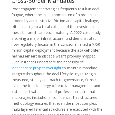
Cross-Border Mandates
Poor engagement strategies frequently result in deal
fatigue, where the initial momentum of a project is
eroded by administrative friction and capital leakage,
often leading to a total collapse of the investment
thesis before it can reach maturity. A 2022 case study
involving a major infrastructure fund demonstrated
how regulatory friction in the Eurozone halted a $750
million capital deployment because the
stakeholder
management
landscape wasn’t properly mapped.
Such instances underscore the necessity of
independent project oversight
to maintain mandate
integrity throughout the deal lifecycle. By utilizing a
measured, steady approach to governance, firms can
avoid the frantic energy of reactive management and
instead cultivate a sense of professional calm that
encourages institutional confidence. This structured
methodology ensures that even the most complex,
multi-layered financial structures are executed with the