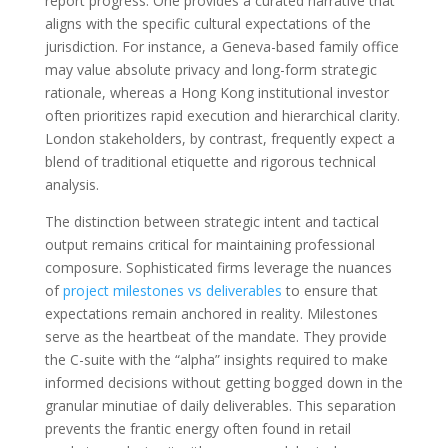
report progress. One provides a curated narrative that
aligns with the specific cultural expectations of the
jurisdiction. For instance, a Geneva-based family office
may value absolute privacy and long-form strategic
rationale, whereas a Hong Kong institutional investor
often prioritizes rapid execution and hierarchical clarity.
London stakeholders, by contrast, frequently expect a
blend of traditional etiquette and rigorous technical
analysis.
The distinction between strategic intent and tactical
output remains critical for maintaining professional
composure. Sophisticated firms leverage the nuances
of
project milestones vs deliverables
to ensure that
expectations remain anchored in reality. Milestones
serve as the heartbeat of the mandate. They provide
the C-suite with the “alpha” insights required to make
informed decisions without getting bogged down in the
granular minutiae of daily deliverables. This separation
prevents the frantic energy often found in retail