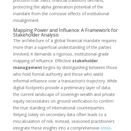
precision that Swiss financial traditions demand,
protecting the alpha generation potential of the
mandate from the corrosive effects of institutional
misalignment.
Mapping Power and Influence: A Framework for
Stakeholder Analysis
The architecture of a global financial mandate requires
more than a superficial understanding of the parties
involved; it demands a rigorous, institutional-grade
mapping of influence. Effective
stakeholder
management
begins by distinguishing between those
who hold formal authority and those who wield
informal influence over a transaction’s trajectory. While
digital footprints provide a preliminary layer of data,
the current landscape of sovereign wealth and private
equity necessitates on-ground verification to confirm
the true standing of international counterparties.
Relying solely on secondary data often leads to a
miscalculation of risk. Instead, seasoned practitioners
integrate these insights into a comprehensive
cross-