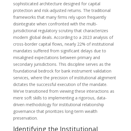
sophisticated architecture designed for capital
protection and risk-adjusted returns. The traditional
frameworks that many firms rely upon frequently
disintegrate when confronted with the multi-
jurisdictional regulatory scrutiny that characterizes
modern global deals. According to a 2023 analysis of
cross-border capital flows, nearly 22% of institutional
mandates suffered from significant delays due to
misaligned expectations between primary and
secondary jurisdictions. This discipline serves as the
foundational bedrock for bank instrument validation
services, where the precision of institutional alignment
dictates the successful execution of the mandate.
We’ve transitioned from viewing these interactions as
mere soft skills to implementing a rigorous, data-
driven methodology for institutional relationship
governance that prioritizes long-term wealth
preservation.
Identifying the Institutional