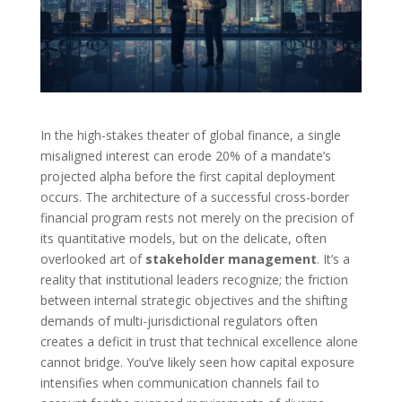
In the high-stakes theater of global finance, a single
misaligned interest can erode 20% of a mandate’s
projected alpha before the first capital deployment
occurs. The architecture of a successful cross-border
financial program rests not merely on the precision of
its quantitative models, but on the delicate, often
overlooked art of
stakeholder management
. It’s a
reality that institutional leaders recognize; the friction
between internal strategic objectives and the shifting
demands of multi-jurisdictional regulators often
creates a deficit in trust that technical excellence alone
cannot bridge. You’ve likely seen how capital exposure
intensifies when communication channels fail to