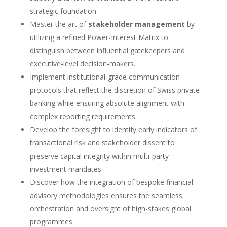
strategic foundation.
Master the art of
stakeholder management
by
utilizing a refined Power-Interest Matrix to
distinguish between influential gatekeepers and
executive-level decision-makers.
Implement institutional-grade communication
protocols that reflect the discretion of Swiss private
banking while ensuring absolute alignment with
complex reporting requirements.
Develop the foresight to identify early indicators of
transactional risk and stakeholder dissent to
preserve capital integrity within multi-party
investment mandates.
Discover how the integration of bespoke financial
advisory methodologies ensures the seamless
orchestration and oversight of high-stakes global
programmes.