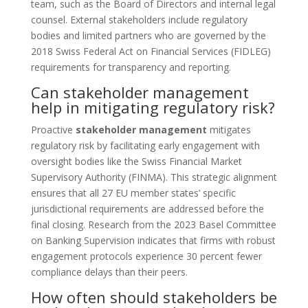
team, such as the Board of Directors and internal legal
counsel. External stakeholders include regulatory
bodies and limited partners who are governed by the
2018 Swiss Federal Act on Financial Services (FIDLEG)
requirements for transparency and reporting.
Can stakeholder management
help in mitigating regulatory risk?
Proactive
stakeholder management
mitigates
regulatory risk by facilitating early engagement with
oversight bodies like the Swiss Financial Market
Supervisory Authority (FINMA). This strategic alignment
ensures that all 27 EU member states’ specific
jurisdictional requirements are addressed before the
final closing. Research from the 2023 Basel Committee
on Banking Supervision indicates that firms with robust
engagement protocols experience 30 percent fewer
compliance delays than their peers.
How often should stakeholders be