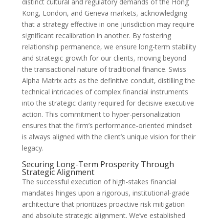
distinct cultural and regulatory demands of the Hong
Kong, London, and Geneva markets, acknowledging
that a strategy effective in one jurisdiction may require
significant recalibration in another. By fostering
relationship permanence, we ensure long-term stability
and strategic growth for our clients, moving beyond
the transactional nature of traditional finance. Swiss
Alpha Matrix acts as the definitive conduit, distilling the
technical intricacies of complex financial instruments
into the strategic clarity required for decisive executive
action. This commitment to hyper-personalization
ensures that the firm’s performance-oriented mindset
is always aligned with the client’s unique vision for their
legacy.
Securing Long-Term Prosperity Through
Strategic Alignment
The successful execution of high-stakes financial
mandates hinges upon a rigorous, institutional-grade
architecture that prioritizes proactive risk mitigation
and absolute strategic alignment. We’ve established