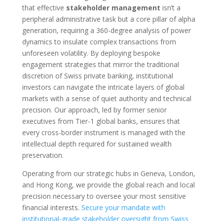
that effective
stakeholder management
isn’t a
peripheral administrative task but a core pillar of alpha
generation, requiring a 360-degree analysis of power
dynamics to insulate complex transactions from
unforeseen volatility. By deploying bespoke
engagement strategies that mirror the traditional
discretion of Swiss private banking, institutional
investors can navigate the intricate layers of global
markets with a sense of quiet authority and technical
precision. Our approach, led by former senior
executives from Tier-1 global banks, ensures that
every cross-border instrument is managed with the
intellectual depth required for sustained wealth
preservation.
Operating from our strategic hubs in Geneva, London,
and Hong Kong, we provide the global reach and local
precision necessary to oversee your most sensitive
financial interests.
Secure your mandate with
institutional-grade stakeholder oversight from Swiss