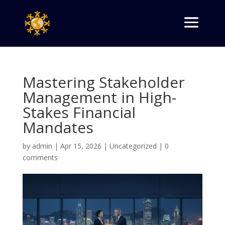
Mastering Stakeholder
Management in High-
Stakes Financial
Mandates
by
admin
|
Apr 15, 2026
|
Uncategorized
|
0
comments