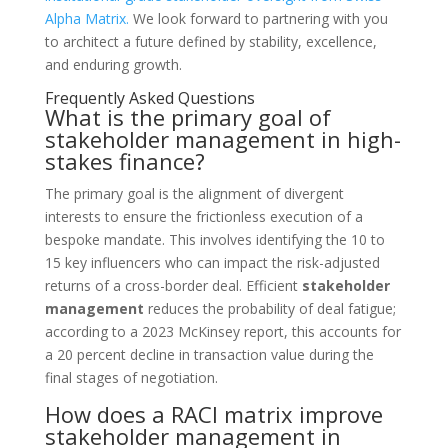
Alpha Matrix.
We look forward to partnering with you
to architect a future defined by stability, excellence,
and enduring growth.
Frequently Asked Questions
What is the primary goal of
stakeholder management in high-
stakes finance?
The primary goal is the alignment of divergent
interests to ensure the frictionless execution of a
bespoke mandate. This involves identifying the 10 to
15 key influencers who can impact the risk-adjusted
returns of a cross-border deal. Efficient
stakeholder
management
reduces the probability of deal fatigue;
according to a 2023 McKinsey report, this accounts for
a 20 percent decline in transaction value during the
final stages of negotiation.
How does a RACI matrix improve
stakeholder management in