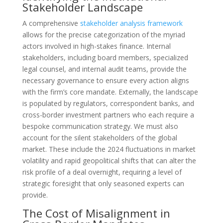
Stakeholder Landscape
A comprehensive
stakeholder analysis framework
allows for the precise categorization of the myriad
actors involved in high-stakes finance. Internal
stakeholders, including board members, specialized
legal counsel, and internal audit teams, provide the
necessary governance to ensure every action aligns
with the firm’s core mandate. Externally, the landscape
is populated by regulators, correspondent banks, and
cross-border investment partners who each require a
bespoke communication strategy. We must also
account for the silent stakeholders of the global
market. These include the 2024 fluctuations in market
volatility and rapid geopolitical shifts that can alter the
risk profile of a deal overnight, requiring a level of
strategic foresight that only seasoned experts can
provide.
The Cost of Misalignment in