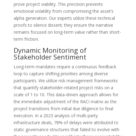
prove project viability. This precision prevents
emotional volatility from compromising the asset’s
alpha generation. Our experts utilize these technical
proofs to silence dissent; they ensure the narrative
remains focused on long-term value rather than short-
term friction.
Dynamic Monitoring of
Stakeholder Sentiment
Long-term mandates require a continuous feedback
loop to capture shifting priorities among diverse
participants. We utilize risk management frameworks
that quantify stakeholder-related project risks on a
scale of 1 to 10. This data-driven approach allows for
the immediate adjustment of the RACI matrix as the
project transitions from initial due diligence to final
execution. In a 2023 analysis of multi-party
infrastructure deals, 78% of delays were attributed to
static governance structures that failed to evolve with