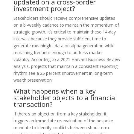
updated on a cross-border
investment project?
Stakeholders should receive comprehensive updates
on a bi-weekly cadence to maintain the momentum of
strategic growth. It’s critical to maintain these 14-day
intervals because they provide sufficient time to
generate meaningful data on alpha generation while
remaining frequent enough to address market
volatility. According to a 2021 Harvard Business Review
analysis, projects that maintain a consistent reporting
rhythm see a 25 percent improvement in long-term
wealth preservation.
What happens when a key
stakeholder objects to a financial
transaction?
If there’s an objection from a key stakeholder, it
triggers an immediate re-evaluation of the bespoke
mandate to identify conflicts between short-term