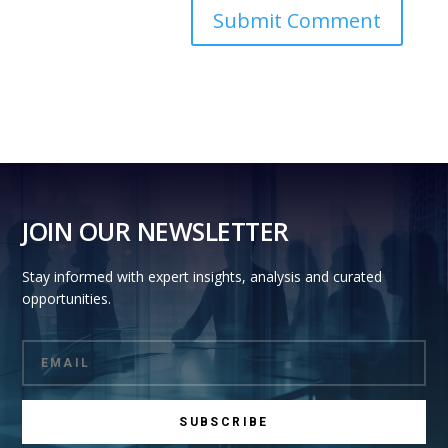
JOIN OUR NEWSLETTER
Stay informed with expert insights, analysis and curated
opportunities.
SUBSCRIBE