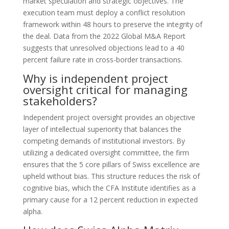
market speculation and strategic objectives. The
execution team must deploy a conflict resolution
framework within 48 hours to preserve the integrity of
the deal. Data from the 2022 Global M&A Report
suggests that unresolved objections lead to a 40
percent failure rate in cross-border transactions.
Why is independent project
oversight critical for managing
stakeholders?
Independent project oversight provides an objective
layer of intellectual superiority that balances the
competing demands of institutional investors. By
utilizing a dedicated oversight committee, the firm
ensures that the 5 core pillars of Swiss excellence are
upheld without bias. This structure reduces the risk of
cognitive bias, which the CFA Institute identifies as a
primary cause for a 12 percent reduction in expected
alpha.