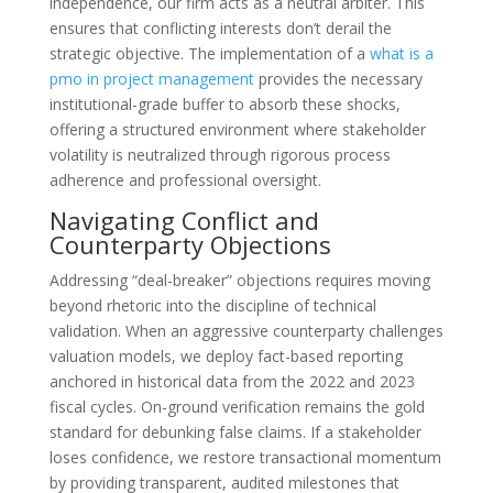
independence, our firm acts as a neutral arbiter. This
ensures that conflicting interests don’t derail the
strategic objective. The implementation of a
what is a
pmo in project management
provides the necessary
institutional-grade buffer to absorb these shocks,
offering a structured environment where stakeholder
volatility is neutralized through rigorous process
adherence and professional oversight.
Navigating Conflict and
Counterparty Objections
Addressing “deal-breaker” objections requires moving
beyond rhetoric into the discipline of technical
validation. When an aggressive counterparty challenges
valuation models, we deploy fact-based reporting
anchored in historical data from the 2022 and 2023
fiscal cycles. On-ground verification remains the gold
standard for debunking false claims. If a stakeholder
loses confidence, we restore transactional momentum
by providing transparent, audited milestones that