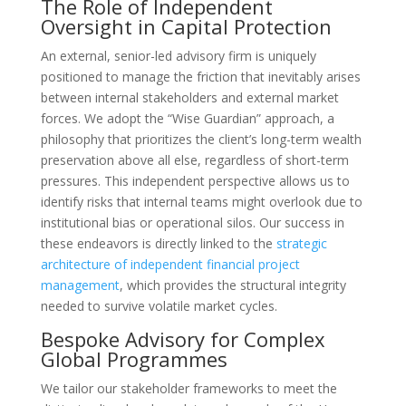
The Role of Independent
Oversight in Capital Protection
An external, senior-led advisory firm is uniquely
positioned to manage the friction that inevitably arises
between internal stakeholders and external market
forces. We adopt the “Wise Guardian” approach, a
philosophy that prioritizes the client’s long-term wealth
preservation above all else, regardless of short-term
pressures. This independent perspective allows us to
identify risks that internal teams might overlook due to
institutional bias or operational silos. Our success in
these endeavors is directly linked to the
strategic
architecture of independent financial project
management
, which provides the structural integrity
needed to survive volatile market cycles.
Bespoke Advisory for Complex
Global Programmes
We tailor our stakeholder frameworks to meet the