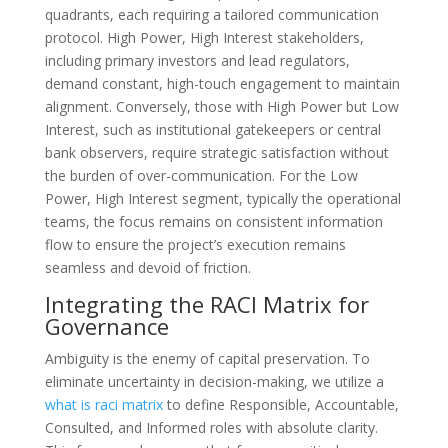
quadrants, each requiring a tailored communication
protocol. High Power, High Interest stakeholders,
including primary investors and lead regulators,
demand constant, high-touch engagement to maintain
alignment. Conversely, those with High Power but Low
Interest, such as institutional gatekeepers or central
bank observers, require strategic satisfaction without
the burden of over-communication. For the Low
Power, High Interest segment, typically the operational
teams, the focus remains on consistent information
flow to ensure the project’s execution remains
seamless and devoid of friction.
Integrating the RACI Matrix for
Governance
Ambiguity is the enemy of capital preservation. To
eliminate uncertainty in decision-making, we utilize a
what is raci matrix
to define Responsible, Accountable,
Consulted, and Informed roles with absolute clarity.