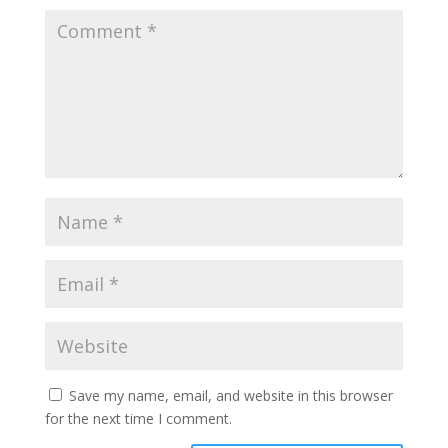
Save my name, email, and website in this browser
for the next time I comment.