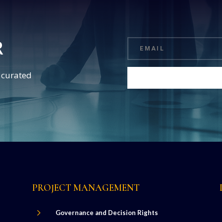
R
d curated
PROJECT MANAGEMENT
5
Governance and Decision Rights