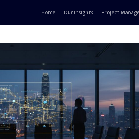
Home
Our Insights
Project Manag