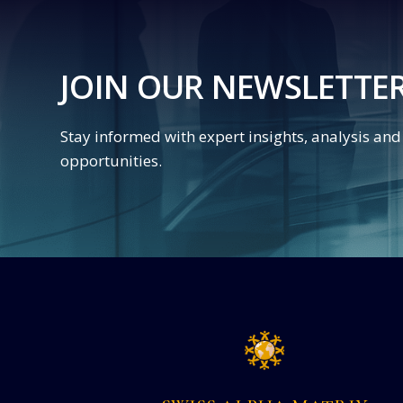
JOIN OUR NEWSLETTE
Stay informed with expert insights, analysis an
opportunities.