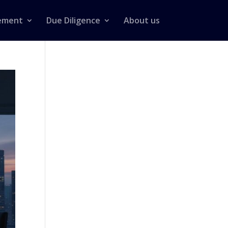
ement
Due Diligence
About us