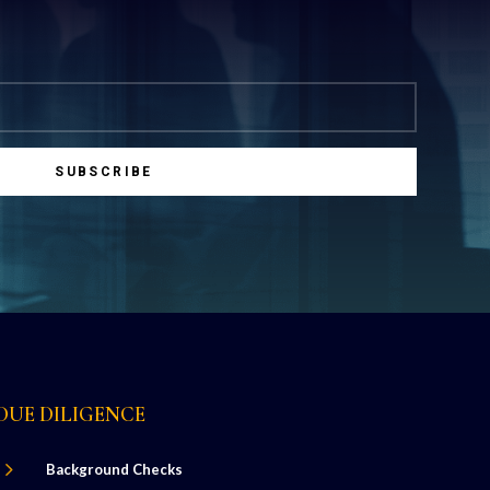
SUBSCRIBE
DUE DILIGENCE
5
Background Checks