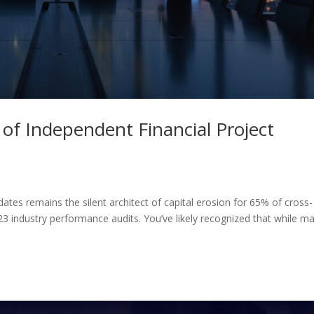
 of Independent Financial Project
dates remains the silent architect of capital erosion for 65% of cross-
23 industry performance audits. You’ve likely recognized that while m