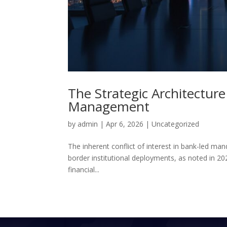
The Strategic Architecture
Management
by
admin
|
Apr 6, 2026
|
Uncategorized
The inherent conflict of interest in bank-led man
border institutional deployments, as noted in 20
financial...