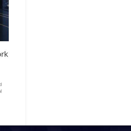
ork
d
al