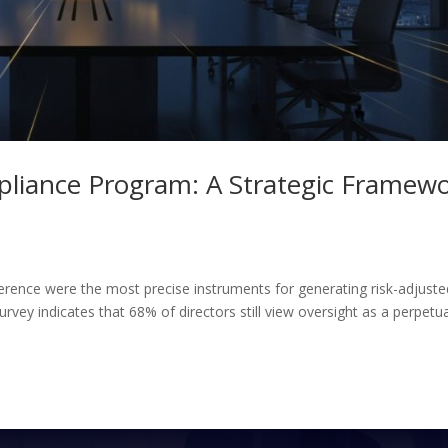
pliance Program: A Strategic Framew
herence were the most precise instruments for generating risk-adjuste
rvey indicates that 68% of directors still view oversight as a perpetu