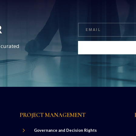
R
d curated
PROJECT MANAGEMENT
5
Governance and Decision Rights