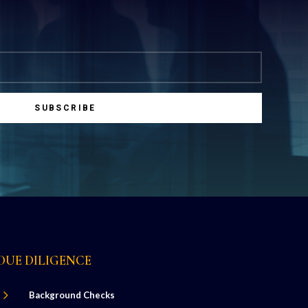
SUBSCRIBE
DUE DILIGENCE
5
Background Checks