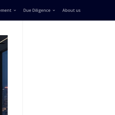
ement
Due Diligence
About us