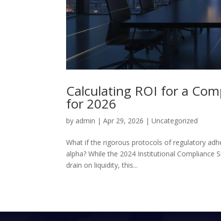
Calculating ROI for a Com
for 2026
by
admin
|
Apr 29, 2026
|
Uncategorized
What if the rigorous protocols of regulatory ad
alpha? While the 2024 Institutional Compliance Su
drain on liquidity, this...