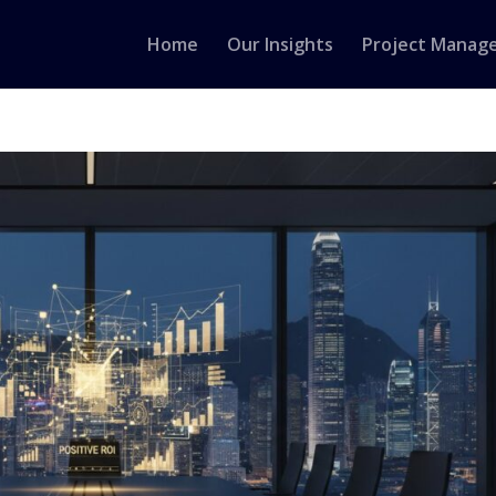
Home
Our Insights
Project Manag