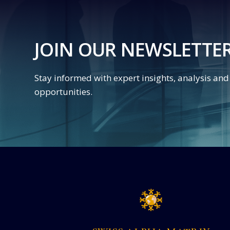
JOIN OUR NEWSLETTE
Stay informed with expert insights, analysis an
opportunities.