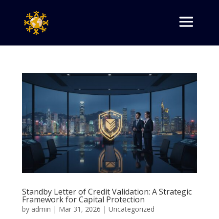
Standby Letter of Credit Validation: A Strategic
Framework for Capital Protection
by
admin
|
Mar 31, 2026
|
Uncategorized