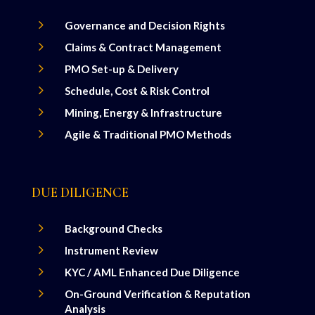
5
Governance and Decision Rights
5
Claims & Contract Management
5
PMO Set-up & Delivery
5
Schedule, Cost & Risk Control
5
Mining, Energy & Infrastructure
5
Agile & Traditional PMO Methods
DUE DILIGENCE
5
Background Checks
5
Instrument Review
5
KYC / AML Enhanced Due Diligence
5
On-Ground Verification & Reputation
Analysis