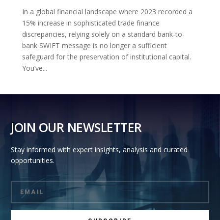
In a global financial landscape where 2023 recorded a
15% increase in sophisticated trade finance
discrepancies, relying solely on a standard bank-to-
bank SWIFT message is no longer a sufficient
safeguard for the preservation of institutional capital.
You’ve...
JOIN OUR NEWSLETTER
Stay informed with expert insights, analysis and curated
opportunities.