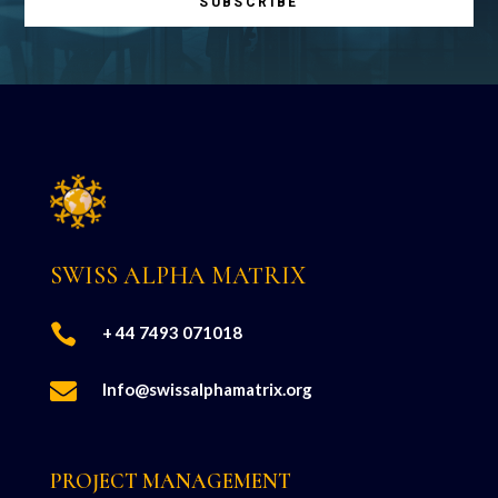
SUBSCRIBE
SWISS ALPHA MATRIX

+ 44 7493 071018

Info@swissalphamatrix.org
PROJECT MANAGEMENT