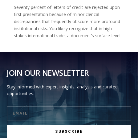
Seventy percent of letters of credit are rejected upon
first presentation because of minor clerical
discrepancies that frequently obscure more profound
institutional risks. You likely recognize that in high-
stakes international trade, a document’s surface-level...
JOIN OUR NEWSLETTER
Stay informed with expert insights, analysis and curated
opportunities.
SUBSCRIBE