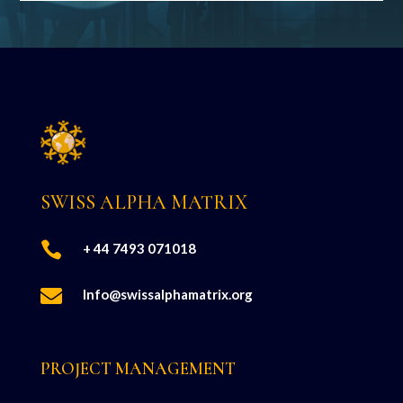
SWISS ALPHA MATRIX

+ 44 7493 071018

Info@swissalphamatrix.org
PROJECT MANAGEMENT