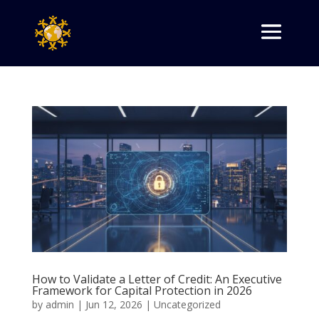
How to Validate a Letter of Credit: An Executive
Framework for Capital Protection in 2026
by
admin
|
Jun 12, 2026
|
Uncategorized