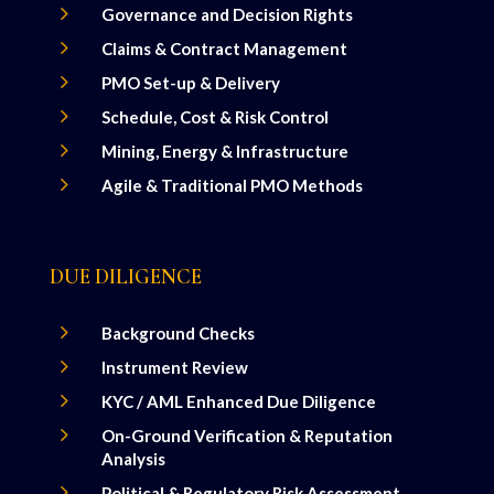
5
Governance and Decision Rights
5
Claims & Contract Management
5
PMO Set-up & Delivery
5
Schedule, Cost & Risk Control
5
Mining, Energy & Infrastructure
5
Agile & Traditional PMO Methods
DUE DILIGENCE
5
Background Checks
5
Instrument Review
5
KYC / AML Enhanced Due Diligence
5
On-Ground Verification & Reputation
Analysis
5
Political & Regulatory Risk Assessment