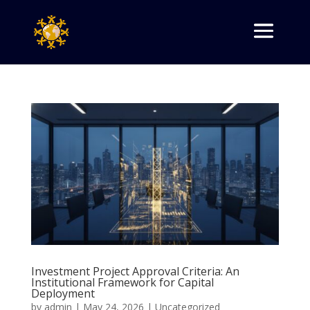
Investment Project Approval Criteria: An
Institutional Framework for Capital
Deployment
by
admin
|
May 24, 2026
|
Uncategorized