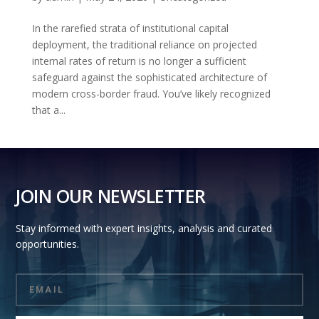
In the rarefied strata of institutional capital
deployment, the traditional reliance on projected
internal rates of return is no longer a sufficient
safeguard against the sophisticated architecture of
modern cross-border fraud. You’ve likely recognized
that a...
JOIN OUR NEWSLETTER
Stay informed with expert insights, analysis and curated
opportunities.