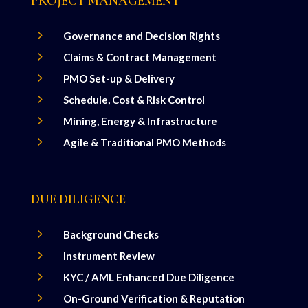
PROJECT MANAGEMENT
5
Governance and Decision Rights
5
Claims & Contract Management
5
PMO Set-up & Delivery
5
Schedule, Cost & Risk Control
5
Mining, Energy & Infrastructure
5
Agile & Traditional PMO Methods
DUE DILIGENCE
5
Background Checks
5
Instrument Review
5
KYC / AML Enhanced Due Diligence
5
On-Ground Verification & Reputation