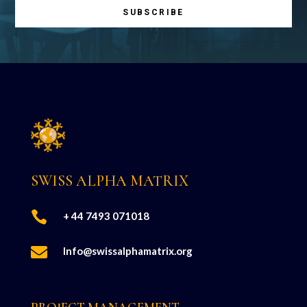
SUBSCRIBE
SWISS ALPHA MATRIX

+ 44 7493 071018

Info@swissalphamatrix.org