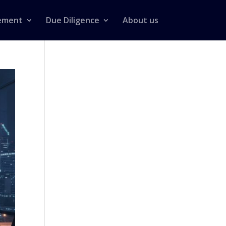
ement
Due Diligence
About us