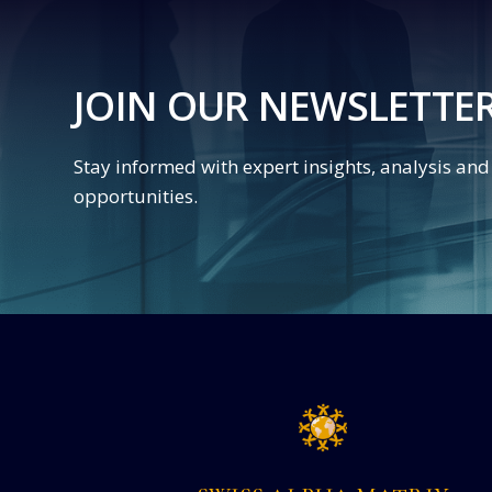
JOIN OUR NEWSLETTE
Stay informed with expert insights, analysis an
opportunities.