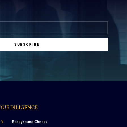
SUBSCRIBE
DUE DILIGENCE
5
Background Checks