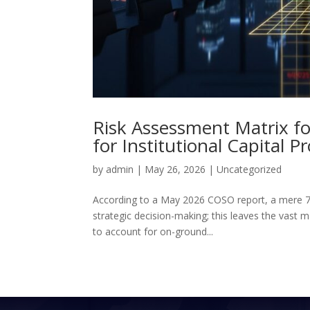
Risk Assessment Matrix fo
for Institutional Capital P
by
admin
|
May 26, 2026
|
Uncategorized
According to a May 2026 COSO report, a mere 7
strategic decision-making; this leaves the vast maj
to account for on-ground...