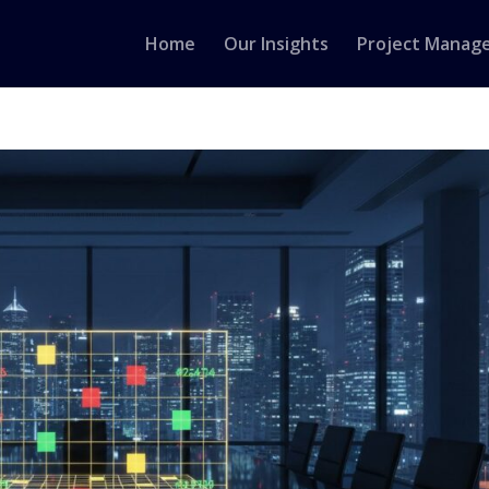
Home
Our Insights
Project Manag