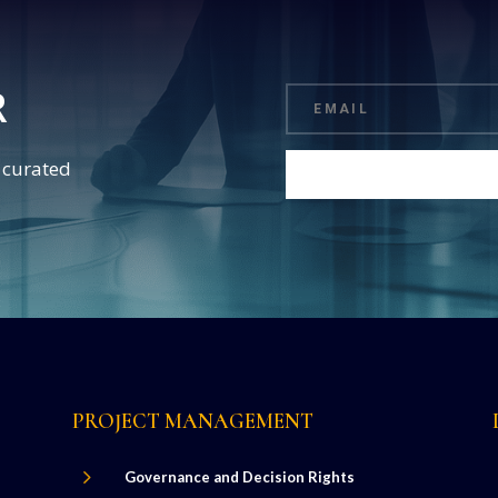
R
d curated
PROJECT MANAGEMENT
5
Governance and Decision Rights