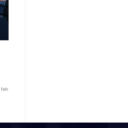
fails