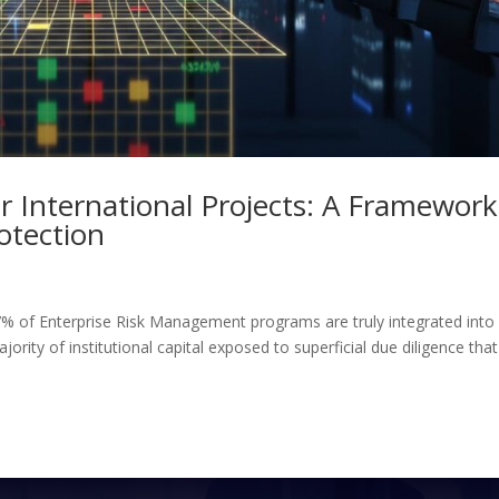
r International Projects: A Framework
rotection
% of Enterprise Risk Management programs are truly integrated into
ority of institutional capital exposed to superficial due diligence that 