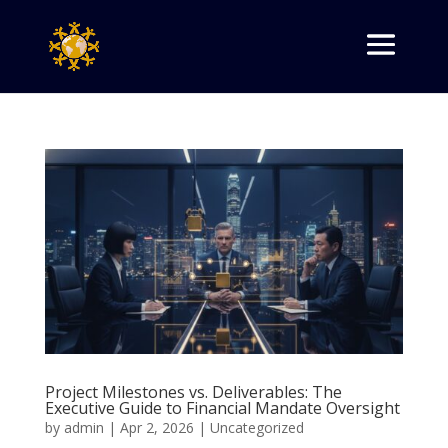
Project Milestones vs. Deliverables: The
Executive Guide to Financial Mandate Oversight
by
admin
|
Apr 2, 2026
|
Uncategorized