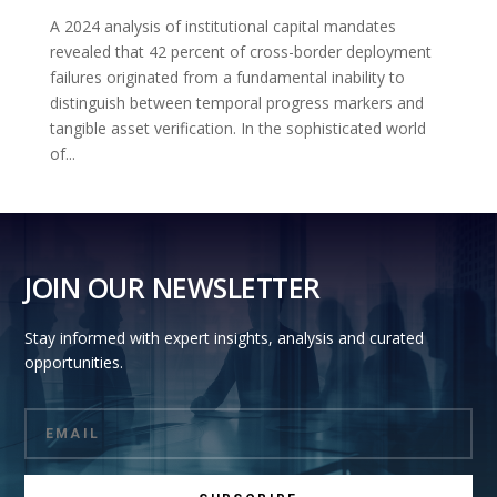
A 2024 analysis of institutional capital mandates
revealed that 42 percent of cross-border deployment
failures originated from a fundamental inability to
distinguish between temporal progress markers and
tangible asset verification. In the sophisticated world
of...
JOIN OUR NEWSLETTER
Stay informed with expert insights, analysis and curated
opportunities.