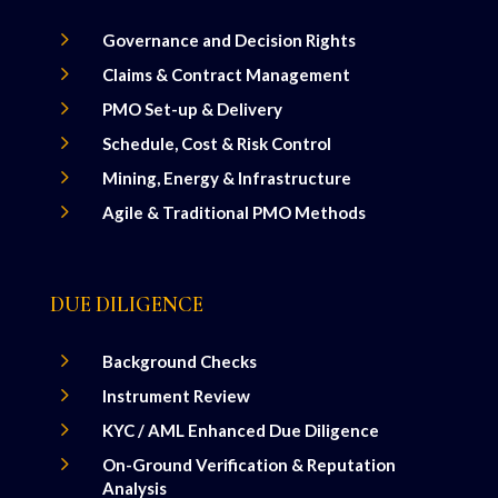
5
Governance and Decision Rights
5
Claims & Contract Management
5
PMO Set-up & Delivery
5
Schedule, Cost & Risk Control
5
Mining, Energy & Infrastructure
5
Agile & Traditional PMO Methods
DUE DILIGENCE
5
Background Checks
5
Instrument Review
5
KYC / AML Enhanced Due Diligence
5
On-Ground Verification & Reputation
Analysis