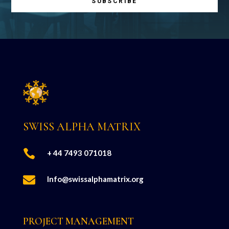
SUBSCRIBE
SWISS ALPHA MATRIX

+ 44 7493 071018

Info@swissalphamatrix.org
PROJECT MANAGEMENT