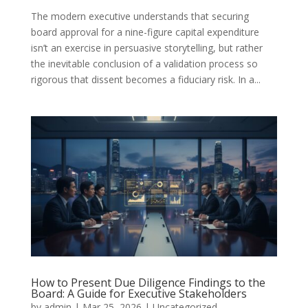
The modern executive understands that securing
board approval for a nine-figure capital expenditure
isn’t an exercise in persuasive storytelling, but rather
the inevitable conclusion of a validation process so
rigorous that dissent becomes a fiduciary risk. In a...
How to Present Due Diligence Findings to the
Board: A Guide for Executive Stakeholders
by
admin
|
Mar 25, 2026
|
Uncategorized