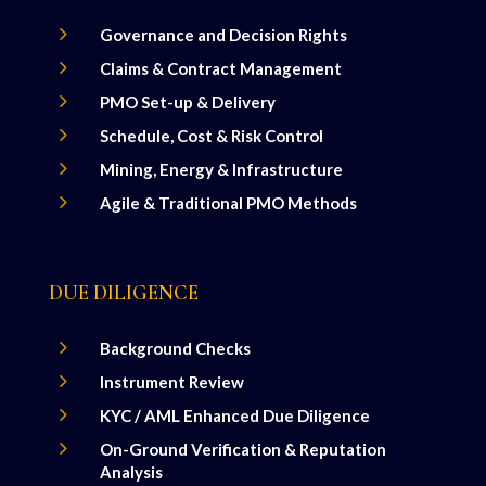
5
Governance and Decision Rights
5
Claims & Contract Management
5
PMO Set-up & Delivery
5
Schedule, Cost & Risk Control
5
Mining, Energy & Infrastructure
5
Agile & Traditional PMO Methods
DUE DILIGENCE
5
Background Checks
5
Instrument Review
5
KYC / AML Enhanced Due Diligence
5
On-Ground Verification & Reputation
Analysis