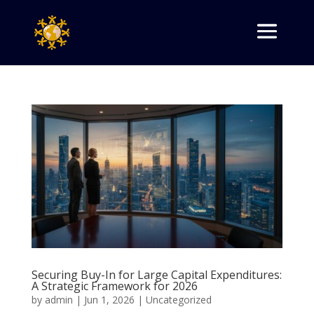
Securing Buy-In for Large Capital Expenditures:
A Strategic Framework for 2026
by
admin
|
Jun 1, 2026
|
Uncategorized