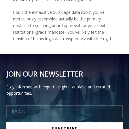
Could the exhaustive 500-page data room you’ve
meticulously assembled actually be the primary
obstacle to securing board approval for your next
institutional-grade mandate? You’ve likely felt the
tension of balancing total transparency with the rigid...
JOIN OUR NEWSLETTER
Stay informed with expert insights, analysis and curated
opportunities.
SUBSCRIBE