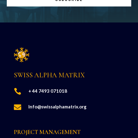
SWISS ALPHA MATRIX

+ 44 7493 071018

Info@swissalphamatrix.org
PROJECT MANAGEMENT