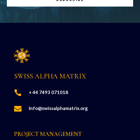
SWISS ALPHA MATRIX

+ 44 7493 071018

Info@swissalphamatrix.org
PROJECT MANAGEMENT