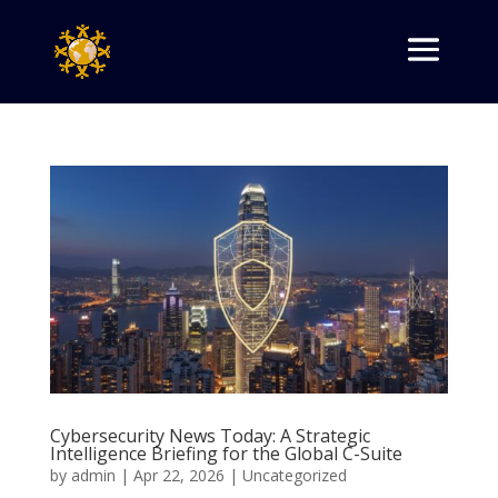
Cybersecurity News Today: A Strategic
Intelligence Briefing for the Global C-Suite
by
admin
|
Apr 22, 2026
|
Uncategorized