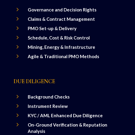
5
Governance and Decision Rights
5
Claims & Contract Management
5
PMO Set-up & Delivery
5
Schedule, Cost & Risk Control
5
Mining, Energy & Infrastructure
5
Agile & Traditional PMO Methods
DUE DILIGENCE
5
Background Checks
5
Instrument Review
5
KYC / AML Enhanced Due Diligence
5
On-Ground Verification & Reputation
Analysis