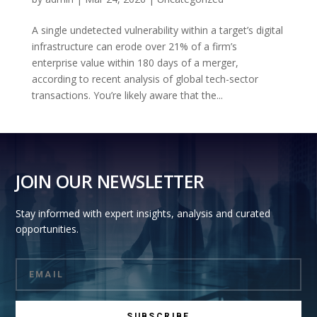
A single undetected vulnerability within a target’s digital
infrastructure can erode over 21% of a firm’s
enterprise value within 180 days of a merger,
according to recent analysis of global tech-sector
transactions. You’re likely aware that the...
JOIN OUR NEWSLETTER
Stay informed with expert insights, analysis and curated
opportunities.
SUBSCRIBE