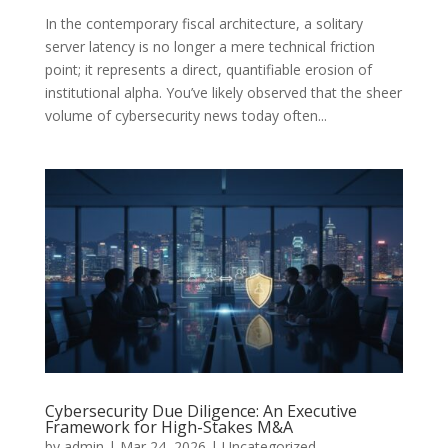
In the contemporary fiscal architecture, a solitary
server latency is no longer a mere technical friction
point; it represents a direct, quantifiable erosion of
institutional alpha. You’ve likely observed that the sheer
volume of cybersecurity news today often...
Cybersecurity Due Diligence: An Executive
Framework for High-Stakes M&A
by
admin
|
Mar 24, 2026
|
Uncategorized