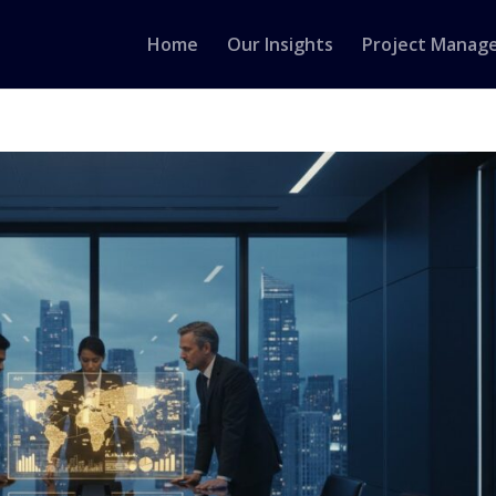
Home
Our Insights
Project Manag