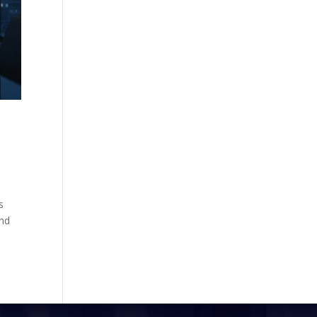
s
und