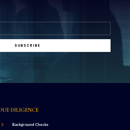
SUBSCRIBE
DUE DILIGENCE
5
Background Checks