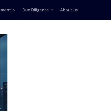
ement
Due Diligence
About us