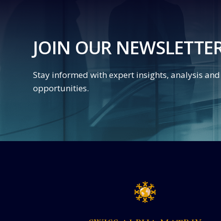
JOIN OUR NEWSLETTE
Stay informed with expert insights, analysis an
opportunities.