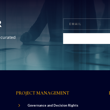
R
d curated
PROJECT MANAGEMENT
5
Governance and Decision Rights