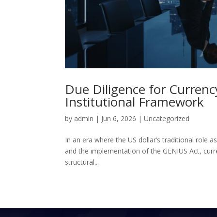
Due Diligence for Currency
Institutional Framework
by
admin
|
Jun 6, 2026
|
Uncategorized
In an era where the US dollar’s traditional role a
and the implementation of the GENIUS Act, curr
structural...