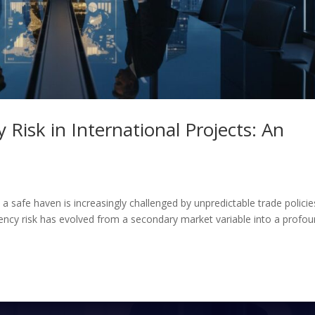
 Risk in International Projects: An
s a safe haven is increasingly challenged by unpredictable trade policie
ency risk has evolved from a secondary market variable into a profo