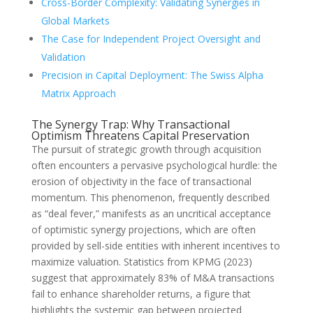
Cross-Border Complexity: Validating Synergies in
Global Markets
The Case for Independent Project Oversight and
Validation
Precision in Capital Deployment: The Swiss Alpha
Matrix Approach
The Synergy Trap: Why Transactional
Optimism Threatens Capital Preservation
The pursuit of strategic growth through acquisition
often encounters a pervasive psychological hurdle: the
erosion of objectivity in the face of transactional
momentum. This phenomenon, frequently described
as “deal fever,” manifests as an uncritical acceptance
of optimistic synergy projections, which are often
provided by sell-side entities with inherent incentives to
maximize valuation. Statistics from KPMG (2023)
suggest that approximately 83% of M&A transactions
fail to enhance shareholder returns, a figure that
highlights the systemic gap between projected