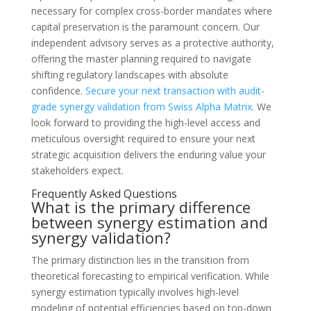
necessary for complex cross-border mandates where
capital preservation is the paramount concern. Our
independent advisory serves as a protective authority,
offering the master planning required to navigate
shifting regulatory landscapes with absolute
confidence.
Secure your next transaction with audit-
grade synergy validation from Swiss Alpha Matrix.
We
look forward to providing the high-level access and
meticulous oversight required to ensure your next
strategic acquisition delivers the enduring value your
stakeholders expect.
Frequently Asked Questions
What is the primary difference
between synergy estimation and
synergy validation?
The primary distinction lies in the transition from
theoretical forecasting to empirical verification. While
synergy estimation typically involves high-level
modeling of potential efficiencies based on top-down