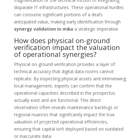
fragmentation or the technical friction of integrating
disparate IT infrastructures. These operational hurdles
can consume significant portions of a deal’s
anticipated value, making early identification through
synergy validation in m&a
a strategic imperative.
How does physical on-ground
verification impact the valuation
of operational synergies?
Physical on-ground verification provides a layer of
technical accuracy that digital data rooms cannot
replicate. By inspecting physical assets and interviewing
local management, experts can confirm that the
operational capacities described in the prospectus
actually exist and are functional. This direct
observation often reveals maintenance backlogs or
regional nuances that significantly impact the true
valuation of projected operational efficiencies,
ensuring that capital isn’t deployed based on outdated
or inaccurate data.