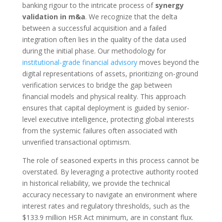
banking rigour to the intricate process of
synergy
validation in m&a
. We recognize that the delta
between a successful acquisition and a failed
integration often lies in the quality of the data used
during the initial phase. Our methodology for
institutional-grade financial advisory
moves beyond the
digital representations of assets, prioritizing on-ground
verification services to bridge the gap between
financial models and physical reality. This approach
ensures that capital deployment is guided by senior-
level executive intelligence, protecting global interests
from the systemic failures often associated with
unverified transactional optimism.
The role of seasoned experts in this process cannot be
overstated. By leveraging a protective authority rooted
in historical reliability, we provide the technical
accuracy necessary to navigate an environment where
interest rates and regulatory thresholds, such as the
$133.9 million HSR Act minimum, are in constant flux.