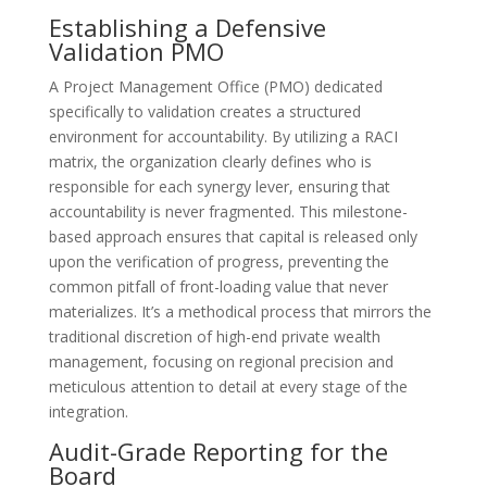
Establishing a Defensive
Validation PMO
A Project Management Office (PMO) dedicated
specifically to validation creates a structured
environment for accountability. By utilizing a RACI
matrix, the organization clearly defines who is
responsible for each synergy lever, ensuring that
accountability is never fragmented. This milestone-
based approach ensures that capital is released only
upon the verification of progress, preventing the
common pitfall of front-loading value that never
materializes. It’s a methodical process that mirrors the
traditional discretion of high-end private wealth
management, focusing on regional precision and
meticulous attention to detail at every stage of the
integration.
Audit-Grade Reporting for the
Board