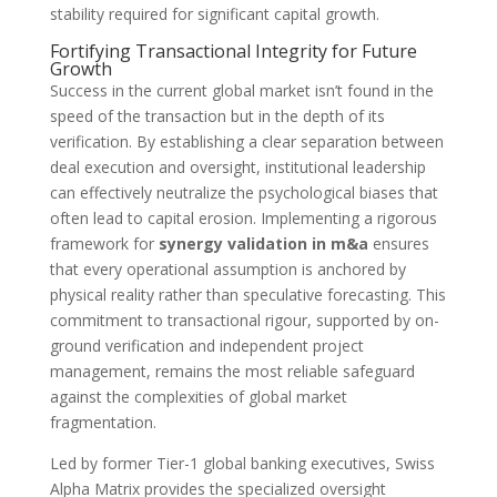
stability required for significant capital growth.
Fortifying Transactional Integrity for Future
Growth
Success in the current global market isn’t found in the
speed of the transaction but in the depth of its
verification. By establishing a clear separation between
deal execution and oversight, institutional leadership
can effectively neutralize the psychological biases that
often lead to capital erosion. Implementing a rigorous
framework for
synergy validation in m&a
ensures
that every operational assumption is anchored by
physical reality rather than speculative forecasting. This
commitment to transactional rigour, supported by on-
ground verification and independent project
management, remains the most reliable safeguard
against the complexities of global market
fragmentation.
Led by former Tier-1 global banking executives, Swiss
Alpha Matrix provides the specialized oversight