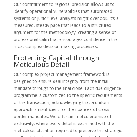
Our commitment to regional precision allows us to
identify operational vulnerabilities that automated
systems or junior-level analysts might overlook. It’s a
measured, steady pace that leads to a structured
argument for the methodology, creating a sense of
professional calm that encourages confidence in the
most complex decision-making processes.
Protecting Capital through
Meticulous Detail
Our complex project management framework is
designed to ensure deal integrity from the initial
mandate through to the final close. Each due diligence
programme is customized to the specific requirements
of the transaction, acknowledging that a uniform
approach is insufficient for the nuances of cross-
border mandates. We offer an implicit promise of
exclusivity, where every detail is examined with the
meticulous attention required to preserve the strategic