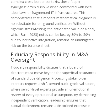
complex cross-border contexts, these “paper
synergies” often dissolve when confronted with local
labor laws or fragmented IT infrastructures. This
demonstrates that a model’s mathematical elegance is
no substitute for on-ground verification. Without
rigorous stress-testing, the anticipated value of a deal,
which Bain (2023) notes can be lost by 30% to 50%
due to ineffective integration, remains an unmitigated
risk on the balance sheet.
Fiduciary Responsibility in M&A
Oversight
Fiduciary responsibility dictates that a board of
directors must move beyond the superficial assurances
of standard due diligence. Protecting stakeholder
interests requires a shift toward audit-grade validation,
where senior-level experts provide an unemotional
review of every operational assumption. By demanding
independent verification, leadership ensures that
capital deployment remains a disciplined exercise in