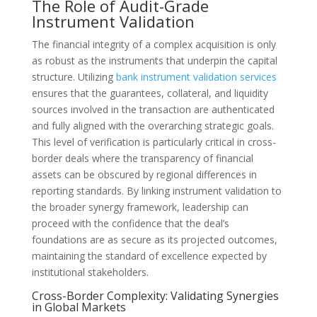
The Role of Audit-Grade
Instrument Validation
The financial integrity of a complex acquisition is only
as robust as the instruments that underpin the capital
structure. Utilizing
bank instrument validation services
ensures that the guarantees, collateral, and liquidity
sources involved in the transaction are authenticated
and fully aligned with the overarching strategic goals.
This level of verification is particularly critical in cross-
border deals where the transparency of financial
assets can be obscured by regional differences in
reporting standards. By linking instrument validation to
the broader synergy framework, leadership can
proceed with the confidence that the deal’s
foundations are as secure as its projected outcomes,
maintaining the standard of excellence expected by
institutional stakeholders.
Cross-Border Complexity: Validating Synergies
in Global Markets