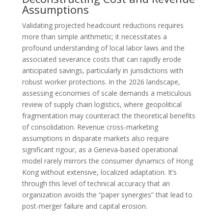
Assumptions
Validating projected headcount reductions requires
more than simple arithmetic; it necessitates a
profound understanding of local labor laws and the
associated severance costs that can rapidly erode
anticipated savings, particularly in jurisdictions with
robust worker protections. In the 2026 landscape,
assessing economies of scale demands a meticulous
review of supply chain logistics, where geopolitical
fragmentation may counteract the theoretical benefits
of consolidation. Revenue cross-marketing
assumptions in disparate markets also require
significant rigour, as a Geneva-based operational
model rarely mirrors the consumer dynamics of Hong
Kong without extensive, localized adaptation. It’s
through this level of technical accuracy that an
organization avoids the “paper synergies” that lead to
post-merger failure and capital erosion.