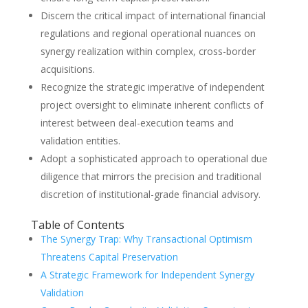
Discern the critical impact of international financial
regulations and regional operational nuances on
synergy realization within complex, cross-border
acquisitions.
Recognize the strategic imperative of independent
project oversight to eliminate inherent conflicts of
interest between deal-execution teams and
validation entities.
Adopt a sophisticated approach to operational due
diligence that mirrors the precision and traditional
discretion of institutional-grade financial advisory.
Table of Contents
The Synergy Trap: Why Transactional Optimism
Threatens Capital Preservation
A Strategic Framework for Independent Synergy
Validation