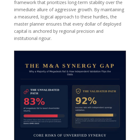
framework that prioritizes long-term stability over the
immediate allure of aggressive growth. By maintaining
a measured, logical approach to these hurdles, the
master planner ensures that every dollar of deployed
capital is anchored by regional precision and
institutional rigour.