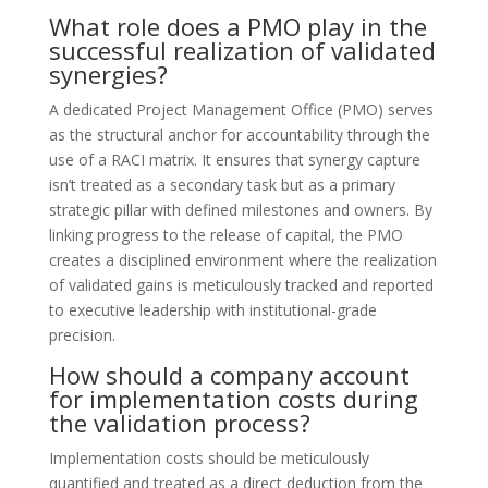
What role does a PMO play in the
successful realization of validated
synergies?
A dedicated Project Management Office (PMO) serves
as the structural anchor for accountability through the
use of a RACI matrix. It ensures that synergy capture
isn’t treated as a secondary task but as a primary
strategic pillar with defined milestones and owners. By
linking progress to the release of capital, the PMO
creates a disciplined environment where the realization
of validated gains is meticulously tracked and reported
to executive leadership with institutional-grade
precision.
How should a company account
for implementation costs during
the validation process?
Implementation costs should be meticulously
quantified and treated as a direct deduction from the