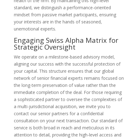
health of the firm. By maintaining this high-level
standard, we distinguish a performance-oriented
mindset from passive market participants, ensuring
your interests are in the hands of seasoned,
unemotional experts.
Engaging Swiss Alpha Matrix for
Strategic Oversight
We operate on a milestone-based advisory model,
aligning our success with the successful protection of
your capital. This structure ensures that our global
network of senior financial experts remains focused on
the long-term preservation of value rather than the
immediate completion of the deal. For those requiring
a sophisticated partner to oversee the complexities of
a multi-jurisdictional acquisition, we invite you to
contact our senior partners for a confidential
consultation on your next transaction. Our standard of
service is both broad in reach and meticulous in its
attention to detail, providing the high-level access and