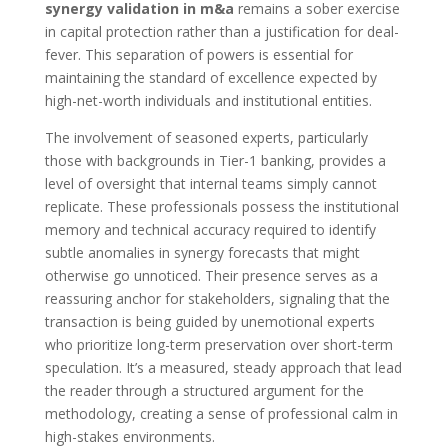
synergy validation in m&a
remains a sober exercise
in capital protection rather than a justification for deal-
fever. This separation of powers is essential for
maintaining the standard of excellence expected by
high-net-worth individuals and institutional entities.
The involvement of seasoned experts, particularly
those with backgrounds in Tier-1 banking, provides a
level of oversight that internal teams simply cannot
replicate. These professionals possess the institutional
memory and technical accuracy required to identify
subtle anomalies in synergy forecasts that might
otherwise go unnoticed. Their presence serves as a
reassuring anchor for stakeholders, signaling that the
transaction is being guided by unemotional experts
who prioritize long-term preservation over short-term
speculation. It’s a measured, steady approach that lead
the reader through a structured argument for the
methodology, creating a sense of professional calm in
high-stakes environments.