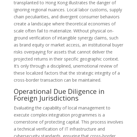
transplanted to Hong Kong illustrates the danger of
ignoring regional nuances. Local labor customs, supply
chain peculiarities, and divergent consumer behaviors
create a landscape where theoretical economies of
scale often fail to materialize. Without physical on-
ground verification of intangible synergy claims, such
as brand equity or market access, an institutional buyer
risks overpaying for assets that cannot deliver the
projected returns in their specific geographic context.
It’s only through a disciplined, unemotional review of
these localized factors that the strategic integrity of a
cross-border transaction can be maintained.
Operational Due Diligence in
Foreign Jurisdictions
Evaluating the capability of local management to
execute complex integration programmes is a
cornerstone of protecting capital. This process involves
a technical verification of IT infrastructure and
cybersecurity standards, ensuring that cross-border