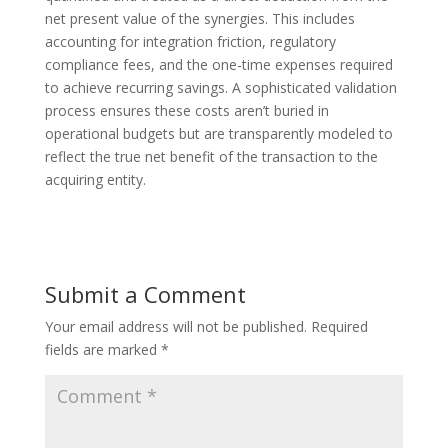
net present value of the synergies. This includes
accounting for integration friction, regulatory
compliance fees, and the one-time expenses required
to achieve recurring savings. A sophisticated validation
process ensures these costs aren’t buried in
operational budgets but are transparently modeled to
reflect the true net benefit of the transaction to the
acquiring entity.
Submit a Comment
Your email address will not be published.
Required
fields are marked
*