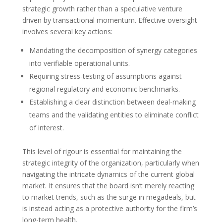
strategic growth rather than a speculative venture
driven by transactional momentum. Effective oversight
involves several key actions:
Mandating the decomposition of synergy categories
into verifiable operational units.
Requiring stress-testing of assumptions against
regional regulatory and economic benchmarks.
Establishing a clear distinction between deal-making
teams and the validating entities to eliminate conflict
of interest.
This level of rigour is essential for maintaining the
strategic integrity of the organization, particularly when
navigating the intricate dynamics of the current global
market. It ensures that the board isn’t merely reacting
to market trends, such as the surge in megadeals, but
is instead acting as a protective authority for the firm’s
long-term health.