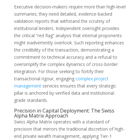
Executive decision-makers require more than high-level
summaries; they need detailed, evidence-backed
validation reports that withstand the scrutiny of
institutional lenders. Independent oversight provides
the critical “red flag” analysis that internal proponents
might inadvertently overlook. Such reporting enhances
the credibility of the transaction, demonstrating a
commitment to technical accuracy and a refusal to
oversimplify the complex dynamics of cross-border
integration. For those seeking to fortify their
transactional rigour, engaging
complex project
management
services ensures that every strategic
pillar is anchored by verified data and institutional-
grade standards.
Precision in Capital Deployment: The Swiss
Alpha Matrix Approach
Swiss Alpha Matrix operates with a standard of
precision that mirrors the traditional discretion of high-
end private wealth management, applying Tier-1