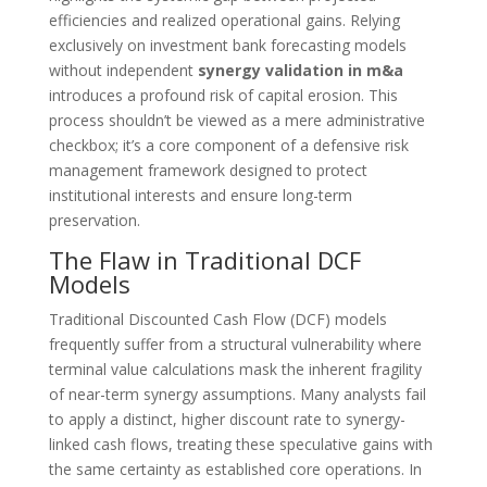
efficiencies and realized operational gains. Relying
exclusively on investment bank forecasting models
without independent
synergy validation in m&a
introduces a profound risk of capital erosion. This
process shouldn’t be viewed as a mere administrative
checkbox; it’s a core component of a defensive risk
management framework designed to protect
institutional interests and ensure long-term
preservation.
The Flaw in Traditional DCF
Models
Traditional Discounted Cash Flow (DCF) models
frequently suffer from a structural vulnerability where
terminal value calculations mask the inherent fragility
of near-term synergy assumptions. Many analysts fail
to apply a distinct, higher discount rate to synergy-
linked cash flows, treating these speculative gains with
the same certainty as established core operations. In