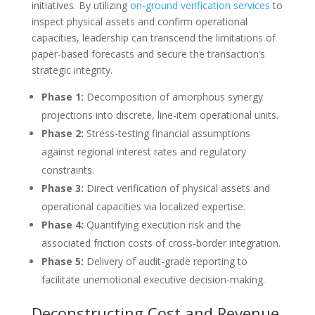
initiatives. By utilizing
on-ground verification services
to
inspect physical assets and confirm operational
capacities, leadership can transcend the limitations of
paper-based forecasts and secure the transaction’s
strategic integrity.
Phase 1:
Decomposition of amorphous synergy
projections into discrete, line-item operational units.
Phase 2:
Stress-testing financial assumptions
against regional interest rates and regulatory
constraints.
Phase 3:
Direct verification of physical assets and
operational capacities via localized expertise.
Phase 4:
Quantifying execution risk and the
associated friction costs of cross-border integration.
Phase 5:
Delivery of audit-grade reporting to
facilitate unemotional executive decision-making.
Deconstructing Cost and Revenue