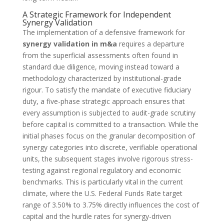
A Strategic Framework for Independent
Synergy Validation
The implementation of a defensive framework for
synergy validation in m&a
requires a departure
from the superficial assessments often found in
standard due diligence, moving instead toward a
methodology characterized by institutional-grade
rigour. To satisfy the mandate of executive fiduciary
duty, a five-phase strategic approach ensures that
every assumption is subjected to audit-grade scrutiny
before capital is committed to a transaction. While the
initial phases focus on the granular decomposition of
synergy categories into discrete, verifiable operational
units, the subsequent stages involve rigorous stress-
testing against regional regulatory and economic
benchmarks. This is particularly vital in the current
climate, where the U.S. Federal Funds Rate target
range of 3.50% to 3.75% directly influences the cost of
capital and the hurdle rates for synergy-driven