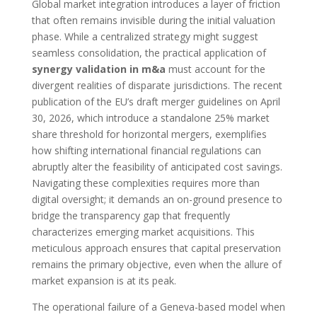
Global market integration introduces a layer of friction
that often remains invisible during the initial valuation
phase. While a centralized strategy might suggest
seamless consolidation, the practical application of
synergy validation in m&a
must account for the
divergent realities of disparate jurisdictions. The recent
publication of the EU’s draft merger guidelines on April
30, 2026, which introduce a standalone 25% market
share threshold for horizontal mergers, exemplifies
how shifting international financial regulations can
abruptly alter the feasibility of anticipated cost savings.
Navigating these complexities requires more than
digital oversight; it demands an on-ground presence to
bridge the transparency gap that frequently
characterizes emerging market acquisitions. This
meticulous approach ensures that capital preservation
remains the primary objective, even when the allure of
market expansion is at its peak.
The operational failure of a Geneva-based model when