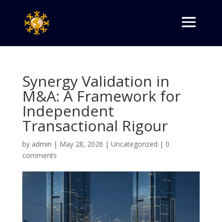
Synergy Validation in
M&A: A Framework for
Independent
Transactional Rigour
by
admin
|
May 28, 2026
|
Uncategorized
|
0
comments