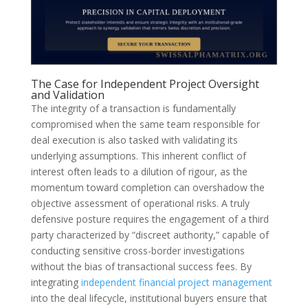
The Case for Independent Project Oversight
and Validation
The integrity of a transaction is fundamentally
compromised when the same team responsible for
deal execution is also tasked with validating its
underlying assumptions. This inherent conflict of
interest often leads to a dilution of rigour, as the
momentum toward completion can overshadow the
objective assessment of operational risks. A truly
defensive posture requires the engagement of a third
party characterized by “discreet authority,” capable of
conducting sensitive cross-border investigations
without the bias of transactional success fees. By
integrating
independent financial project management
into the deal lifecycle, institutional buyers ensure that