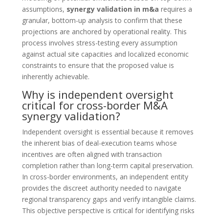
assumptions,
synergy validation in m&a
requires a
granular, bottom-up analysis to confirm that these
projections are anchored by operational reality. This
process involves stress-testing every assumption
against actual site capacities and localized economic
constraints to ensure that the proposed value is
inherently achievable.
Why is independent oversight
critical for cross-border M&A
synergy validation?
Independent oversight is essential because it removes
the inherent bias of deal-execution teams whose
incentives are often aligned with transaction
completion rather than long-term capital preservation.
In cross-border environments, an independent entity
provides the discreet authority needed to navigate
regional transparency gaps and verify intangible claims.
This objective perspective is critical for identifying risks