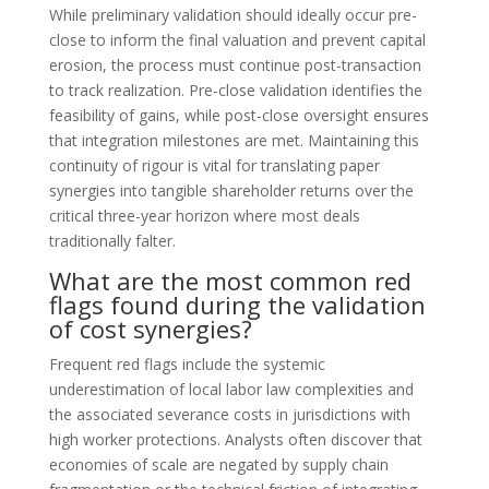
While preliminary validation should ideally occur pre-
close to inform the final valuation and prevent capital
erosion, the process must continue post-transaction
to track realization. Pre-close validation identifies the
feasibility of gains, while post-close oversight ensures
that integration milestones are met. Maintaining this
continuity of rigour is vital for translating paper
synergies into tangible shareholder returns over the
critical three-year horizon where most deals
traditionally falter.
What are the most common red
flags found during the validation
of cost synergies?
Frequent red flags include the systemic
underestimation of local labor law complexities and
the associated severance costs in jurisdictions with
high worker protections. Analysts often discover that
economies of scale are negated by supply chain