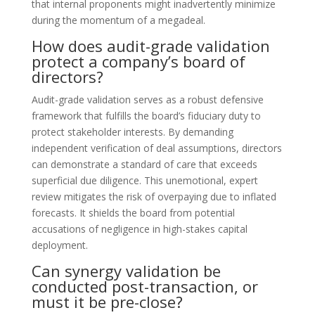
that internal proponents might inadvertently minimize
during the momentum of a megadeal.
How does audit-grade validation
protect a company’s board of
directors?
Audit-grade validation serves as a robust defensive
framework that fulfills the board’s fiduciary duty to
protect stakeholder interests. By demanding
independent verification of deal assumptions, directors
can demonstrate a standard of care that exceeds
superficial due diligence. This unemotional, expert
review mitigates the risk of overpaying due to inflated
forecasts. It shields the board from potential
accusations of negligence in high-stakes capital
deployment.
Can synergy validation be
conducted post-transaction, or
must it be pre-close?