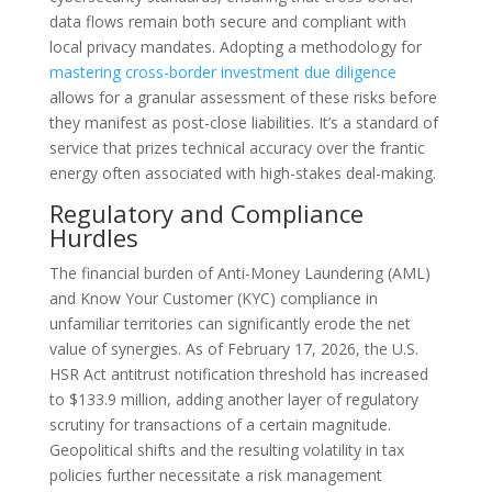
data flows remain both secure and compliant with
local privacy mandates. Adopting a methodology for
mastering cross-border investment due diligence
allows for a granular assessment of these risks before
they manifest as post-close liabilities. It’s a standard of
service that prizes technical accuracy over the frantic
energy often associated with high-stakes deal-making.
Regulatory and Compliance
Hurdles
The financial burden of Anti-Money Laundering (AML)
and Know Your Customer (KYC) compliance in
unfamiliar territories can significantly erode the net
value of synergies. As of February 17, 2026, the U.S.
HSR Act antitrust notification threshold has increased
to $133.9 million, adding another layer of regulatory
scrutiny for transactions of a certain magnitude.
Geopolitical shifts and the resulting volatility in tax
policies further necessitate a risk management