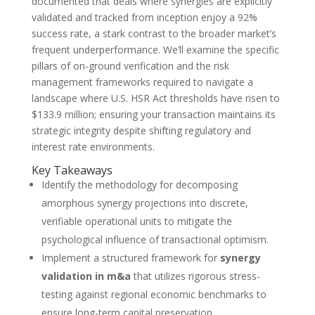
documented that deals where synergies are explicitly
validated and tracked from inception enjoy a 92%
success rate, a stark contrast to the broader market’s
frequent underperformance. We’ll examine the specific
pillars of on-ground verification and the risk
management frameworks required to navigate a
landscape where U.S. HSR Act thresholds have risen to
$133.9 million; ensuring your transaction maintains its
strategic integrity despite shifting regulatory and
interest rate environments.
Key Takeaways
Identify the methodology for decomposing
amorphous synergy projections into discrete,
verifiable operational units to mitigate the
psychological influence of transactional optimism.
Implement a structured framework for
synergy
validation in m&a
that utilizes rigorous stress-
testing against regional economic benchmarks to
ensure long-term capital preservation.