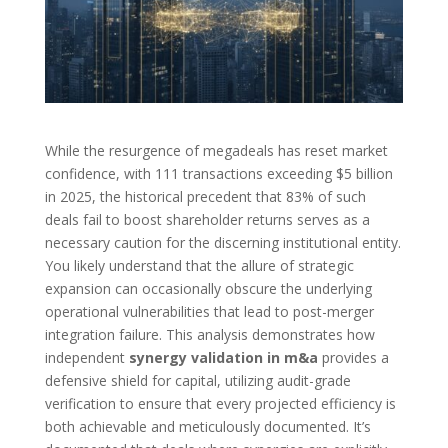
While the resurgence of megadeals has reset market
confidence, with 111 transactions exceeding $5 billion
in 2025, the historical precedent that 83% of such
deals fail to boost shareholder returns serves as a
necessary caution for the discerning institutional entity.
You likely understand that the allure of strategic
expansion can occasionally obscure the underlying
operational vulnerabilities that lead to post-merger
integration failure. This analysis demonstrates how
independent
synergy validation in m&a
provides a
defensive shield for capital, utilizing audit-grade
verification to ensure that every projected efficiency is
both achievable and meticulously documented. It’s