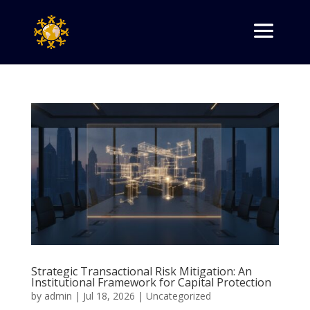
Strategic Transactional Risk Mitigation: An
Institutional Framework for Capital Protection
by
admin
|
Jul 18, 2026
|
Uncategorized