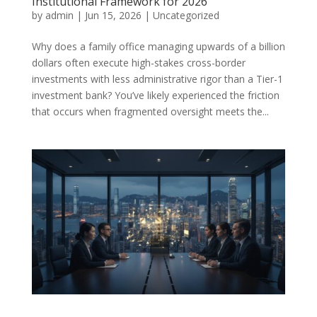
Institutional Framework for 2026
by
admin
|
Jun 15, 2026
|
Uncategorized
Why does a family office managing upwards of a billion
dollars often execute high-stakes cross-border
investments with less administrative rigor than a Tier-1
investment bank? You’ve likely experienced the friction
that occurs when fragmented oversight meets the...