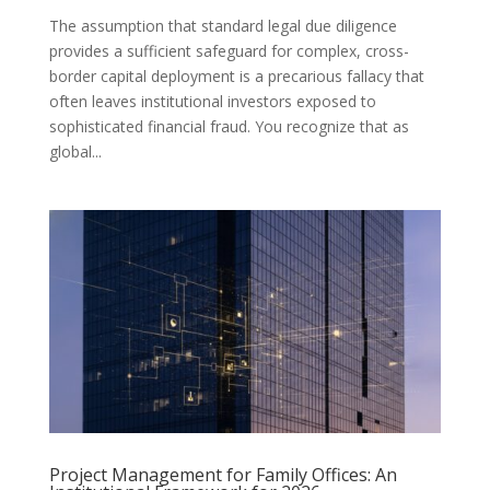
The assumption that standard legal due diligence
provides a sufficient safeguard for complex, cross-
border capital deployment is a precarious fallacy that
often leaves institutional investors exposed to
sophisticated financial fraud. You recognize that as
global...
Project Management for Family Offices: An