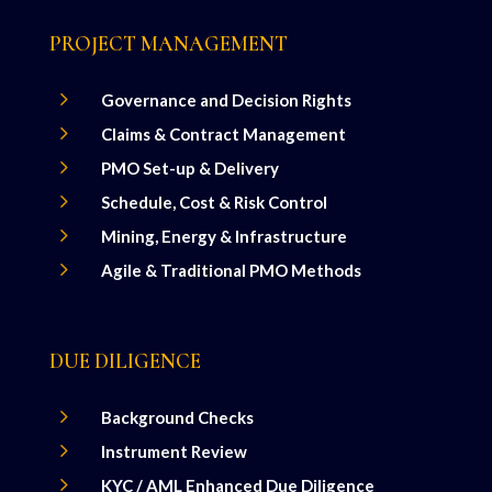
PROJECT MANAGEMENT
5
Governance and Decision Rights
5
Claims & Contract Management
5
PMO Set-up & Delivery
5
Schedule, Cost & Risk Control
5
Mining, Energy & Infrastructure
5
Agile & Traditional PMO Methods
DUE DILIGENCE
5
Background Checks
5
Instrument Review
5
KYC / AML Enhanced Due Diligence