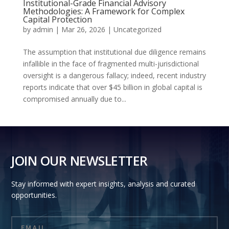
Institutional-Grade Financial Advisory
Methodologies: A Framework for Complex
Capital Protection
by
admin
|
Mar 26, 2026
|
Uncategorized
The assumption that institutional due diligence remains
infallible in the face of fragmented multi-jurisdictional
oversight is a dangerous fallacy; indeed, recent industry
reports indicate that over $45 billion in global capital is
compromised annually due to...
JOIN OUR NEWSLETTER
Stay informed with expert insights, analysis and curated
opportunities.