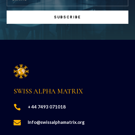
SUBSCRIBE
SWISS ALPHA MATRIX

+ 44 7493 071018

Info@swissalphamatrix.org