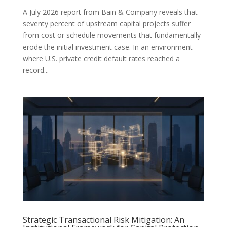
A July 2026 report from Bain & Company reveals that
seventy percent of upstream capital projects suffer
from cost or schedule movements that fundamentally
erode the initial investment case. In an environment
where U.S. private credit default rates reached a
record...
Strategic Transactional Risk Mitigation: An