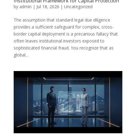
Institutional Framework for Capital Protection
by
admin
|
Jul 18, 2026
|
Uncategorized
The assumption that standard legal due diligence
provides a sufficient safeguard for complex, cross-
border capital deployment is a precarious fallacy that
often leaves institutional investors exposed to
sophisticated financial fraud. You recognize that as
global...