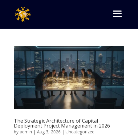
The Strategic Architecture of Capital
Deployment Project Management in 2026
by
admin
|
Aug 3, 2026
|
Uncategorized