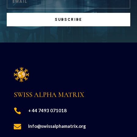
SUBSCRIBE
SWISS ALPHA MATRIX

+ 44 7493 071018

Info@swissalphamatrix.org