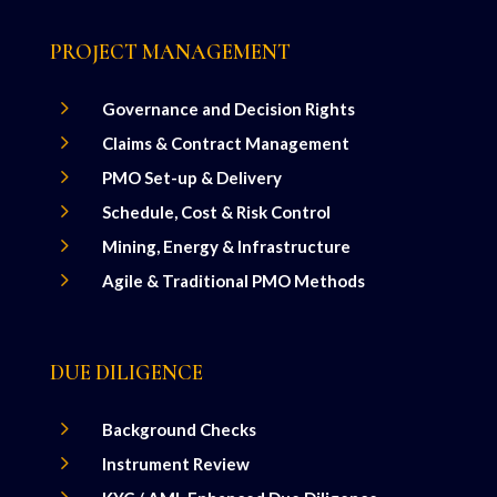
PROJECT MANAGEMENT
5
Governance and Decision Rights
5
Claims & Contract Management
5
PMO Set-up & Delivery
5
Schedule, Cost & Risk Control
5
Mining, Energy & Infrastructure
5
Agile & Traditional PMO Methods
DUE DILIGENCE
5
Background Checks
5
Instrument Review
5