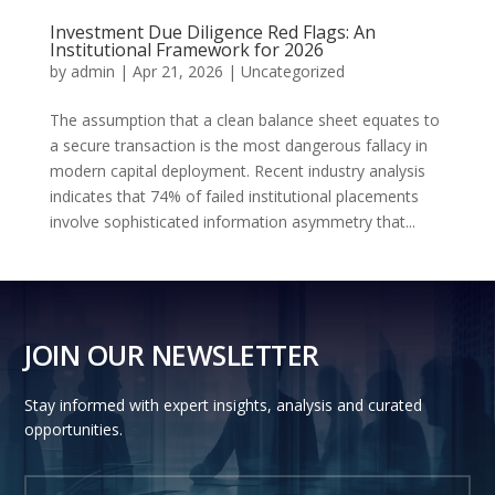
Investment Due Diligence Red Flags: An
Institutional Framework for 2026
by
admin
|
Apr 21, 2026
|
Uncategorized
The assumption that a clean balance sheet equates to
a secure transaction is the most dangerous fallacy in
modern capital deployment. Recent industry analysis
indicates that 74% of failed institutional placements
involve sophisticated information asymmetry that...
JOIN OUR NEWSLETTER
Stay informed with expert insights, analysis and curated
opportunities.