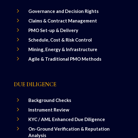
5
Governance and Decision Rights
5
Claims & Contract Management
5
PMO Set-up & Delivery
5
Schedule, Cost & Risk Control
5
Mining, Energy & Infrastructure
5
Agile & Traditional PMO Methods
DUE DILIGENCE
5
Background Checks
5
Instrument Review
5
KYC / AML Enhanced Due Diligence
5
On-Ground Verification & Reputation
Analysis