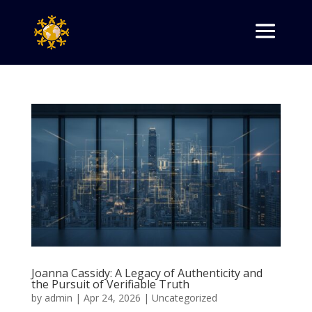
Joanna Cassidy: A Legacy of Authenticity and
the Pursuit of Verifiable Truth
by
admin
|
Apr 24, 2026
|
Uncategorized