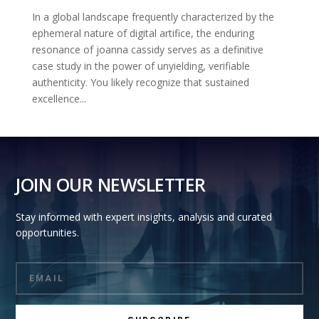
In a global landscape frequently characterized by the
ephemeral nature of digital artifice, the enduring
resonance of joanna cassidy serves as a definitive
case study in the power of unyielding, verifiable
authenticity. You likely recognize that sustained
excellence...
JOIN OUR NEWSLETTER
Stay informed with expert insights, analysis and curated
opportunities.