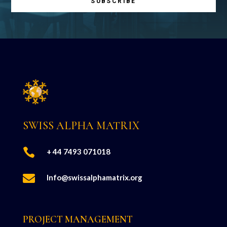
SUBSCRIBE
SWISS ALPHA MATRIX

+ 44 7493 071018

Info@swissalphamatrix.org
PROJECT MANAGEMENT