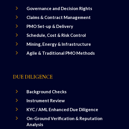
5
Governance and Decision Rights
5
Claims & Contract Management
5
PMO Set-up & Delivery
5
Schedule, Cost & Risk Control
5
Mining, Energy & Infrastructure
5
Agile & Traditional PMO Methods
DUE DILIGENCE
5
Background Checks
5
Instrument Review
5
KYC / AML Enhanced Due Diligence
5
On-Ground Verification & Reputation
Analysis