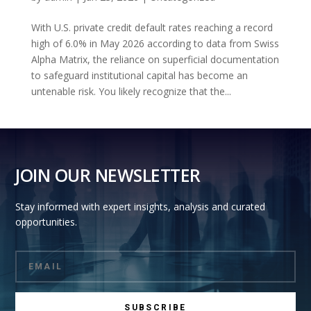
With U.S. private credit default rates reaching a record
high of 6.0% in May 2026 according to data from Swiss
Alpha Matrix, the reliance on superficial documentation
to safeguard institutional capital has become an
untenable risk. You likely recognize that the...
JOIN OUR NEWSLETTER
Stay informed with expert insights, analysis and curated
opportunities.
SUBSCRIBE