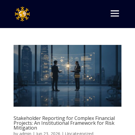
Stakeholder Reporting for Complex Financial
Projects: An Institutional Framework for Risk
Mitigation
by
admin
|
Jun 23, 2026
|
Uncategorized