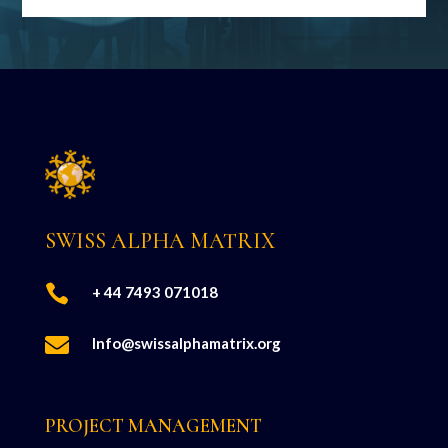
SWISS ALPHA MATRIX

+ 44 7493 071018

Info@swissalphamatrix.org
PROJECT MANAGEMENT