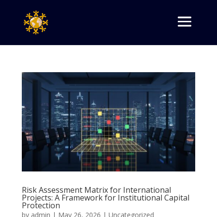
Risk Assessment Matrix for International
Projects: A Framework for Institutional Capital
Protection
by
admin
|
May 26, 2026
|
Uncategorized