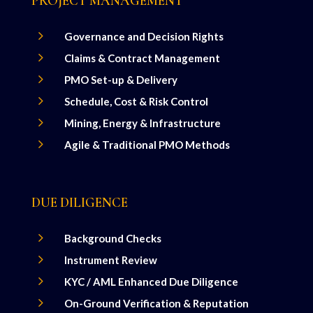
PROJECT MANAGEMENT
5
Governance and Decision Rights
5
Claims & Contract Management
5
PMO Set-up & Delivery
5
Schedule, Cost & Risk Control
5
Mining, Energy & Infrastructure
5
Agile & Traditional PMO Methods
DUE DILIGENCE
5
Background Checks
5
Instrument Review
5
KYC / AML Enhanced Due Diligence
5
On-Ground Verification & Reputation