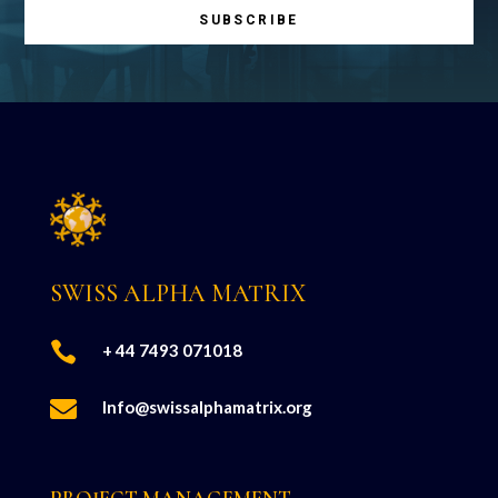
SUBSCRIBE
SWISS ALPHA MATRIX

+ 44 7493 071018

Info@swissalphamatrix.org