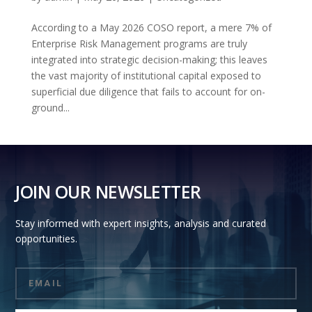
According to a May 2026 COSO report, a mere 7% of
Enterprise Risk Management programs are truly
integrated into strategic decision-making; this leaves
the vast majority of institutional capital exposed to
superficial due diligence that fails to account for on-
ground...
JOIN OUR NEWSLETTER
Stay informed with expert insights, analysis and curated
opportunities.