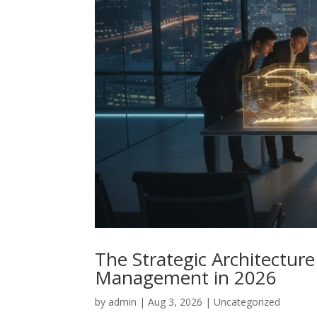
The Strategic Architectur
Management in 2026
by
admin
|
Aug 3, 2026
|
Uncategorized