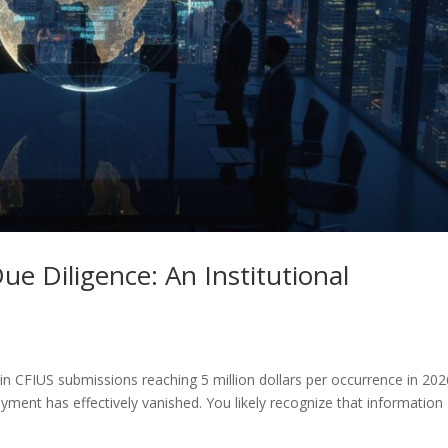
e Diligence: An Institutional
n CFIUS submissions reaching 5 million dollars per occurrence in 202
loyment has effectively vanished. You likely recognize that information