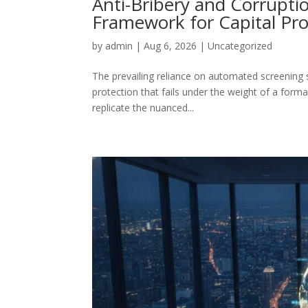
Anti-Bribery and Corruptio
Framework for Capital Pro
by
admin
|
Aug 6, 2026
|
Uncategorized
The prevailing reliance on automated screening s
protection that fails under the weight of a formal
replicate the nuanced...