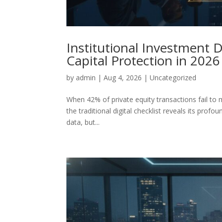
Institutional Investment 
Capital Protection in 2026
by
admin
|
Aug 4, 2026
|
Uncategorized
When 42% of private equity transactions fail to 
the traditional digital checklist reveals its profou
data, but...