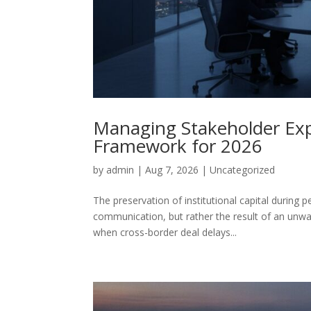
Managing Stakeholder Expec
Framework for 2026
by
admin
|
Aug 7, 2026
|
Uncategorized
The preservation of institutional capital during p
communication, but rather the result of an unwa
when cross-border deal delays...