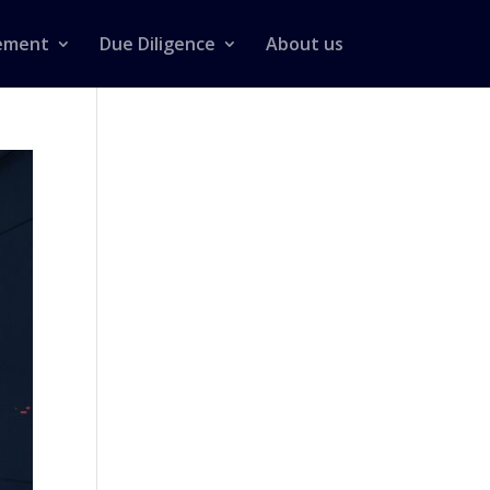
ement
Due Diligence
About us