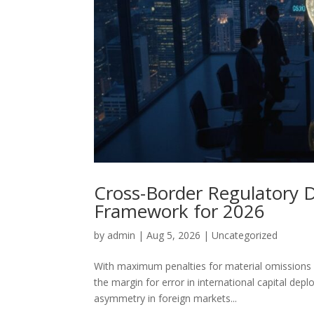
Cross-Border Regulatory Du
Framework for 2026
by
admin
|
Aug 5, 2026
|
Uncategorized
With maximum penalties for material omissions i
the margin for error in international capital dep
asymmetry in foreign markets...