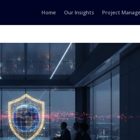
Home
Our Insights
Project Manag