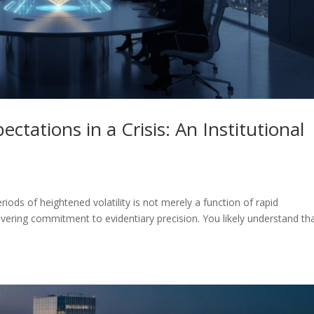
tations in a Crisis: An Institutional
eriods of heightened volatility is not merely a function of rapid
vering commitment to evidentiary precision. You likely understand th