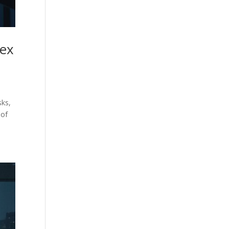
lex
sks,
 of