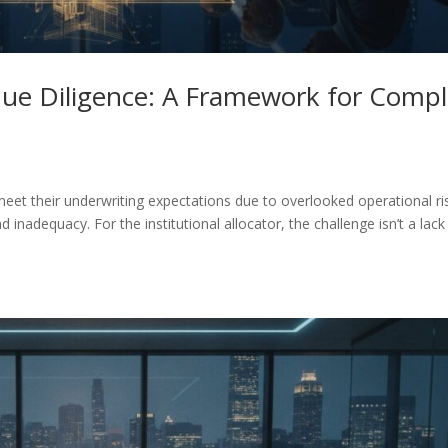
Due Diligence: A Framework for Comp
meet their underwriting expectations due to overlooked operational ri
nd inadequacy. For the institutional allocator, the challenge isn’t a lack