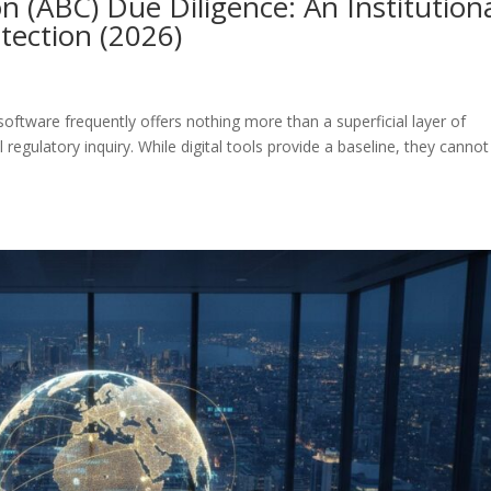
n (ABC) Due Diligence: An Institution
tection (2026)
oftware frequently offers nothing more than a superficial layer of
 regulatory inquiry. While digital tools provide a baseline, they cannot