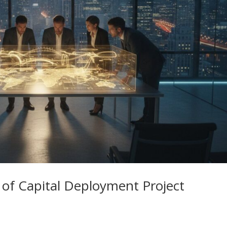
e of Capital Deployment Project