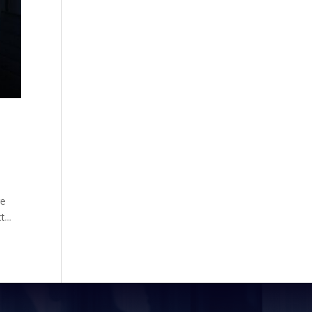
re
...