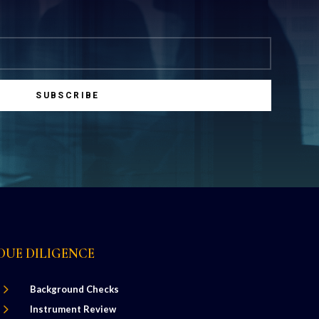
SUBSCRIBE
DUE DILIGENCE
5
Background Checks
5
Instrument Review