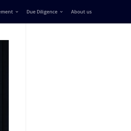
ement
Due Diligence
About us