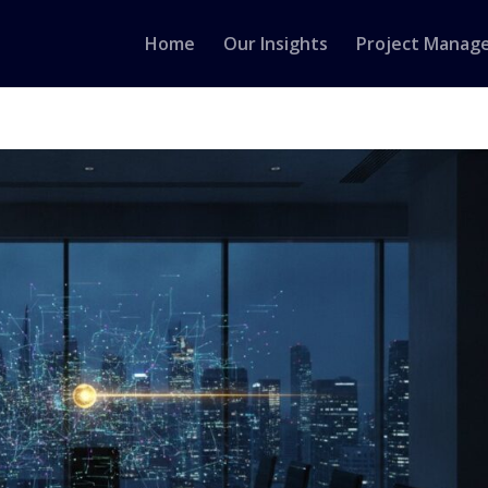
Home
Our Insights
Project Manag