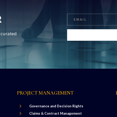
R
d curated
PROJECT MANAGEMENT
5
Governance and Decision Rights
5
Claims & Contract Management