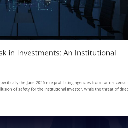
k in Investments: An Institutional
specifically the June 2026 rule prohibiting agencies from formal censu
usion of safety for the institutional investor. While the threat of direct