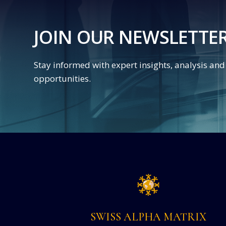
JOIN OUR NEWSLETTE
Stay informed with expert insights, analysis an
opportunities.
SWISS ALPHA MATRIX