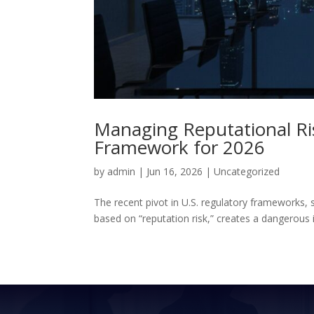
Managing Reputational Ris
Framework for 2026
by
admin
|
Jun 16, 2026
|
Uncategorized
The recent pivot in U.S. regulatory frameworks, 
based on “reputation risk,” creates a dangerous ill