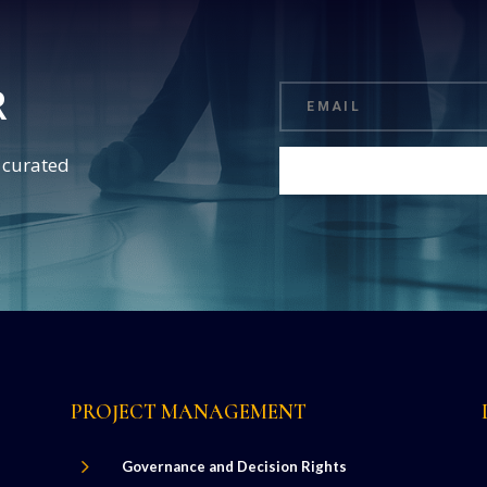
R
d curated
PROJECT MANAGEMENT
5
Governance and Decision Rights