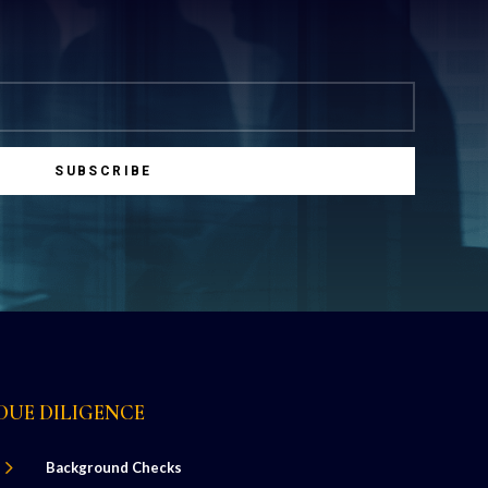
SUBSCRIBE
DUE DILIGENCE
5
Background Checks