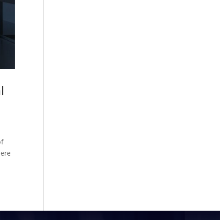
l
of
mere