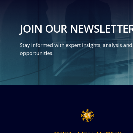
JOIN OUR NEWSLETTE
Stay informed with expert insights, analysis an
opportunities.