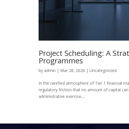
Project Scheduling: A Str
Programmes
by
admin
|
Mar 28, 2026
|
Uncategorized
In the rarefied atmosphere of Tier 1 financial m
regulatory friction that no amount of capital can
administrative exercise,...