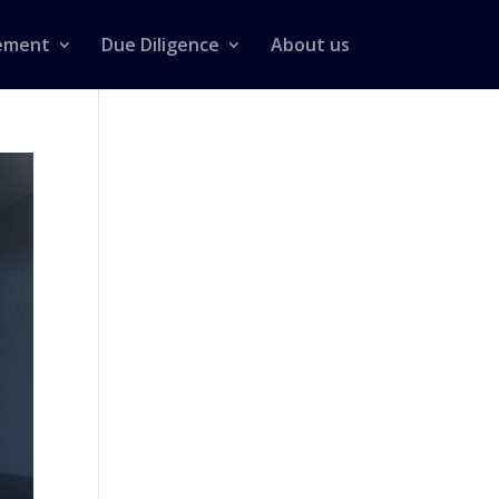
ement
Due Diligence
About us