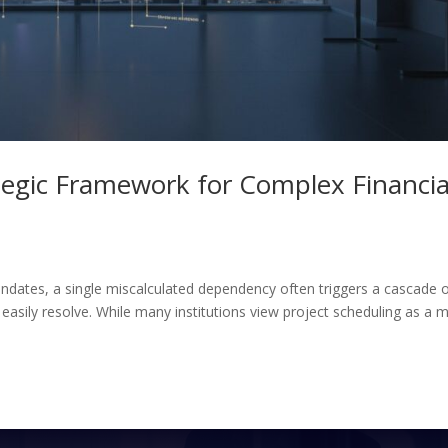
ategic Framework for Complex Financia
andates, a single miscalculated dependency often triggers a cascade 
 easily resolve. While many institutions view project scheduling as a 