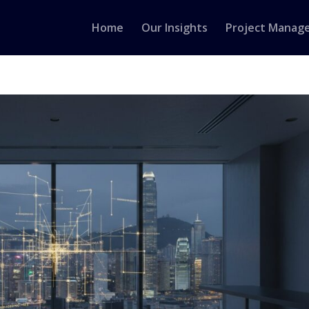
Home
Our Insights
Project Manag