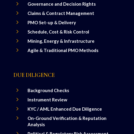
5
Governance and Decision Rights
5
Claims & Contract Management
5
PMO Set-up & Delivery
5
Schedule, Cost & Risk Control
5
Mining, Energy & Infrastructure
5
Agile & Traditional PMO Methods
DUE DILIGENCE
5
Background Checks
5
Instrument Review
5
KYC / AML Enhanced Due Diligence
5
On-Ground Verification & Reputation
Analysis
5
Political & Regulatory Risk Assessment