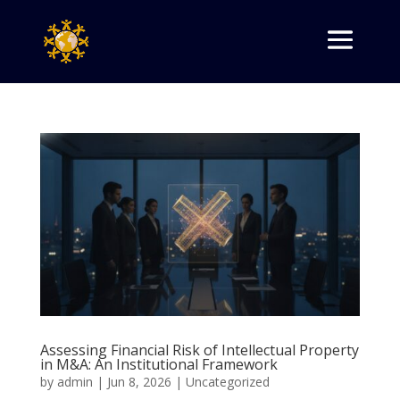
Assessing Financial Risk of Intellectual Property
in M&A: An Institutional Framework
by
admin
|
Jun 8, 2026
|
Uncategorized