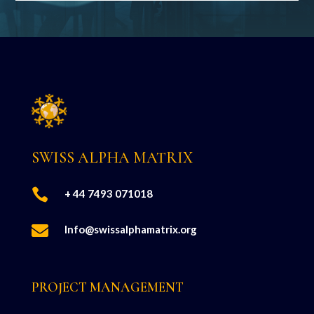
SWISS ALPHA MATRIX

+ 44 7493 071018

Info@swissalphamatrix.org
PROJECT MANAGEMENT