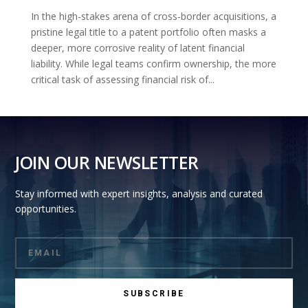
In the high-stakes arena of cross-border acquisitions, a
pristine legal title to a patent portfolio often masks a
deeper, more corrosive reality of latent financial
liability. While legal teams confirm ownership, the more
critical task of assessing financial risk of...
JOIN OUR NEWSLETTER
Stay informed with expert insights, analysis and curated
opportunities.
SUBSCRIBE