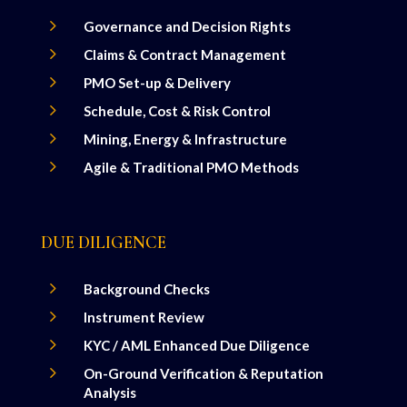
5
Governance and Decision Rights
5
Claims & Contract Management
5
PMO Set-up & Delivery
5
Schedule, Cost & Risk Control
5
Mining, Energy & Infrastructure
5
Agile & Traditional PMO Methods
DUE DILIGENCE
5
Background Checks
5
Instrument Review
5
KYC / AML Enhanced Due Diligence
5
On-Ground Verification & Reputation
Analysis