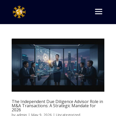
The Independent Due Diligence Advisor Role in
M&A Transactions: A Strategic Mandate for
2026
by
admin
|
May 9, 2026
|
Uncategorized