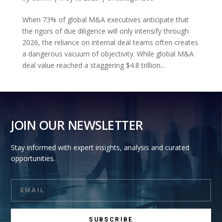
When 73% of global M&A executives anticipate that
the rigors of due diligence will only intensify through
2026, the reliance on internal deal teams often creates
a dangerous vacuum of objectivity. While global M&A
deal value reached a staggering $4.8 trillion...
JOIN OUR NEWSLETTER
Stay informed with expert insights, analysis and curated
opportunities.
SUBSCRIBE