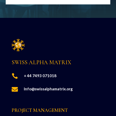
SWISS ALPHA MATRIX

+ 44 7493 071018

Info@swissalphamatrix.org
PROJECT MANAGEMENT