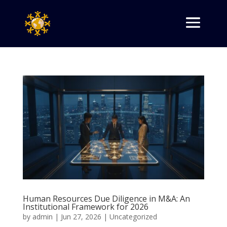
Human Resources Due Diligence in M&A: An
Institutional Framework for 2026
by
admin
|
Jun 27, 2026
|
Uncategorized