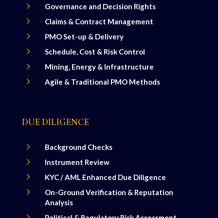
5
Governance and Decision Rights
5
Claims & Contract Management
5
PMO Set-up & Delivery
5
Schedule, Cost & Risk Control
5
Mining, Energy & Infrastructure
5
Agile & Traditional PMO Methods
DUE DILIGENCE
5
Background Checks
5
Instrument Review
5
KYC / AML Enhanced Due Diligence
5
On-Ground Verification & Reputation
Analysis
5
Political & Regulatory Risk Assessment