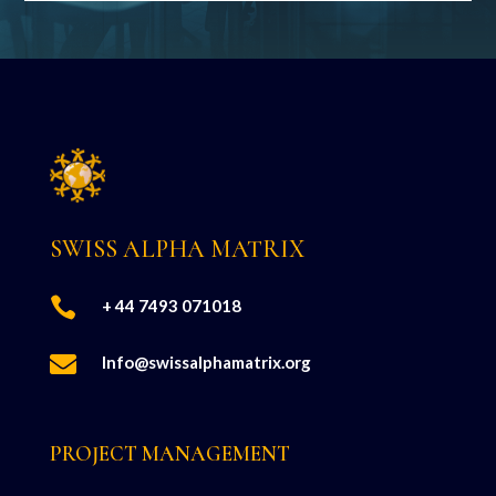
SWISS ALPHA MATRIX

+ 44 7493 071018

Info@swissalphamatrix.org
PROJECT MANAGEMENT