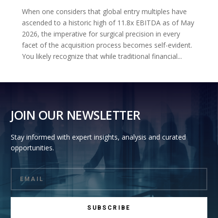
When one considers that global entry multiples have
ascended to a historic high of 11.8x EBITDA as of May
2026, the imperative for surgical precision in every
facet of the acquisition process becomes self-evident.
You likely recognize that while traditional financial...
JOIN OUR NEWSLETTER
Stay informed with expert insights, analysis and curated
opportunities.
SUBSCRIBE