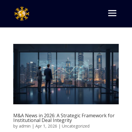
M&A News in 2026: A Strategic Framework for
Institutional Deal Integrity
by
admin
|
Apr 1, 2026
|
Uncategorized