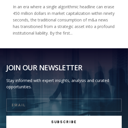
In an era where a single algorithmic headline can erase
450 million dollars in market capitalization within ninety
seconds, the traditional consumption of m&a news
has transitioned from a strategic asset into a profound
institutional liability. By the first...
JOIN OUR NEWSLETTER
Stay informed with expert insights, analysis and curated
opportunities.
SUBSCRIBE