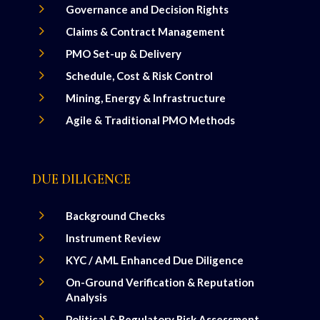
5
Governance and Decision Rights
5
Claims & Contract Management
5
PMO Set-up & Delivery
5
Schedule, Cost & Risk Control
5
Mining, Energy & Infrastructure
5
Agile & Traditional PMO Methods
DUE DILIGENCE
5
Background Checks
5
Instrument Review
5
KYC / AML Enhanced Due Diligence
5
On-Ground Verification & Reputation
Analysis
5
Political & Regulatory Risk Assessment