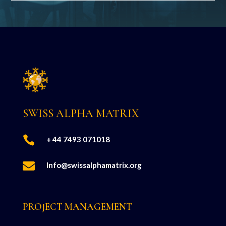
SWISS ALPHA MATRIX

+ 44 7493 071018

Info@swissalphamatrix.org
PROJECT MANAGEMENT