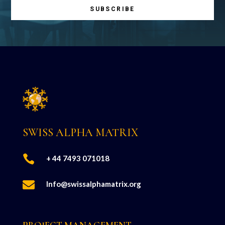
SUBSCRIBE
SWISS ALPHA MATRIX

+ 44 7493 071018

Info@swissalphamatrix.org