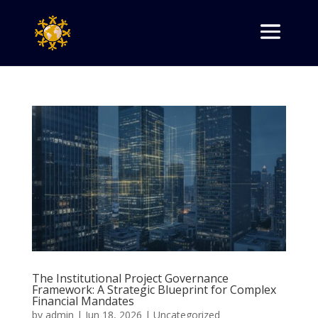
The Institutional Project Governance
Framework: A Strategic Blueprint for Complex
Financial Mandates
by
admin
|
Jun 18, 2026
|
Uncategorized