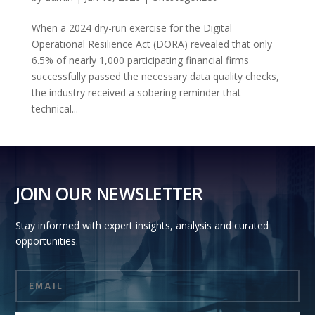
When a 2024 dry-run exercise for the Digital
Operational Resilience Act (DORA) revealed that only
6.5% of nearly 1,000 participating financial firms
successfully passed the necessary data quality checks,
the industry received a sobering reminder that
technical...
JOIN OUR NEWSLETTER
Stay informed with expert insights, analysis and curated
opportunities.