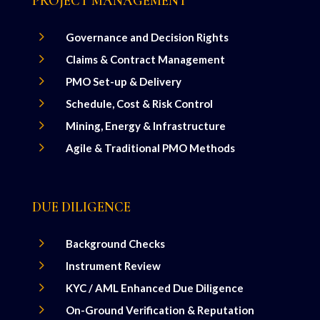
PROJECT MANAGEMENT
5
Governance and Decision Rights
5
Claims & Contract Management
5
PMO Set-up & Delivery
5
Schedule, Cost & Risk Control
5
Mining, Energy & Infrastructure
5
Agile & Traditional PMO Methods
DUE DILIGENCE
5
Background Checks
5
Instrument Review
5
KYC / AML Enhanced Due Diligence
5
On-Ground Verification & Reputation