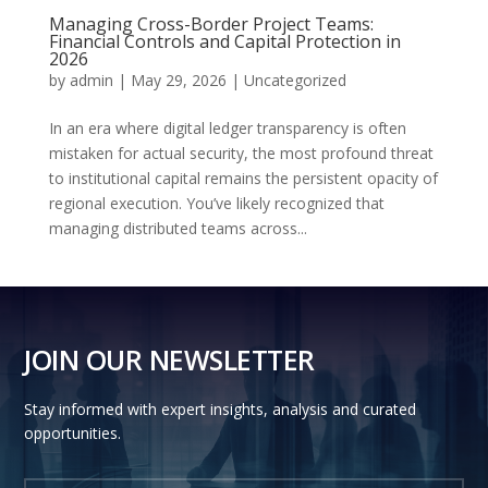
Managing Cross-Border Project Teams:
Financial Controls and Capital Protection in
2026
by
admin
|
May 29, 2026
|
Uncategorized
In an era where digital ledger transparency is often
mistaken for actual security, the most profound threat
to institutional capital remains the persistent opacity of
regional execution. You’ve likely recognized that
managing distributed teams across...
JOIN OUR NEWSLETTER
Stay informed with expert insights, analysis and curated
opportunities.