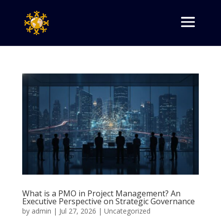
What is a PMO in Project Management? An
Executive Perspective on Strategic Governance
by
admin
|
Jul 27, 2026
|
Uncategorized