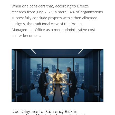
When one considers that, according to Breeze
research from June 2026, a mere 34% of organizations
successfully conclude projects within their allocated
budgets, the traditional view of the Project
Management Office as a mere administrative cost
center becomes...
Due Diligence for Currency Risk in