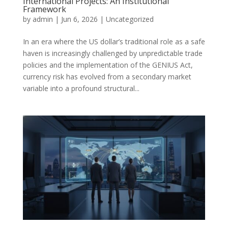
International Projects: An Institutional
Framework
by
admin
|
Jun 6, 2026
|
Uncategorized
In an era where the US dollar’s traditional role as a safe
haven is increasingly challenged by unpredictable trade
policies and the implementation of the GENIUS Act,
currency risk has evolved from a secondary market
variable into a profound structural...