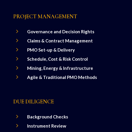
PROJECT MANAGEMENT
5
Governance and Decision Rights
5
Claims & Contract Management
5
PMO Set-up & Delivery
5
Schedule, Cost & Risk Control
5
Mining, Energy & Infrastructure
5
Agile & Traditional PMO Methods
DUE DILIGENCE
5
Background Checks
5
Instrument Review