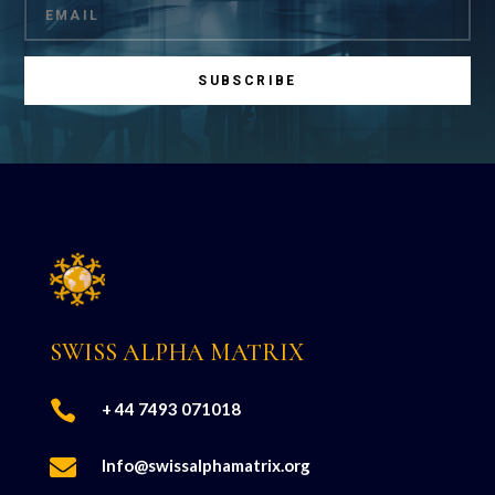
SUBSCRIBE
SWISS ALPHA MATRIX

+ 44 7493 071018

Info@swissalphamatrix.org