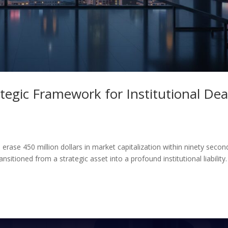
egic Framework for Institutional Dea
 erase 450 million dollars in market capitalization within ninety secon
itioned from a strategic asset into a profound institutional liability