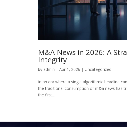
M&A News in 2026: A Strat
Integrity
by
admin
|
Apr 1, 2026
|
Uncategorized
In an era where a single algorithmic headline can
the traditional consumption of m&a news has trans
the first...