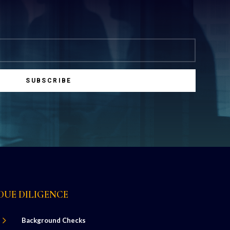
SUBSCRIBE
DUE DILIGENCE
5
Background Checks