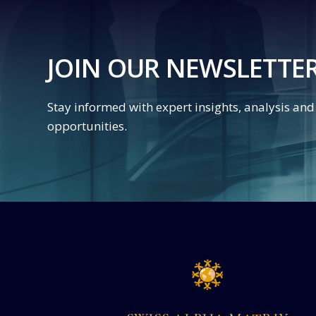
JOIN OUR NEWSLETTE
Stay informed with expert insights, analysis an
opportunities.