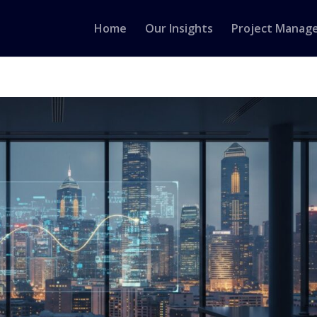
Home
Our Insights
Project Manag