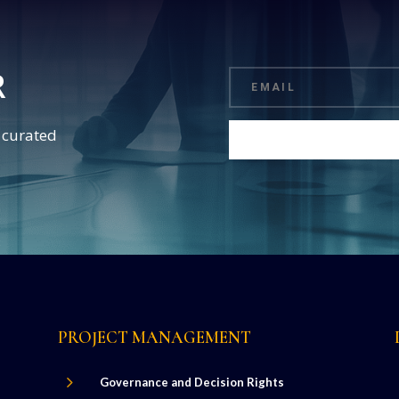
R
d curated
PROJECT MANAGEMENT
5
Governance and Decision Rights