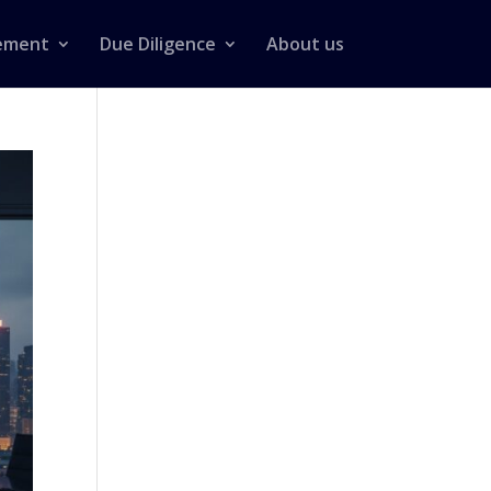
ement
Due Diligence
About us