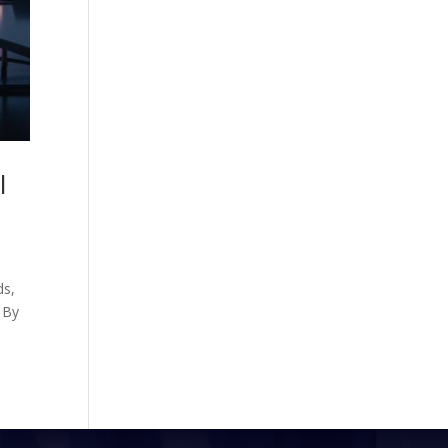
l
ds,
. By