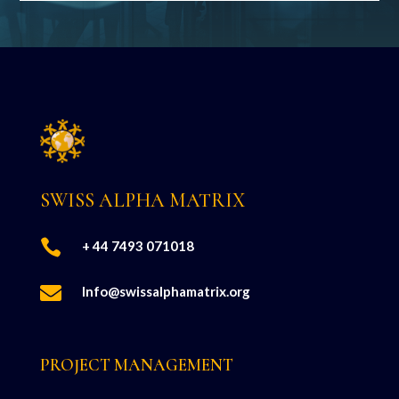
SWISS ALPHA MATRIX

+ 44 7493 071018

Info@swissalphamatrix.org
PROJECT MANAGEMENT