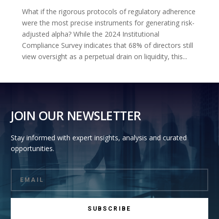
What if the rigorous protocols of regulatory adherence
were the most precise instruments for generating risk-
adjusted alpha? While the 2024 Institutional
Compliance Survey indicates that 68% of directors still
view oversight as a perpetual drain on liquidity, this...
JOIN OUR NEWSLETTER
Stay informed with expert insights, analysis and curated
opportunities.
SUBSCRIBE