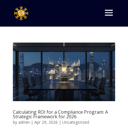
Calculating ROI for a Compliance Program: A
Strategic Framework for 2026
by
admin
|
Apr 29, 2026
|
Uncategorized