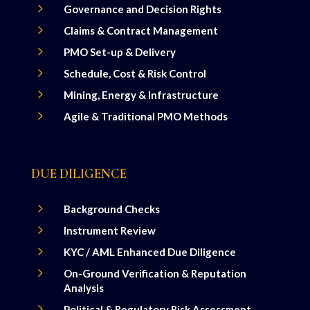
5
Governance and Decision Rights
5
Claims & Contract Management
5
PMO Set-up & Delivery
5
Schedule, Cost & Risk Control
5
Mining, Energy & Infrastructure
5
Agile & Traditional PMO Methods
DUE DILIGENCE
5
Background Checks
5
Instrument Review
5
KYC / AML Enhanced Due Diligence
5
On-Ground Verification & Reputation
Analysis
5
Political & Regulatory Risk Assessment