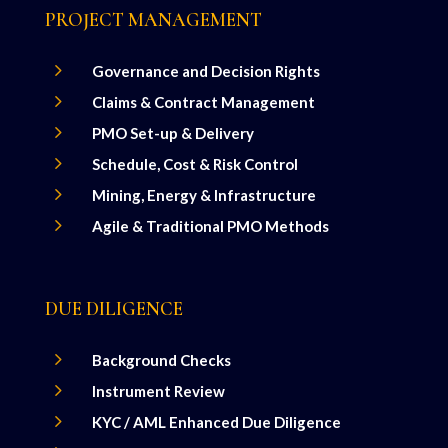
PROJECT MANAGEMENT
5
Governance and Decision Rights
5
Claims & Contract Management
5
PMO Set-up & Delivery
5
Schedule, Cost & Risk Control
5
Mining, Energy & Infrastructure
5
Agile & Traditional PMO Methods
DUE DILIGENCE
5
Background Checks
5
Instrument Review
5
KYC / AML Enhanced Due Diligence