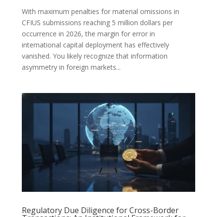
With maximum penalties for material omissions in
CFIUS submissions reaching 5 million dollars per
occurrence in 2026, the margin for error in
international capital deployment has effectively
vanished. You likely recognize that information
asymmetry in foreign markets...
Regulatory Due Diligence for Cross-Border