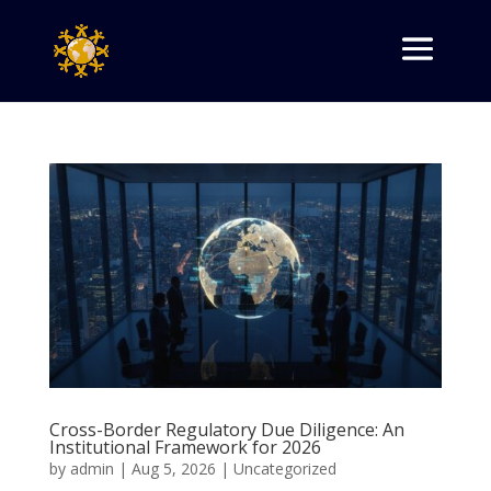
Cross-Border Regulatory Due Diligence: An
Institutional Framework for 2026
by
admin
|
Aug 5, 2026
|
Uncategorized