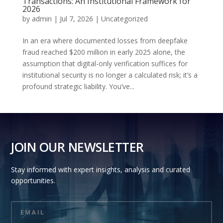
Transactions: An Institutional Framework for
2026
by
admin
|
Jul 7, 2026
|
Uncategorized
In an era where documented losses from deepfake
fraud reached $200 million in early 2025 alone, the
assumption that digital-only verification suffices for
institutional security is no longer a calculated risk; it’s a
profound strategic liability. You’ve...
JOIN OUR NEWSLETTER
Stay informed with expert insights, analysis and curated
opportunities.