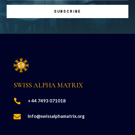
SUBSCRIBE
SWISS ALPHA MATRIX

+ 44 7493 071018

Info@swissalphamatrix.org