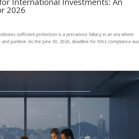
for International Investments: An
or 2026
itutes sufficient protection is a precarious fallacy in an era where
 and punitive. As the June 30, 2026, deadline for NIS2 compliance aud