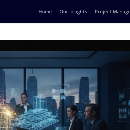
Home
Our Insights
Project Manag