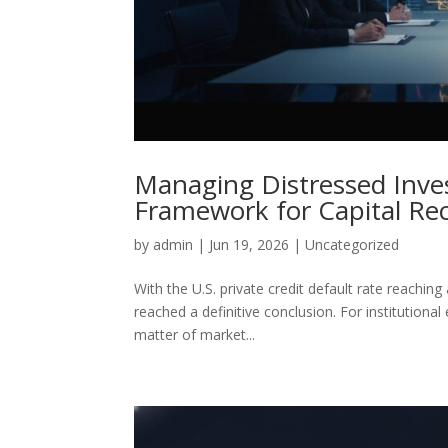
Managing Distressed Inves
Framework for Capital Re
by
admin
|
Jun 19, 2026
|
Uncategorized
With the U.S. private credit default rate reachi
reached a definitive conclusion. For institutional
matter of market...