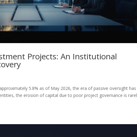
tment Projects: An Institutional
covery
ng approximately 5.8% as of May 2026, the era of passive oversight has
 entities, the erosion of capital due to poor project governance is rare