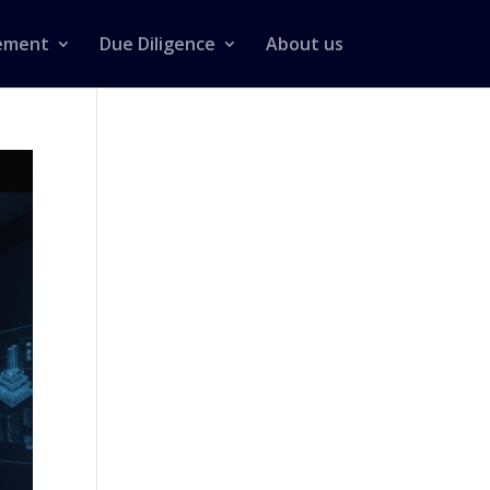
ement
Due Diligence
About us