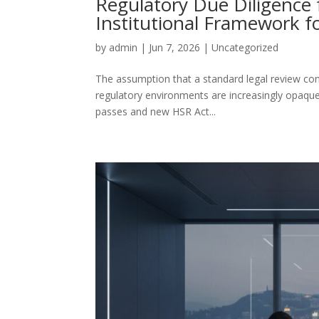
Regulatory Due Diligence 
Institutional Framework f
by
admin
|
Jun 7, 2026
|
Uncategorized
The assumption that a standard legal review const
regulatory environments are increasingly opaque
passes and new HSR Act...