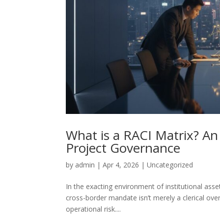
What is a RACI Matrix? An
Project Governance
by
admin
|
Apr 4, 2026
|
Uncategorized
In the exacting environment of institutional asse
cross-border mandate isn’t merely a clerical over
operational risk....