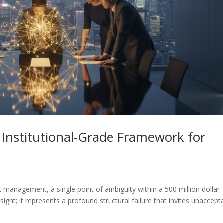
 Institutional-Grade Framework for
t management, a single point of ambiguity within a 500 million dollar
sight; it represents a profound structural failure that invites unaccept