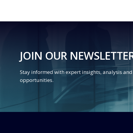
JOIN OUR NEWSLETTE
Stay informed with expert insights, analysis an
opportunities.