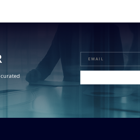
R
d curated