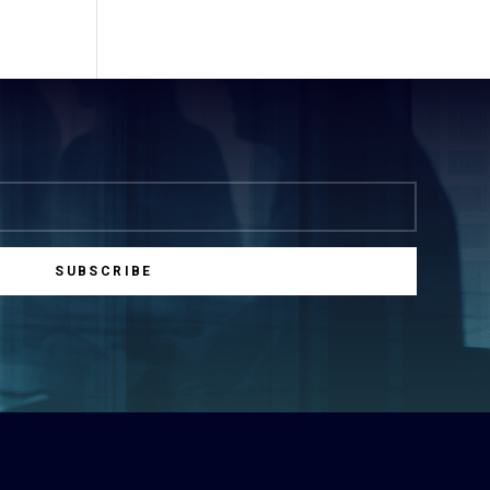
SUBSCRIBE