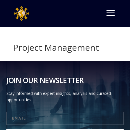
Project Management
JOIN OUR NEWSLETTER
Stay informed with expert insights, analysis and curated
opportunities.