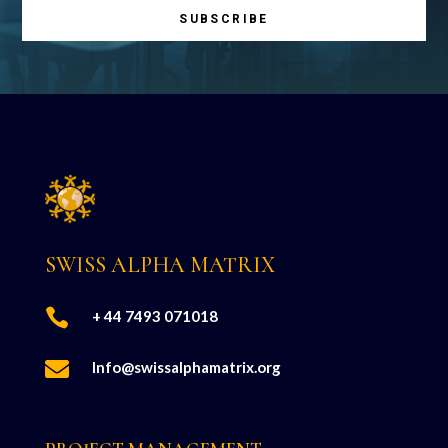
SUBSCRIBE
SWISS ALPHA MATRIX

+ 44 7493 071018

Info@swissalphamatrix.org