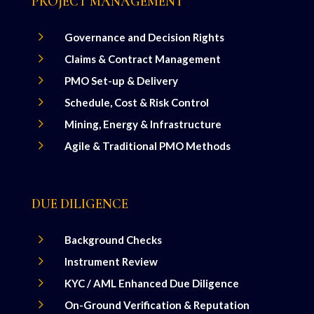
PROJECT MANAGEMENT
5
Governance and Decision Rights
5
Claims & Contract Management
5
PMO Set-up & Delivery
5
Schedule, Cost & Risk Control
5
Mining, Energy & Infrastructure
5
Agile & Traditional PMO Methods
DUE DILIGENCE
5
Background Checks
5
Instrument Review
5
KYC / AML Enhanced Due Diligence
5
On-Ground Verification & Reputation