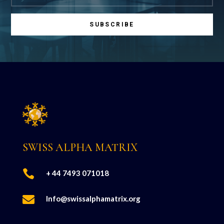
SUBSCRIBE
SWISS ALPHA MATRIX

+ 44 7493 071018

Info@swissalphamatrix.org