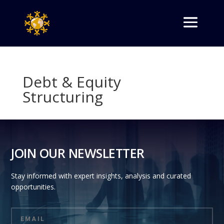
Debt & Equity
Structuring
JOIN OUR NEWSLETTER
Stay informed with expert insights, analysis and curated
opportunities.