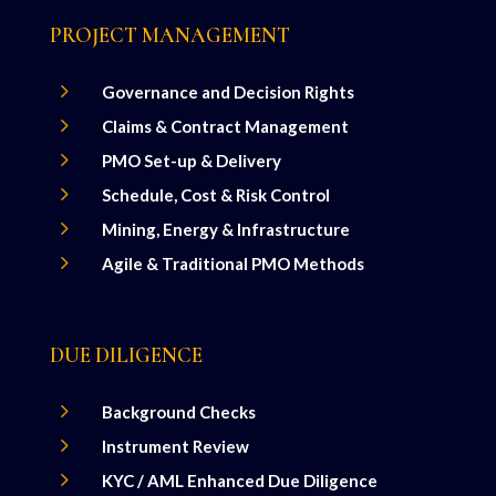
PROJECT MANAGEMENT
5
Governance and Decision Rights
5
Claims & Contract Management
5
PMO Set-up & Delivery
5
Schedule, Cost & Risk Control
5
Mining, Energy & Infrastructure
5
Agile & Traditional PMO Methods
DUE DILIGENCE
5
Background Checks
5
Instrument Review
5
KYC / AML Enhanced Due Diligence